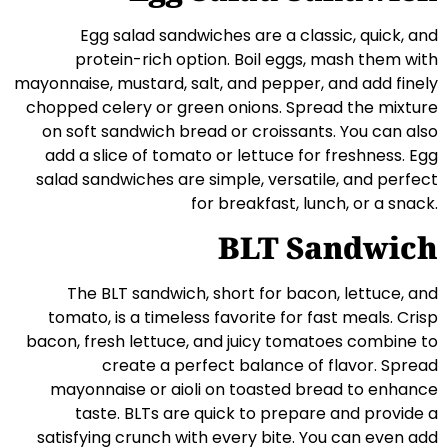
Egg salad sandwiches are a classic, quick, and
protein-rich option. Boil eggs, mash them with
mayonnaise, mustard, salt, and pepper, and add finely
chopped celery or green onions. Spread the mixture
on soft sandwich bread or croissants. You can also
add a slice of tomato or lettuce for freshness. Egg
salad sandwiches are simple, versatile, and perfect
for breakfast, lunch, or a snack.
BLT Sandwich
The BLT sandwich, short for bacon, lettuce, and
tomato, is a timeless favorite for fast meals. Crisp
bacon, fresh lettuce, and juicy tomatoes combine to
create a perfect balance of flavor. Spread
mayonnaise or aioli on toasted bread to enhance
taste. BLTs are quick to prepare and provide a
satisfying crunch with every bite. You can even add