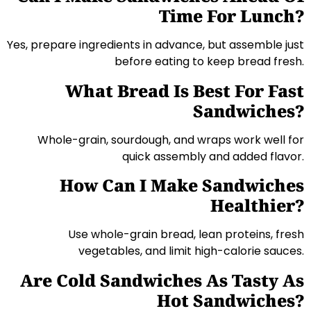
Time For Lunch?
Yes, prepare ingredients in advance, but assemble just
before eating to keep bread fresh.
What Bread Is Best For Fast
Sandwiches?
Whole-grain, sourdough, and wraps work well for
quick assembly and added flavor.
How Can I Make Sandwiches
Healthier?
Use whole-grain bread, lean proteins, fresh
vegetables, and limit high-calorie sauces.
Are Cold Sandwiches As Tasty As
Hot Sandwiches?