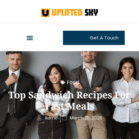
Get A Touch
Food
Top Sandwich Recipes For
Fast Meals
Admin
March 25, 2026