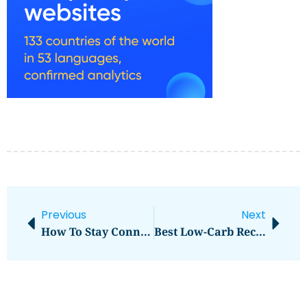
Previous
Next
How To Stay Connected While Traveling Abroad
Best Low-Carb Recipes To Try This Week