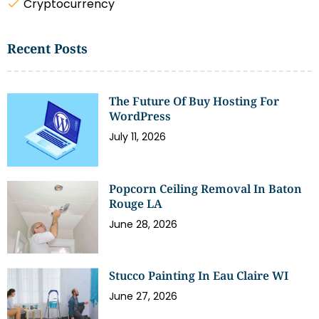
Cryptocurrency
Recent Posts
The Future Of Buy Hosting For
WordPress
July 11, 2026
Popcorn Ceiling Removal In Baton
Rouge LA
June 28, 2026
Stucco Painting In Eau Claire WI
June 27, 2026