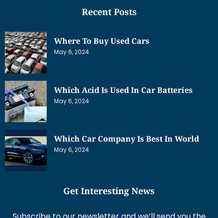
Recent Posts
Where To Buy Used Cars
May 6, 2024
Which Acid Is Used In Car Batteries
May 6, 2024
Which Car Company Is Best In World
May 6, 2024
Get Interesting News
Subscribe to our newsletter and we’ll send you the