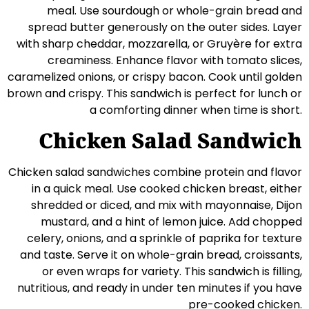
meal. Use sourdough or whole-grain bread and
spread butter generously on the outer sides. Layer
with sharp cheddar, mozzarella, or Gruyère for extra
creaminess. Enhance flavor with tomato slices,
caramelized onions, or crispy bacon. Cook until golden
brown and crispy. This sandwich is perfect for lunch or
a comforting dinner when time is short.
Chicken Salad Sandwich
Chicken salad sandwiches combine protein and flavor
in a quick meal. Use cooked chicken breast, either
shredded or diced, and mix with mayonnaise, Dijon
mustard, and a hint of lemon juice. Add chopped
celery, onions, and a sprinkle of paprika for texture
and taste. Serve it on whole-grain bread, croissants,
or even wraps for variety. This sandwich is filling,
nutritious, and ready in under ten minutes if you have
pre-cooked chicken.