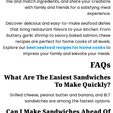
mix and match ingredients, and share your creations
with family and friends for a satisfying meal
experience.
Discover delicious and easy-to-make seafood dishes
that bring restaurant flavors to your kitchen. From
buttery garlic shrimp to savory baked salmon, these
recipes are perfect for home cooks of all levels.
Explore our
best seafood recipes for home cooks
to
impress your family and elevate your meals.
FAQs
What Are The Easiest Sandwiches
To Make Quickly?
Grilled cheese, peanut butter and banana, and BLT
sandwiches are among the fastest options.
Can I Make Sandwiches Ahead Of