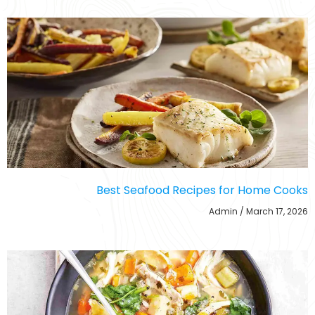
Best Seafood Recipes for Home Cooks
Admin
March 17, 2026