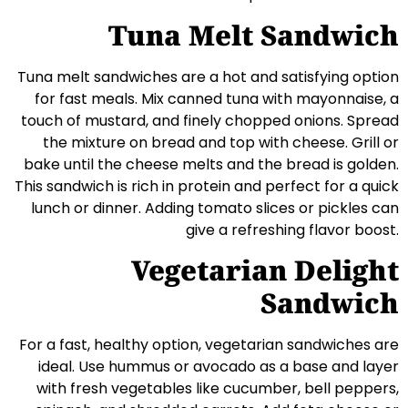
Tuna Melt Sandwich
Tuna melt sandwiches are a hot and satisfying option
for fast meals. Mix canned tuna with mayonnaise, a
touch of mustard, and finely chopped onions. Spread
the mixture on bread and top with cheese. Grill or
bake until the cheese melts and the bread is golden.
This sandwich is rich in protein and perfect for a quick
lunch or dinner. Adding tomato slices or pickles can
give a refreshing flavor boost.
Vegetarian Delight
Sandwich
For a fast, healthy option, vegetarian sandwiches are
ideal. Use hummus or avocado as a base and layer
with fresh vegetables like cucumber, bell peppers,