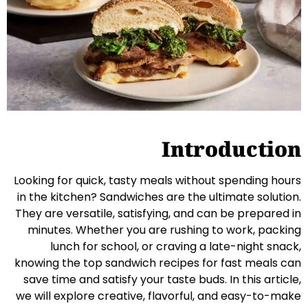
Introduction
Looking for quick, tasty meals without spending hours
in the kitchen? Sandwiches are the ultimate solution.
They are versatile, satisfying, and can be prepared in
minutes. Whether you are rushing to work, packing
lunch for school, or craving a late-night snack,
knowing the top sandwich recipes for fast meals can
save time and satisfy your taste buds. In this article,
we will explore creative, flavorful, and easy-to-make