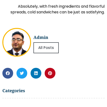
Absolutely, with fresh ingredients and flavorful
spreads, cold sandwiches can be just as satisfying.
Admin
All Posts
Categories