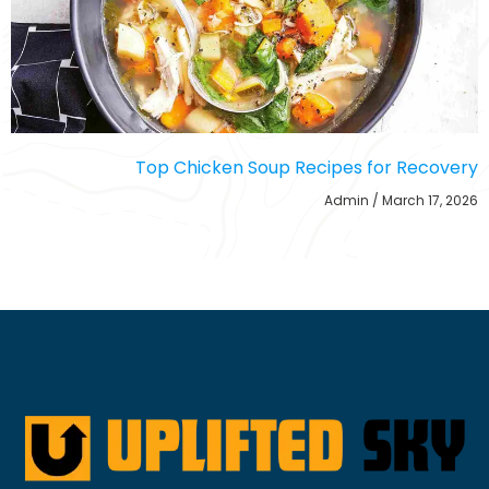
Top Chicken Soup Recipes for Recovery
Admin
March 17, 2026