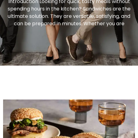
Introduction Looking for quick, tasty meals without
spending hours in the kitchen? Sandwiches are the
ultimate solution. They are versatile, satisfying, and
can be prepared in minutes. Whether you are