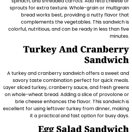
spinach, and shredded carrots. Add feta cheese or
sprouts for extra texture. Whole-grain or multigrain
bread works best, providing a nutty flavor that
complements the vegetables. This sandwich is
colorful, nutritious, and can be ready in less than five
minutes.
Turkey And Cranberry
Sandwich
A turkey and cranberry sandwich offers a sweet and
savory taste combination perfect for quick meals.
Layer sliced turkey, cranberry sauce, and fresh greens
on whole-wheat bread. Adding a slice of provolone or
brie cheese enhances the flavor. This sandwich is
excellent for using leftover turkey from dinner, making
it a practical and fast option for busy days.
Egg Salad Sandwich