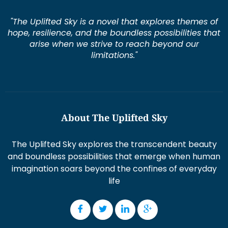
"The Uplifted Sky is a novel that explores themes of
hope, resilience, and the boundless possibilities that
arise when we strive to reach beyond our
limitations."
About The Uplifted Sky
The Uplifted Sky explores the transcendent beauty
and boundless possibilities that emerge when human
imagination soars beyond the confines of everyday
life