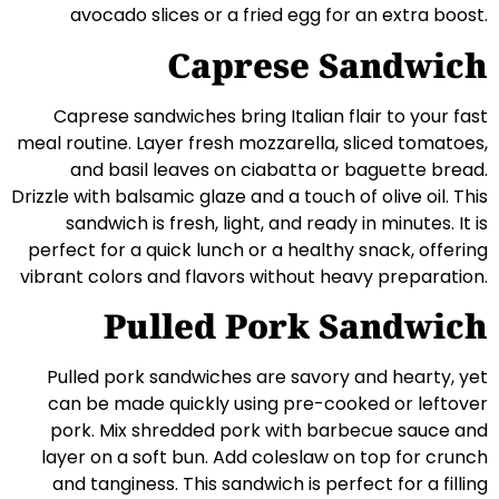
avocado slices or a fried egg for an extra boost.
Caprese Sandwich
Caprese sandwiches bring Italian flair to your fast
meal routine. Layer fresh mozzarella, sliced tomatoes,
and basil leaves on ciabatta or baguette bread.
Drizzle with balsamic glaze and a touch of olive oil. This
sandwich is fresh, light, and ready in minutes. It is
perfect for a quick lunch or a healthy snack, offering
vibrant colors and flavors without heavy preparation.
Pulled Pork Sandwich
Pulled pork sandwiches are savory and hearty, yet
can be made quickly using pre-cooked or leftover
pork. Mix shredded pork with barbecue sauce and
layer on a soft bun. Add coleslaw on top for crunch
and tanginess. This sandwich is perfect for a filling