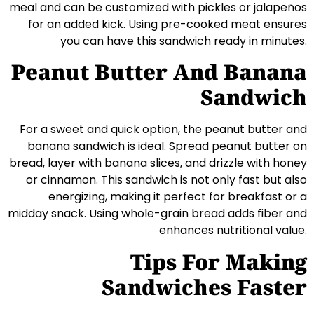
meal and can be customized with pickles or jalapeños
for an added kick. Using pre-cooked meat ensures
you can have this sandwich ready in minutes.
Peanut Butter And Banana
Sandwich
For a sweet and quick option, the peanut butter and
banana sandwich is ideal. Spread peanut butter on
bread, layer with banana slices, and drizzle with honey
or cinnamon. This sandwich is not only fast but also
energizing, making it perfect for breakfast or a
midday snack. Using whole-grain bread adds fiber and
enhances nutritional value.
Tips For Making
Sandwiches Faster