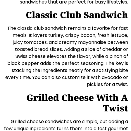
sandwiches that are perfect for busy lifestyles.
Classic Club Sandwich
The classic club sandwich remains a favorite for fast
meals. It layers turkey, crispy bacon, fresh lettuce,
juicy tomatoes, and creamy mayonnaise between
toasted bread slices. Adding a slice of cheddar or
Swiss cheese elevates the flavor, while a pinch of
black pepper adds the perfect seasoning. The key is
stacking the ingredients neatly for a satisfying bite
every time. You can also customize it with avocado or
pickles for a twist.
Grilled Cheese With A
Twist
Grilled cheese sandwiches are simple, but adding a
few unique ingredients turns them into a fast gourmet