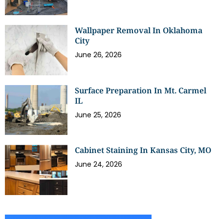
Wallpaper Removal In Oklahoma
City
June 26, 2026
Surface Preparation In Mt. Carmel
IL
June 25, 2026
Cabinet Staining In Kansas City, MO
June 24, 2026