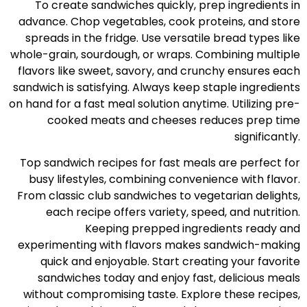
To create sandwiches quickly, prep ingredients in
advance. Chop vegetables, cook proteins, and store
spreads in the fridge. Use versatile bread types like
whole-grain, sourdough, or wraps. Combining multiple
flavors like sweet, savory, and crunchy ensures each
sandwich is satisfying. Always keep staple ingredients
on hand for a fast meal solution anytime. Utilizing pre-
cooked meats and cheeses reduces prep time
significantly.
Top sandwich recipes for fast meals are perfect for
busy lifestyles, combining convenience with flavor.
From classic club sandwiches to vegetarian delights,
each recipe offers variety, speed, and nutrition.
Keeping prepped ingredients ready and
experimenting with flavors makes sandwich-making
quick and enjoyable. Start creating your favorite
sandwiches today and enjoy fast, delicious meals
without compromising taste. Explore these recipes,