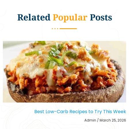
Related
Popular
Posts
Best Low-Carb Recipes to Try This Week
Admin
March 25, 2026