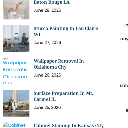
Baton Rouge LA
June 28, 2026
I
Stucco Painting In Eau Claire
WI
any
June 27, 2026
Wallpaper Removal In
Oklahoma City
June 26, 2026
saf
Surface Preparation In Mt.
Carmel IL
June 25, 2026
Cabinet Staining In Kansas City,