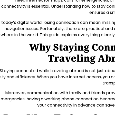
need internet for maps, calls for emergencies, or
connectivity is essential. Understanding how to stay co
ensures a sm
n today’s digital world, losing connection can mean missi
navigation issues. Fortunately, there are practical and
where in the world. This guide explains everything clearly
Why Staying Con
Traveling Ab
Staying connected while traveling abroad is not just abou
ety and efficiency. When you have internet access, you can
transp
Moreover, communication with family and friends provi
emergencies, having a working phone connection becomes
your connectivity in advance can save