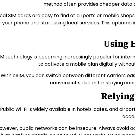
method often provides cheaper data 
cal SIM cards are easy to find at airports or mobile shops.
your phone and start using local services. This option is 
Using 
IM technology is becoming increasingly popular for interna
to activate a mobile plan digitally withou
With eSIM, you can switch between different carriers easil
convenient solution for staying con
Relying
Public Wi-Fi is widely available in hotels, cafes, and airpor
acces
owever, public networks can be insecure. Always avoid ac