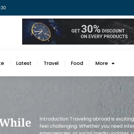
8:30
te
Latest
Travel
Food
More
 While
Introduction Traveling abroad is excitin
feel challenging. Whether you need inter
emergencies, or social media updates, re