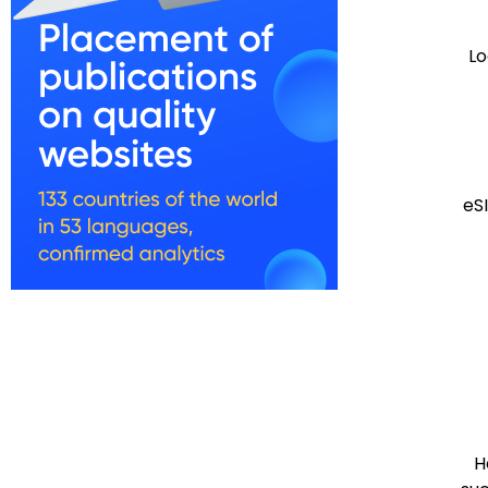
Lo
eS
H