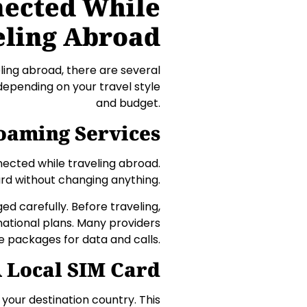
nected While
eling Abroad
ing abroad, there are several
epending on your travel style
and budget.
Roaming Services
nected while traveling abroad.
ard without changing anything.
 carefully. Before traveling,
national plans. Many providers
e packages for data and calls.
 Local SIM Card
 your destination country. This