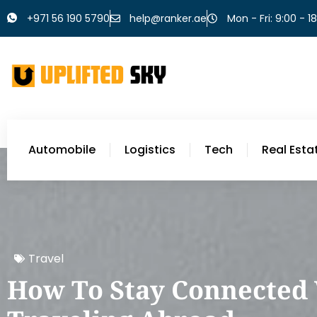
+971 56 190 5790
help@ranker.ae
Mon - Fri: 9:00 - 1
Automobile
Logistics
Tech
Real Esta
Travel
How To Stay Connected