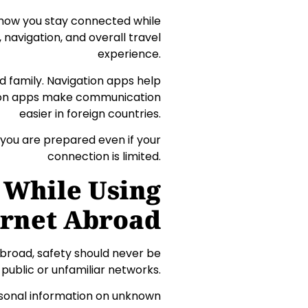
 how you stay connected while
navigation, and overall travel
experience.
d family. Navigation apps help
ation apps make communication
easier in foreign countries.
you are prepared even if your
connection is limited.
 While Using
ernet Abroad
abroad, safety should never be
public or unfamiliar networks.
rsonal information on unknown