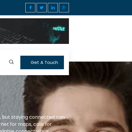
Get A Touch
g, but staying connected can
net for maps, calls for
liable connectivity is