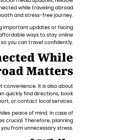
 social media updates, reliable
nnected while traveling abroad
ooth and stress-free journey.
ng important updates or facing
 affordable ways to stay online
 so you can travel confidently.
nected While
road Matters
t convenience. It is also about
 quickly find directions, book
ort, or contact local services.
des peace of mind. In case of
 crucial. Therefore, planning
 you from unnecessary stress.