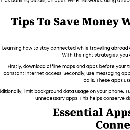
h as banking details, on open Wi-Fi networks. Using a sec
Tips To Save Money W
Learning how to stay connected while traveling abroad 
With the right strategies, you 
Firstly, download offline maps and apps before your tr
constant internet access. Secondly, use messaging apps
calls. These apps u
ditionally, limit background data usage on your phone. 
unnecessary apps. This helps conserve d
Essential App
Conne