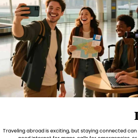
Traveling abroad is exciting, but staying connected can