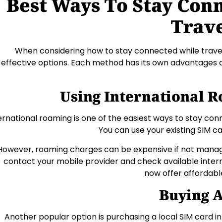
Best Ways To Stay Con
Trav
When considering how to stay connected while travel
effective options. Each method has its own advantages d
Using International 
ernational roaming is one of the easiest ways to stay con
You can use your existing SIM c
However, roaming charges can be expensive if not managed
contact your mobile provider and check available inter
now offer affordabl
Buying A
Another popular option is purchasing a local SIM card in