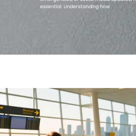
essential. Understanding how