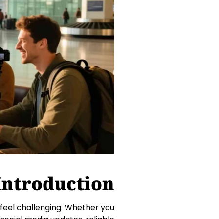
Introduction
 feel challenging. Whether you