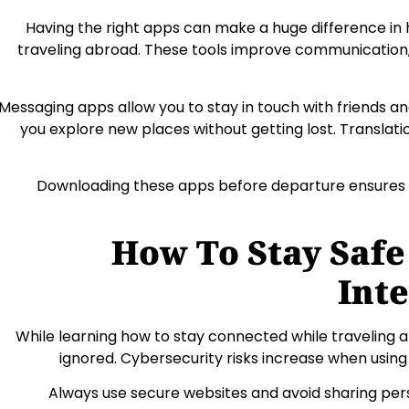
Having the right apps can make a huge difference in
traveling abroad. These tools improve communication, 
Messaging apps allow you to stay in touch with friends an
you explore new places without getting lost. Transl
Downloading these apps before departure ensures 
How To Stay Safe
Int
While learning how to stay connected while traveling 
ignored. Cybersecurity risks increase when using 
Always use secure websites and avoid sharing pe