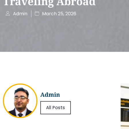
Traveling Abroad
Admin
March 25, 2026
Admin
All Posts