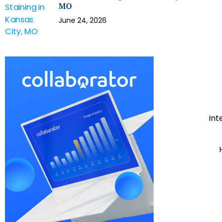
MO
June 24, 2026
Int