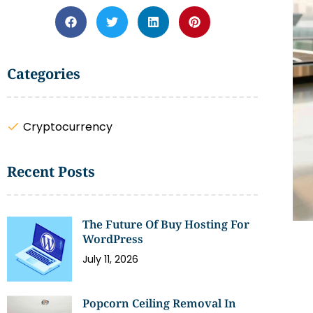
Categories
Cryptocurrency
Recent Posts
The Future Of Buy Hosting For
WordPress
July 11, 2026
Popcorn Ceiling Removal In