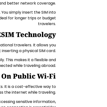
and better network coverage.
 You simply insert the SIM into
ideal for longer trips or budget
travelers.
ESIM Technology
tional travelers. It allows you
t inserting a physical SIM card.
y. This makes it a flexible and
nected while traveling abroad.
 On Public Wi-Fi
ts. It is a cost-effective way to
s the internet while traveling.
cessing sensitive information,