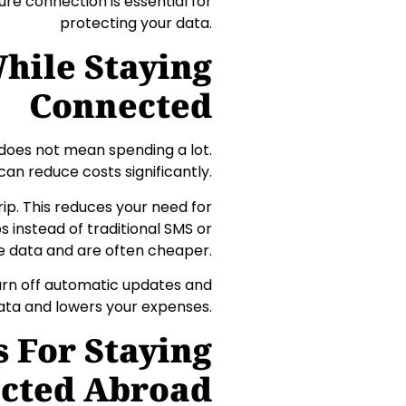
ure connection is essential for
protecting your data.
hile Staying
Connected
does not mean spending a lot.
can reduce costs significantly.
ip. This reduces your need for
 instead of traditional SMS or
se data and are often cheaper.
Turn off automatic updates and
ata and lowers your expenses.
s For Staying
cted Abroad