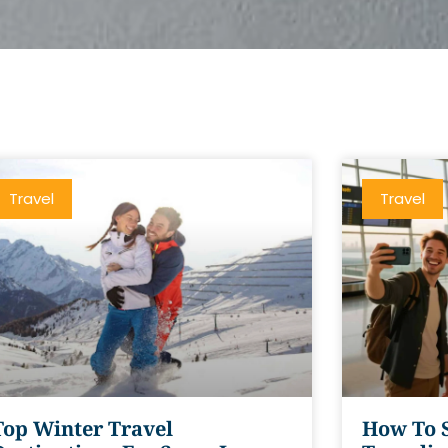
Travel
Travel
Top Winter Travel
How To 