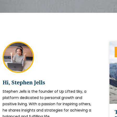
Hi, Stephen Jells
Stephen Jells is the founder of Up Lifted Sky, a
platform dedicated to personal growth and
positive living. With a passion for inspiring others,
he shares insights and strategies for achieving a
balanced and fulfilling life.