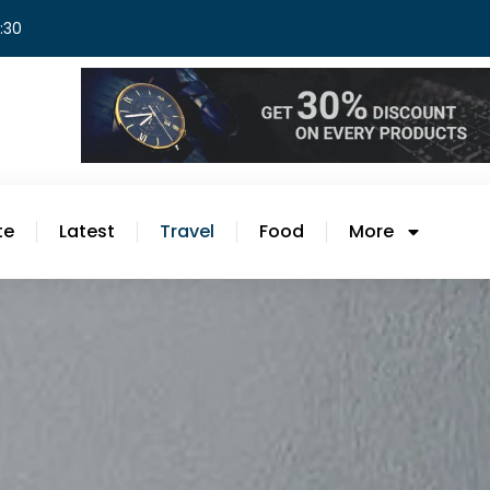
8:30
te
Latest
Travel
Food
More