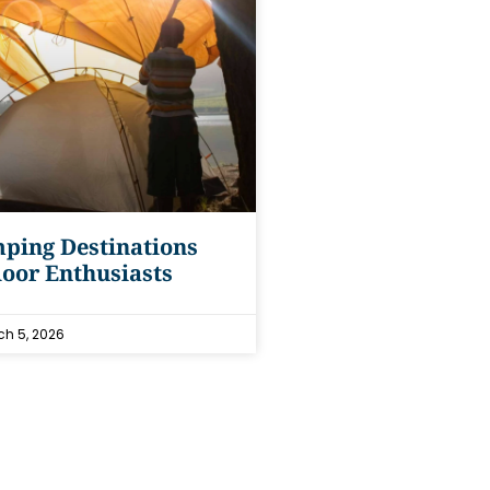
ping Destinations
oor Enthusiasts
h 5, 2026