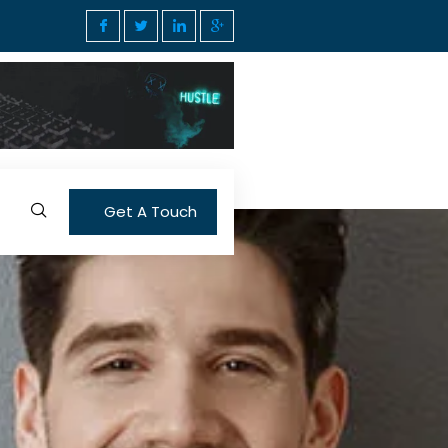
Get A Touch