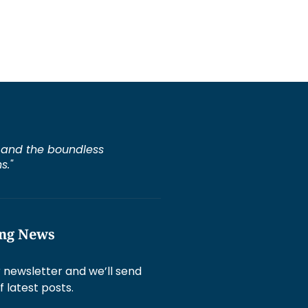
e, and the boundless
s."
ing News
 newsletter and we’ll send
f latest posts.