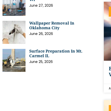
June 27, 2026
Wallpaper Removal In
Oklahoma City
June 26, 2026
Surface Preparation In Mt.
Carmel IL
June 25, 2026
A