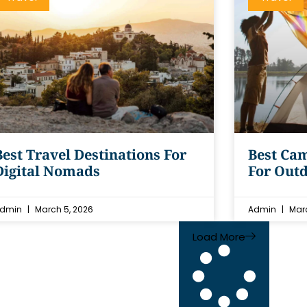
Best Travel Destinations For
Best Cam
Digital Nomads
For Outd
dmin
March 5, 2026
Admin
Marc
Load More