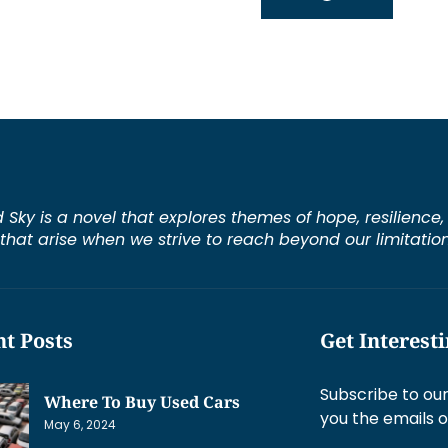
d Sky is a novel that explores themes of hope, resilienc
s that arise when we strive to reach beyond our limitation
t Posts
Get Interest
Subscribe to our
Where To Buy Used Cars
you the emails o
May 6, 2024