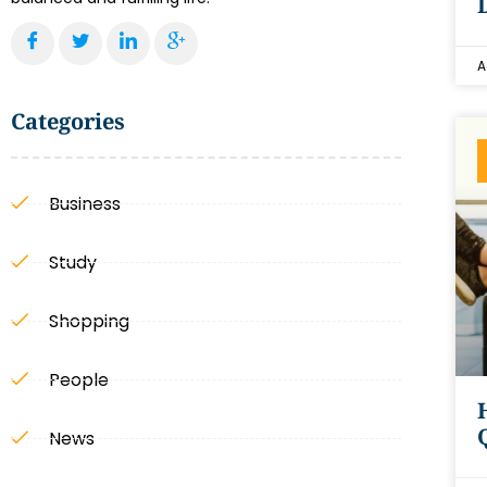
A
Categories
Business
Study
Shopping
People
News