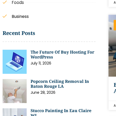
Foods
A
Business
Recent Posts
The Future Of Buy Hosting For
WordPress
July 11, 2026
Popcorn Ceiling Removal In
Baton Rouge LA
June 28, 2026
A
Stucco Painting In Eau Claire
WI