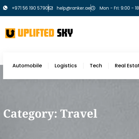
+971 56 190 5790
help@ranker.ae
Mon - Fri: 9:00 - 1
Automobile
Logistics
Tech
Real Esta
Category: Travel