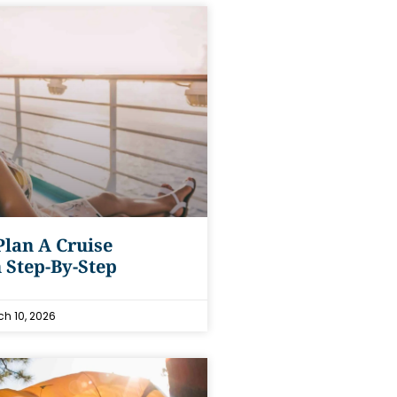
lan A Cruise
 Step-By-Step
h 10, 2026