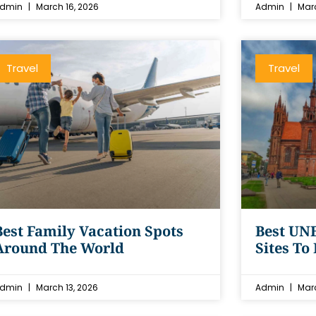
dmin
March 16, 2026
Admin
Marc
Travel
Travel
Best Family Vacation Spots
Best UN
Around The World
Sites To
dmin
March 13, 2026
Admin
Marc