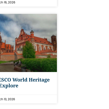
h 16, 2026
ESCO World Heritage
 Explore
h 13, 2026