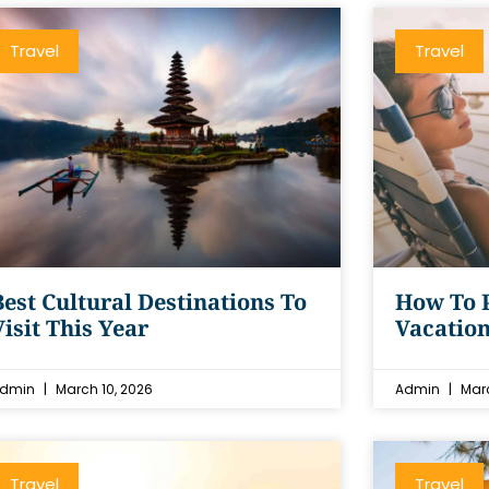
Travel
Travel
Best Cultural Destinations To
How To P
Visit This Year
Vacation
dmin
March 10, 2026
Admin
Marc
Travel
Travel