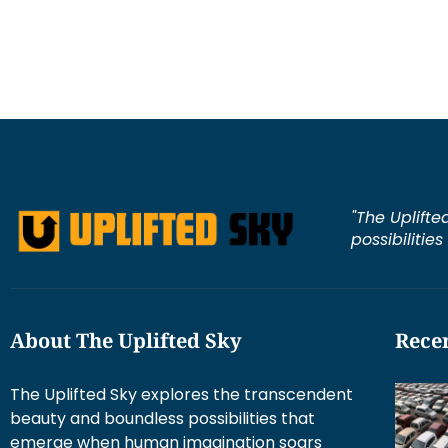
"The Uplifte
possibilitie
About The Uplifted Sky
Recen
The Uplifted Sky explores the transcendent
beauty and boundless possibilities that
emerge when human imagination soars