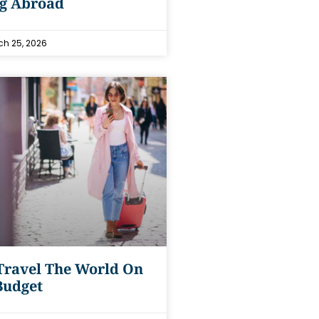
ng Abroad
h 25, 2026
Travel The World On
Budget