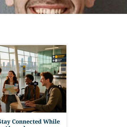
Stay Connected While