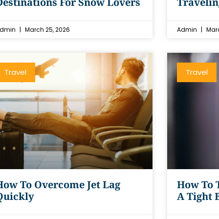
Destinations For Snow Lovers
Traveli
dmin
March 25, 2026
Admin
Marc
Travel
Travel
How To Overcome Jet Lag
How To 
Quickly
A Tight 