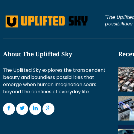
"The Uplifte
possibilitie
About The Uplifted Sky
Recen
The Uplifted Sky explores the transcendent
beauty and boundless possibilities that
emerge when human imagination soars
beyond the confines of everyday life