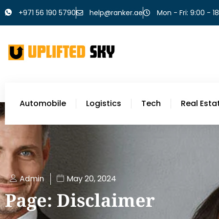
+971 56 190 5790
help@ranker.ae
Mon - Fri: 9:00 - 1
Automobile
Logistics
Tech
Real Esta
Admin
May 20, 2024
Page: Disclaimer