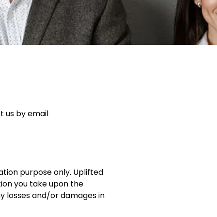
t us by email
ation purpose only. Uplifted
tion you take upon the
r any losses and/or damages in