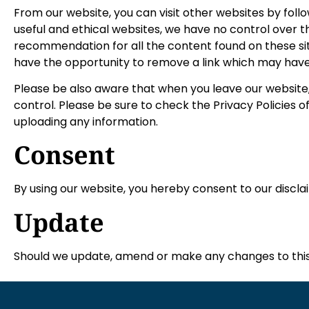
From our website, you can visit other websites by follow
useful and ethical websites, we have no control over t
recommendation for all the content found on these s
have the opportunity to remove a link which may have
Please be also aware that when you leave our website,
control. Please be sure to check the Privacy Policies o
uploading any information.
Consent
By using our website, you hereby consent to our discla
Update
Should we update, amend or make any changes to this