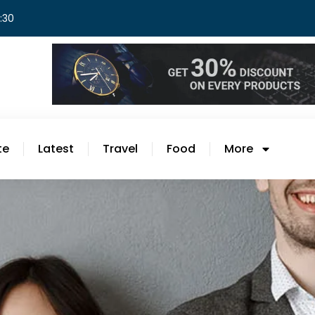
8:30
te
Latest
Travel
Food
More