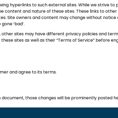
ing hyperlinks to such external sites. While we strive to p
he content and nature of these sites. These links to other
ites. Site owners and content may change without notic
 gone ‘bad’.
 other sites may have different privacy policies and ter
f these sites as well as their “Terms of Service” before en
imer and agree to its terms.
 document, those changes will be prominently posted he