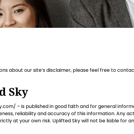
ns about our site’s disclaimer, please feel free to contac
ed Sky
ky.com/ – is published in good faith and for general inform
ss, reliability and accuracy of this information. Any ac
trictly at your own risk. Uplifted Sky will not be liable fo