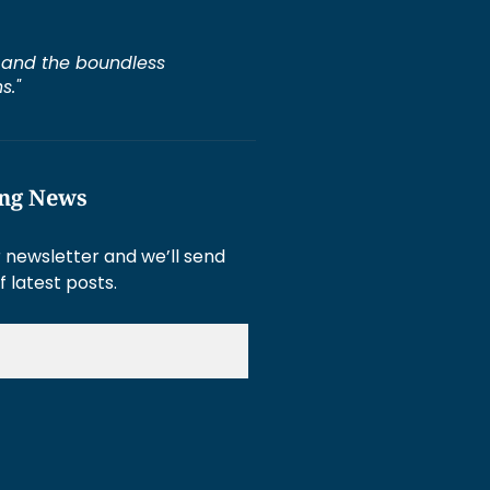
e, and the boundless
s."
ing News
 newsletter and we’ll send
f latest posts.