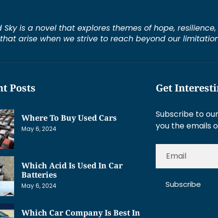
d Sky is a novel that explores themes of hope, resilienc
s that arise when we strive to reach beyond our limitation
t Posts
Get Interest
Subscribe to our
Where To Buy Used Cars
you the emails o
May 6, 2024
Which Acid Is Used In Car
Batteries
Subscribe
May 6, 2024
Which Car Company Is Best In