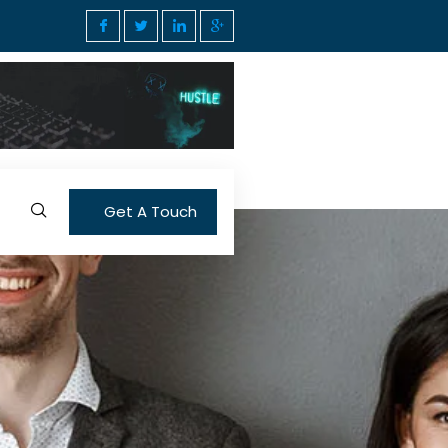
Get A Touch