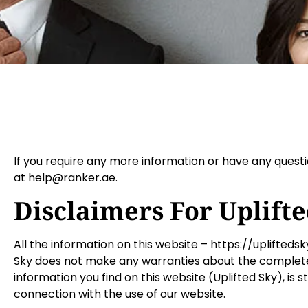
If you require any more information or have any questio
at help@ranker.ae.
Disclaimers For Uplift
All the information on this website – https://uplifteds
Sky does not make any warranties about the completene
information you find on this website (Uplifted Sky), is s
connection with the use of our website.