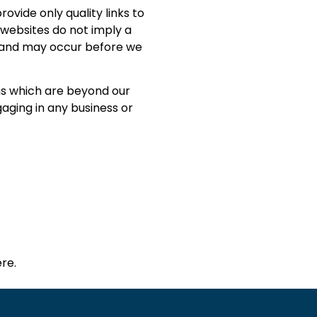
rovide only quality links to
 websites do not imply a
e and may occur before we
ms which are beyond our
gaging in any business or
re.