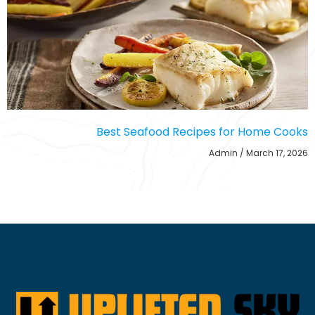
Best Seafood Recipes for Home Cooks
Admin
March 17, 2026