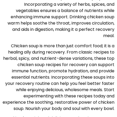
Incorporating a variety of herbs, spices, and
vegetables ensures a balance of nutrients while
enhancing immune support. Drinking chicken soup
warm helps soothe the throat, improves circulation,
and aids in digestion, making it a perfect recovery
meal.
Chicken soup is more than just comfort food; it is a
healing ally during recovery. From classic recipes to
herbal, spicy, and nutrient-dense variations, these top
chicken soup recipes for recovery can support
immune function, promote hydration, and provide
essential nutrients. Incorporating these soups into
your recovery routine can help you feel better faster
while enjoying delicious, wholesome meals. Start
experimenting with these recipes today and
experience the soothing, restorative power of chicken
soup. Nourish your body and soul with every bowl.