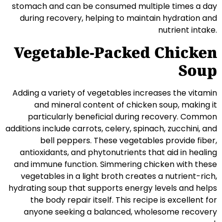
stomach and can be consumed multiple times a day
during recovery, helping to maintain hydration and
nutrient intake.
Vegetable-Packed Chicken
Soup
Adding a variety of vegetables increases the vitamin
and mineral content of chicken soup, making it
particularly beneficial during recovery. Common
additions include carrots, celery, spinach, zucchini, and
bell peppers. These vegetables provide fiber,
antioxidants, and phytonutrients that aid in healing
and immune function. Simmering chicken with these
vegetables in a light broth creates a nutrient-rich,
hydrating soup that supports energy levels and helps
the body repair itself. This recipe is excellent for
anyone seeking a balanced, wholesome recovery