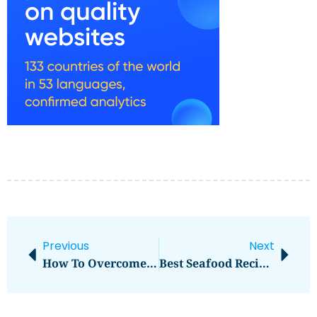
Previous
Next
How To Overcome Jet Lag Quickly
Best Seafood Recipes For Home Cooks