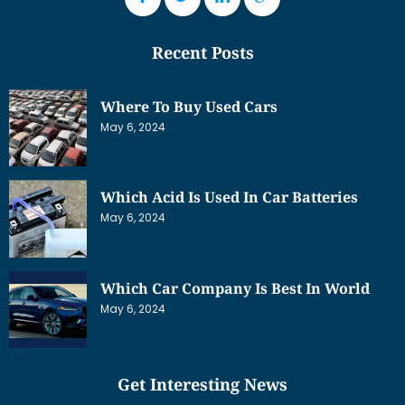
Recent Posts
Where To Buy Used Cars
May 6, 2024
Which Acid Is Used In Car Batteries
May 6, 2024
Which Car Company Is Best In World
May 6, 2024
Get Interesting News