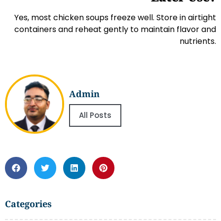
Yes, most chicken soups freeze well. Store in airtight
containers and reheat gently to maintain flavor and
nutrients.
Admin
All Posts
Categories