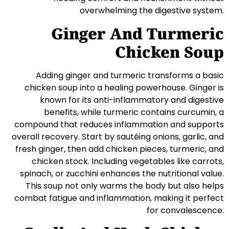
overwhelming the digestive system.
Ginger And Turmeric
Chicken Soup
Adding ginger and turmeric transforms a basic
chicken soup into a healing powerhouse. Ginger is
known for its anti-inflammatory and digestive
benefits, while turmeric contains curcumin, a
compound that reduces inflammation and supports
overall recovery. Start by sautéing onions, garlic, and
fresh ginger, then add chicken pieces, turmeric, and
chicken stock. Including vegetables like carrots,
spinach, or zucchini enhances the nutritional value.
This soup not only warms the body but also helps
combat fatigue and inflammation, making it perfect
for convalescence.