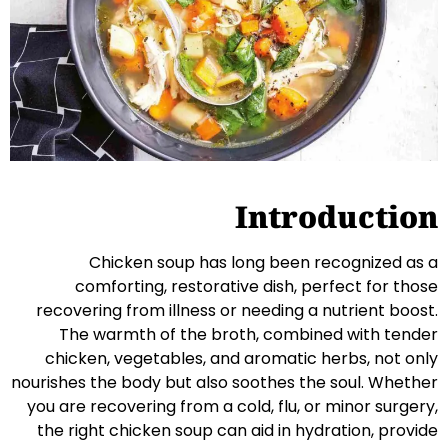
Introduction
Chicken soup has long been recognized as a
comforting, restorative dish, perfect for those
recovering from illness or needing a nutrient boost.
The warmth of the broth, combined with tender
chicken, vegetables, and aromatic herbs, not only
nourishes the body but also soothes the soul. Whether
you are recovering from a cold, flu, or minor surgery,
the right chicken soup can aid in hydration, provide