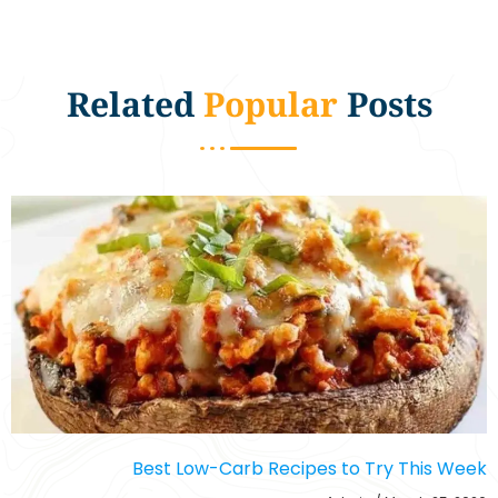
Related
Popular
Posts
Best Low-Carb Recipes to Try This Week