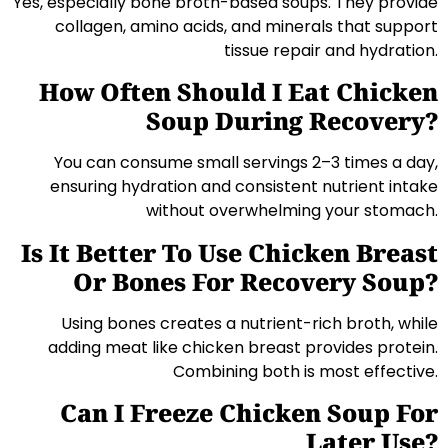
Yes, especially bone broth-based soups. They provide
collagen, amino acids, and minerals that support
tissue repair and hydration.
How Often Should I Eat Chicken
Soup During Recovery?
You can consume small servings 2–3 times a day,
ensuring hydration and consistent nutrient intake
without overwhelming your stomach.
Is It Better To Use Chicken Breast
Or Bones For Recovery Soup?
Using bones creates a nutrient-rich broth, while
adding meat like chicken breast provides protein.
Combining both is most effective.
Can I Freeze Chicken Soup For
Later Use?