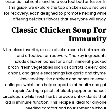
essential nutrients, and help you feel better faster. In
this guide, we explore the top chicken soup recipes
for recovery, each designed to promote healing while
offering delicious flavors that everyone will enjoy.
Classic Chicken Soup For
Immunity
A timeless favorite, classic chicken soup is both simple
and effective for recovery. The key ingredients
include chicken bones for a rich, mineral-packed
broth, fresh vegetables such as carrots, celery, and
onions, and gentle seasonings like garlic and thyme.
Slow-cooking the chicken and bones releases
collagen, which can help support joint health and gut
repair. Adding a pinch of black pepper enhances
circulation, while fresh herbs provide antioxidants that
aid in immune function. This recipe is ideal for anyone
needing comfort and nourishment without