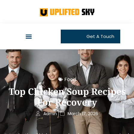
Get A Touch
Food
Top Chicken Soup Recipes
For Recovery
Admin
March 17, 2026