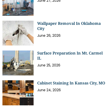
June 27, 2026
Wallpaper Removal In Oklahoma
City
June 26, 2026
Surface Preparation In Mt. Carmel
IL
June 25, 2026
Cabinet Staining In Kansas City, MO
June 24, 2026