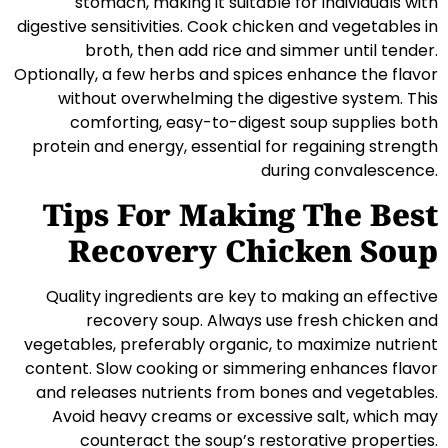
stomach, making it suitable for individuals with
digestive sensitivities. Cook chicken and vegetables in
broth, then add rice and simmer until tender.
Optionally, a few herbs and spices enhance the flavor
without overwhelming the digestive system. This
comforting, easy-to-digest soup supplies both
protein and energy, essential for regaining strength
during convalescence.
Tips For Making The Best
Recovery Chicken Soup
Quality ingredients are key to making an effective
recovery soup. Always use fresh chicken and
vegetables, preferably organic, to maximize nutrient
content. Slow cooking or simmering enhances flavor
and releases nutrients from bones and vegetables.
Avoid heavy creams or excessive salt, which may
counteract the soup’s restorative properties.