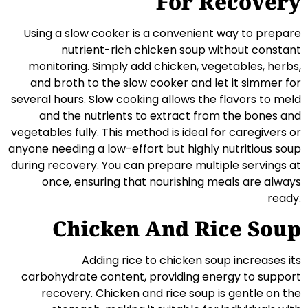
For Recovery
Using a slow cooker is a convenient way to prepare
nutrient-rich chicken soup without constant
monitoring. Simply add chicken, vegetables, herbs,
and broth to the slow cooker and let it simmer for
several hours. Slow cooking allows the flavors to meld
and the nutrients to extract from the bones and
vegetables fully. This method is ideal for caregivers or
anyone needing a low-effort but highly nutritious soup
during recovery. You can prepare multiple servings at
once, ensuring that nourishing meals are always
ready.
Chicken And Rice Soup
Adding rice to chicken soup increases its
carbohydrate content, providing energy to support
recovery. Chicken and rice soup is gentle on the