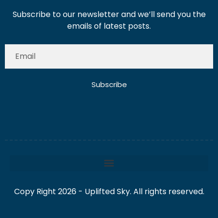
Subscribe to our newsletter and we’ll send you the
emails of latest posts.
Subscribe
Copy Right 2026 - Uplifted Sky. All rights reserved.