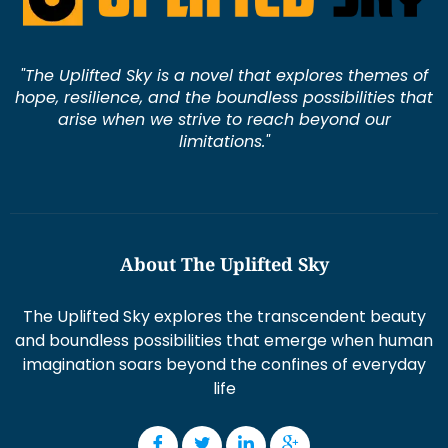
"The Uplifted Sky is a novel that explores themes of
hope, resilience, and the boundless possibilities that
arise when we strive to reach beyond our
limitations."
About The Uplifted Sky
The Uplifted Sky explores the transcendent beauty
and boundless possibilities that emerge when human
imagination soars beyond the confines of everyday
life