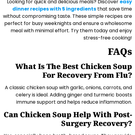
Looking for quick and delicious meals? Discover
easy
dinner recipes with 5 ingredients
that save time
without compromising taste. These simple recipes are
perfect for busy weeknights and ensure a wholesome
meal with minimal effort. Try them today and enjoy
stress-free cooking!
FAQs
What Is The Best Chicken Soup
For Recovery From Flu?
A classic chicken soup with garlic, onions, carrots, and
celery is ideal. Adding ginger and turmeric boosts
immune support and helps reduce inflammation.
Can Chicken Soup Help With Post-
Surgery Recovery?