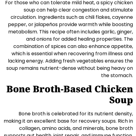
For those who can tolerate mild heat, a spicy chicken
soup can help clear congestion and stimulate
circulation. Ingredients such as chili flakes, cayenne
pepper, or jalapeños provide warmth while boosting
metabolism. This recipe often includes garlic, ginger,
and onions for added healing properties. The
combination of spices can also enhance appetite,
which is essential when recovering from illness and
lacking energy. Adding fresh vegetables ensures the
soup remains nutrient-dense without being heavy on
the stomach.
Bone Broth-Based Chicken
Soup
Bone broth is celebrated for its nutrient density,
making it an excellent base for recovery soups. Rich in
collagen, amino acids, and minerals, bone broth
supports gut health, joint repair, and immune function.