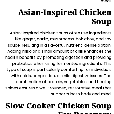
meal.
Asian-Inspired Chicken
Soup
Asian-inspired chicken soups often use ingredients
like ginger, garlic, mushrooms, bok choy, and soy
sauce, resulting in a flavorful, nutrient-dense option.
Adding miso or a small amount of chili enhances the
health benefits by promoting digestion and providing
probiotics when using fermented ingredients. This
type of soup is particularly comforting for individuals
with colds, congestion, or mild digestive issues. The
combination of protein, vegetables, and healing
spices ensures a well-rounded, restorative meal that
supports both body and mind.
Slow Cooker Chicken Soup