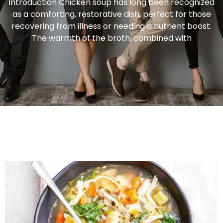
Introduction Chicken soup has long been recognized
as a comforting, restorative dish, perfect for those
recovering from illness or needing a nutrient boost.
The warmth of the broth, combined with