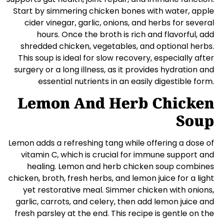
Start by simmering chicken bones with water, apple
cider vinegar, garlic, onions, and herbs for several
hours. Once the broth is rich and flavorful, add
shredded chicken, vegetables, and optional herbs.
This soup is ideal for slow recovery, especially after
surgery or a long illness, as it provides hydration and
essential nutrients in an easily digestible form.
Lemon And Herb Chicken
Soup
Lemon adds a refreshing tang while offering a dose of
vitamin C, which is crucial for immune support and
healing. Lemon and herb chicken soup combines
chicken, broth, fresh herbs, and lemon juice for a light
yet restorative meal. Simmer chicken with onions,
garlic, carrots, and celery, then add lemon juice and
fresh parsley at the end. This recipe is gentle on the