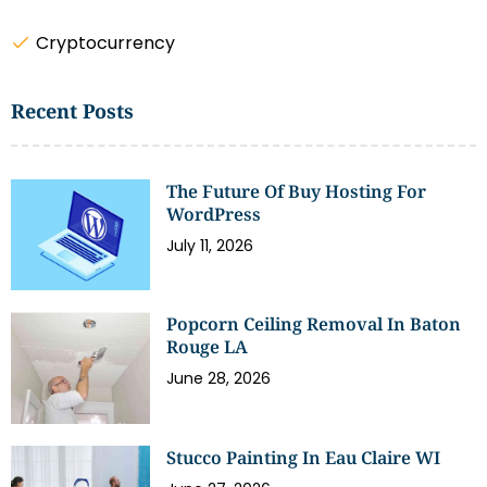
Cryptocurrency
Recent Posts
The Future Of Buy Hosting For
WordPress
July 11, 2026
Popcorn Ceiling Removal In Baton
Rouge LA
June 28, 2026
Stucco Painting In Eau Claire WI