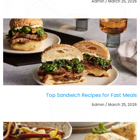
Admin
March 25, 2026
Top Sandwich Recipes for Fast Meals
Admin
March 25, 2026