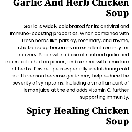
Garlic And Herb Chicken
Soup
Garlic is widely celebrated for its antiviral and
immune-boosting properties. When combined with
fresh herbs like parsley, rosemary, and thyme,
chicken soup becomes an excellent remedy for
recovery. Begin with a base of sautéed garlic and
onions, add chicken pieces, and simmer with a mixture
of herbs. This recipe is especially useful during cold
and flu season because garlic may help reduce the
severity of symptoms. Including a small amount of
lemon juice at the end adds vitamin C, further
supporting immunity.
Spicy Healing Chicken
Soup