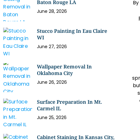
Baton Rouge LA
By
June 28, 2026
Stucco Painting In Eau Claire
WI
June 27, 2026
Wallpaper Removal In
Oklahoma City
spr
June 26, 2026
but
s
Surface Preparation In Mt.
Carmel IL
June 25, 2026
Cabinet Staining In Kansas City,