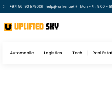
+971 56 190 5790
help@ranker.ae
Mon - Fri: 9:00 - 1
Automobile
Logistics
Tech
Real Esta
Food
Easy Dinner Recipes Wi