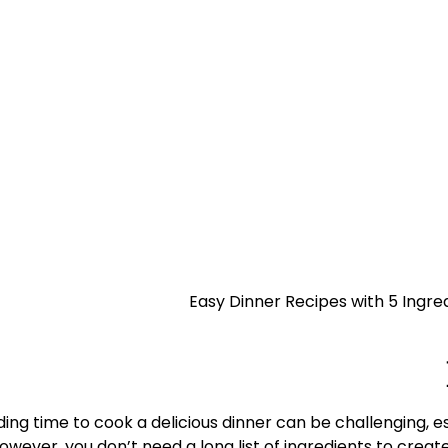
need a long list of ingredients to creat
ding time to cook a delicious dinner can be challenging, 
owever, you don’t need a long list of ingredients to creat