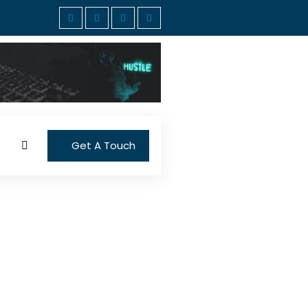
Get A Touch
cious dinner can be
kdays. However, you don’t