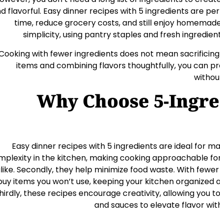
d flavorful. Easy dinner recipes with 5 ingredients are pe
time, reduce grocery costs, and still enjoy homemad
simplicity, using pantry staples and fresh ingredie
Cooking with fewer ingredients does not mean sacrificing 
items and combining flavors thoughtfully, you can p
withou
Why Choose 5-Ingre
Easy dinner recipes with 5 ingredients are ideal for ma
mplexity in the kitchen, making cooking approachable for
like. Secondly, they help minimize food waste. With fewer i
buy items you won’t use, keeping your kitchen organized a
hirdly, these recipes encourage creativity, allowing you t
and sauces to elevate flavor wi