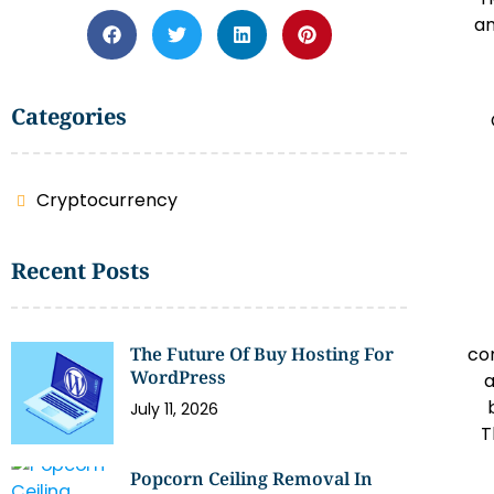
an
Categories
Cryptocurrency
Recent Posts
The Future Of Buy Hosting For
co
WordPress
a
July 11, 2026
T
Popcorn Ceiling Removal In