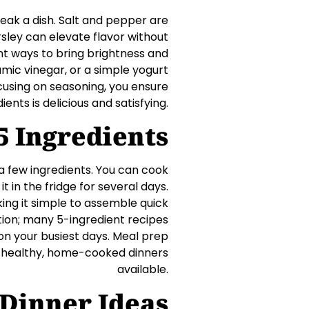
reak a dish. Salt and pepper are
rsley can elevate flavor without
lent ways to bring brightness and
mic vinegar, or a simple yogurt
cusing on seasoning, you ensure
ents is delicious and satisfying.
5 Ingredients
a few ingredients. You can cook
t in the fridge for several days.
g it simple to assemble quick
tion; many 5-ingredient recipes
on your busiest days. Meal prep
e healthy, home-cooked dinners
available.
-Dinner Ideas