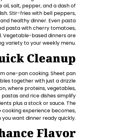
oil, salt, pepper, and a dash of
h. Stir-fries with bell peppers,
t, and healthy dinner. Even pasta
ked pasta with cherry tomatoes,
al. Vegetable-based dinners are
ing variety to your weekly menu.
uick Cleanup
from one-pan cooking. Sheet pan
les together with just a drizzle
ion, where proteins, vegetables,
pastas and rice dishes simplify
ients plus a stock or sauce. The
he cooking experience becomes,
 you want dinner ready quickly.
nhance Flavor