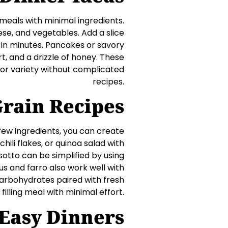
meals with minimal ingredients.
ese, and vegetables. Add a slice
 in minutes. Pancakes or savory
t, and a drizzle of honey. These
 for variety without complicated
recipes.
Grain Recipes
 few ingredients, you can create
 chili flakes, or quinoa salad with
sotto can be simplified by using
s and farro also work well with
carbohydrates paired with fresh
illing meal with minimal effort.
 Easy Dinners