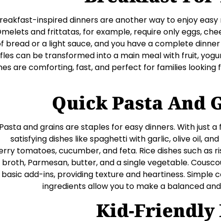
reakfast-inspired dinners are another way to enjoy easy 
melets and frittatas, for example, require only eggs, che
f bread or a light sauce, and you have a complete dinner
fles can be transformed into a main meal with fruit, yogur
hes are comforting, fast, and perfect for families looking
Quick Pasta And 
Pasta and grains are staples for easy dinners. With just a
satisfying dishes like spaghetti with garlic, olive oil, and
erry tomatoes, cucumber, and feta. Rice dishes such as ri
broth, Parmesan, butter, and a single vegetable. Couscou
basic add-ins, providing texture and heartiness. Simple 
ingredients allow you to make a balanced and f
Kid-Friendly