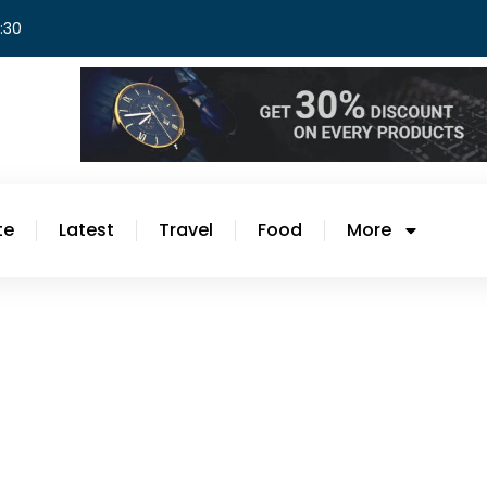
8:30
te
Latest
Travel
Food
More
th 5
Introduction Finding time to cook a deli
challenging, especially during busy wee