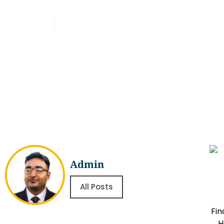
Ingredients
Admin
March 16, 2026
Admin
All Posts
Fin
H