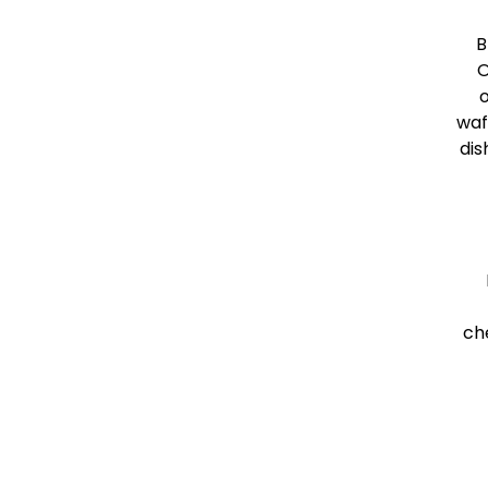
B
O
o
waf
dis
ch