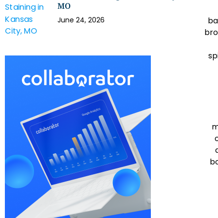
MO
ba
June 24, 2026
bro
sp
m
bo