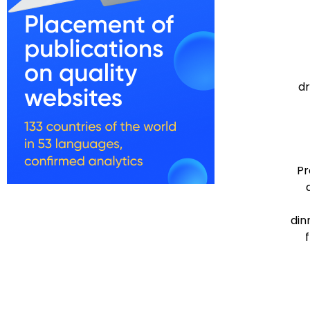
dr
Pr
din