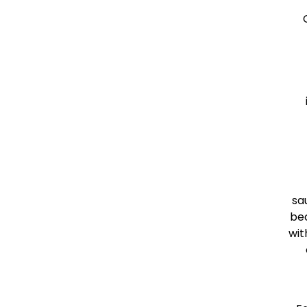
sa
bec
wit