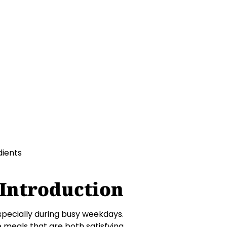
e meals that are both
Introduction
especially during busy weekdays.
e meals that are both satisfying