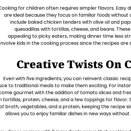
Cooking for children often requires simpler flavors. Easy d
are ideal because they focus on familiar foods withou
include baked chicken tenders with olive oil and pap
quesadillas with tortillas, cheese, and beans. These 
appealing to picky eaters, making dinner time less str
involve kids in the cooking process since the recipes are
Creative Twists On C
Even with five ingredients, you can reinvent classic reci
uce to traditional meals to make them exciting. For instan
ome gourmet with the addition of tomato slices and fresh
h tortillas, protein, cheese, and a few toppings for flavo
of broth, vegetables, and a protein, keeping the recipe sim
allows you to enjoy familiar dishes in new ways withou