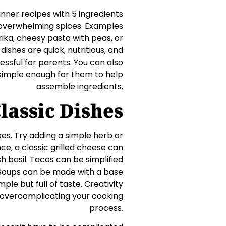
inner recipes with 5 ingredients
t overwhelming spices. Examples
rika, cheesy pasta with peas, or
dishes are quick, nutritious, and
essful for parents. You can also
 simple enough for them to help
assemble ingredients.
lassic Dishes
pes. Try adding a simple herb or
ce, a classic grilled cheese can
 basil. Tacos can be simplified
r. Soups can be made with a base
ple but full of taste. Creativity
t overcomplicating your cooking
process.