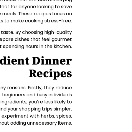
rfect for anyone looking to save
e meals. These recipes focus on
nts to make cooking stress-free.
taste. By choosing high-quality
repare dishes that feel gourmet
t spending hours in the kitchen.
dient Dinner
Recipes
ny reasons. Firstly, they reduce
 beginners and busy individuals
ngredients, you’re less likely to
nd your shopping trips simpler.
o experiment with herbs, spices,
thout adding unnecessary items.