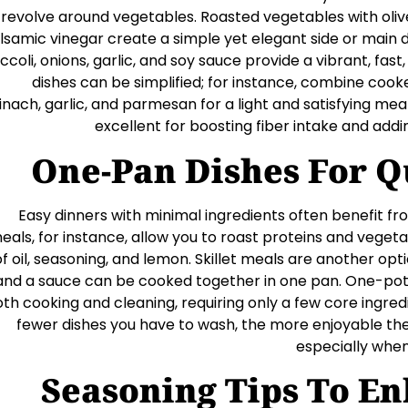
revolve around vegetables. Roasted vegetables with olive 
lsamic vinegar create a simple yet elegant side or main dis
ccoli, onions, garlic, and soy sauce provide a vibrant, fas
dishes can be simplified; for instance, combine coo
inach, garlic, and parmesan for a light and satisfying me
excellent for boosting fiber intake and add
One-Pan Dishes For Q
Easy dinners with minimal ingredients often benefit 
eals, for instance, allow you to roast proteins and vegetab
of oil, seasoning, and lemon. Skillet meals are another opt
and a sauce can be cooked together in one pan. One-pot 
th cooking and cleaning, requiring only a few core ingred
fewer dishes you have to wash, the more enjoyable t
especially when
Seasoning Tips To E