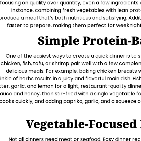
 focusing on quality over quantity, even a few ingredient
instance, combining fresh vegetables with lean pro
produce a meal that’s both nutritious and satisfying. Addit
faster to prepare, making them perfect for weeknight
Simple Protein-B
One of the easiest ways to create a quick dinner is to st
chicken, fish, tofu, or shrimp pair well with a few comp
delicious meals. For example, baking chicken breasts wit
inkle of herbs results in a juicy and flavorful main dish. F
ter, garlic, and lemon for a light, restaurant-quality din
auce and honey, then stir-fried with a single vegetable 
cooks quickly, and adding paprika, garlic, and a squeeze of 
Vegetable-Focused 
Not all dinners need meat or seafood. Easy dinner rec