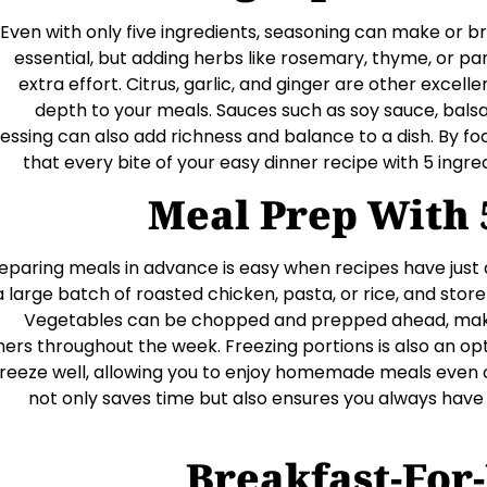
Even with only five ingredients, seasoning can make or b
essential, but adding herbs like rosemary, thyme, or pa
extra effort. Citrus, garlic, and ginger are other excel
depth to your meals. Sauces such as soy sauce, balsa
essing can also add richness and balance to a dish. By fo
that every bite of your easy dinner recipe with 5 ingredi
Meal Prep With 
eparing meals in advance is easy when recipes have just 
a large batch of roasted chicken, pasta, or rice, and store i
Vegetables can be chopped and prepped ahead, makin
ners throughout the week. Freezing portions is also an op
freeze well, allowing you to enjoy homemade meals even 
not only saves time but also ensures you always hav
Breakfast-For