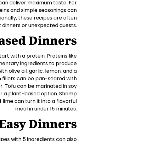
s can deliver maximum taste. For
teins and simple seasonings can
ionally, these recipes are often
 dinners or unexpected guests.
ased Dinners
art with a protein. Proteins like
lementary ingredients to produce
h olive oil, garlic, lemon, and a
ish fillets can be pan-seared with
ner. Tofu can be marinated in soy
for a plant-based option. Shrimp
lime can turn it into a flavorful
meal in under 15 minutes.
Easy Dinners
ipes with 5 ingredients can also