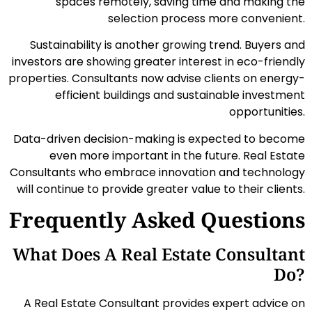
spaces remotely, saving time and making the
selection process more convenient.
Sustainability is another growing trend. Buyers and
investors are showing greater interest in eco-friendly
properties. Consultants now advise clients on energy-
efficient buildings and sustainable investment
opportunities.
Data-driven decision-making is expected to become
even more important in the future. Real Estate
Consultants who embrace innovation and technology
will continue to provide greater value to their clients.
Frequently Asked Questions
What Does A Real Estate Consultant
Do?
A Real Estate Consultant provides expert advice on