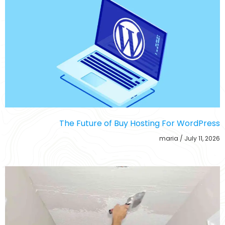
The Future of Buy Hosting For WordPress
maria
July 11, 2026