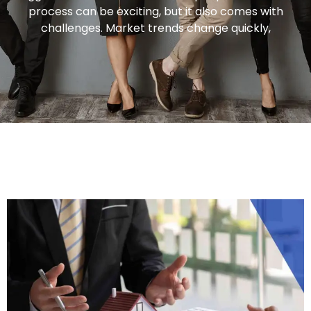
process can be exciting, but it also comes with
challenges. Market trends change quickly,