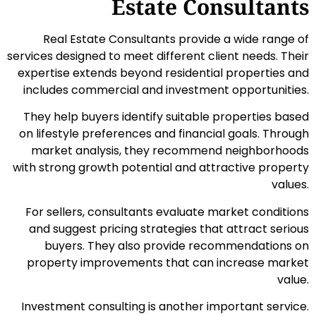
Estate Consultants
Real Estate Consultants provide a wide range of
services designed to meet different client needs. Their
expertise extends beyond residential properties and
includes commercial and investment opportunities.
They help buyers identify suitable properties based
on lifestyle preferences and financial goals. Through
market analysis, they recommend neighborhoods
with strong growth potential and attractive property
values.
For sellers, consultants evaluate market conditions
and suggest pricing strategies that attract serious
buyers. They also provide recommendations on
property improvements that can increase market
value.
Investment consulting is another important service.