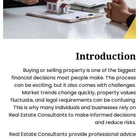
Introduction
Buying or selling property is one of the biggest
financial decisions most people make. The process
can be exciting, but it also comes with challenges.
Market trends change quickly, property values
fluctuate, and legal requirements can be confusing.
This is why many individuals and businesses rely on
Real Estate Consultants to make informed decisions
and reduce risks.
Real Estate Consultants provide professional advice