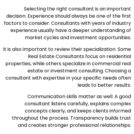
Selecting the right consultant is an important
decision. Experience should always be one of the first
factors to consider. Consultants with years of industry
experience usually have a deeper understanding of
market cycles and investment opportunities.
It is also important to review their specialization. Some
Real Estate Consultants focus on residential
properties, while others specialize in commercial real
estate or investment consulting. Choosing a
consultant with expertise in your specific needs often
leads to better results.
Communication skills matter as well. A good
consultant listens carefully, explains complex
concepts clearly, and keeps clients informed
throughout the process. Transparency builds trust
and creates stronger professional relationships.