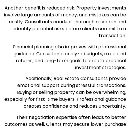
Another benefit is reduced risk. Property investments
involve large amounts of money, and mistakes can be
costly. Consultants conduct thorough research and
identify potential risks before clients commit to a
transaction.
Financial planning also improves with professional
guidance. Consultants analyze budgets, expected
returns, and long-term goals to create practical
investment strategies.
Additionally, Real Estate Consultants provide
emotional support during stressful transactions.
Buying or selling property can be overwhelming,
especially for first-time buyers. Professional guidance
creates confidence and reduces uncertainty.
Their negotiation expertise often leads to better
outcomes as well. Clients may secure lower purchase