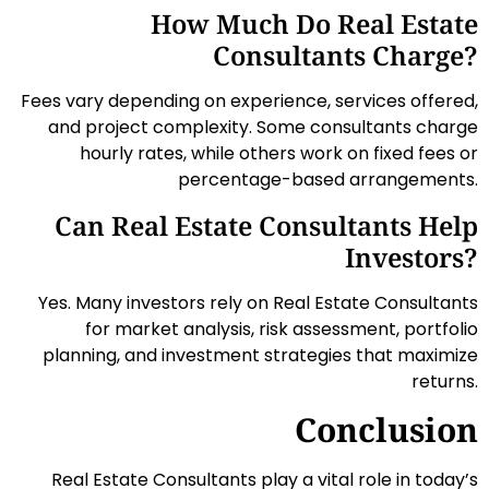
How Much Do Real Estate
Consultants Charge?
Fees vary depending on experience, services offered,
and project complexity. Some consultants charge
hourly rates, while others work on fixed fees or
percentage-based arrangements.
Can Real Estate Consultants Help
Investors?
Yes. Many investors rely on Real Estate Consultants
for market analysis, risk assessment, portfolio
planning, and investment strategies that maximize
returns.
Conclusion
Real Estate Consultants play a vital role in today’s