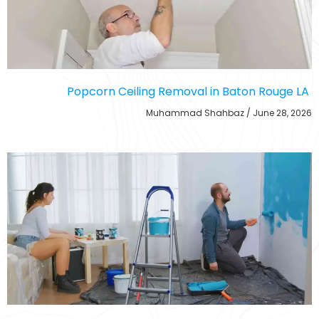
Popcorn Ceiling Removal in Baton Rouge LA
Muhammad Shahbaz
June 28, 2026