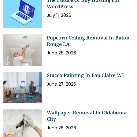
The Future Of Buy Hosting For
WordPress
July 11, 2026
Popcorn Ceiling Removal In Baton
Rouge LA
June 28, 2026
Stucco Painting In Eau Claire WI
June 27, 2026
Wallpaper Removal In Oklahoma
City
June 26, 2026