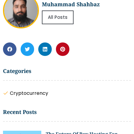
Muhammad Shahbaz
All Posts
Categories
Cryptocurrency
Recent Posts