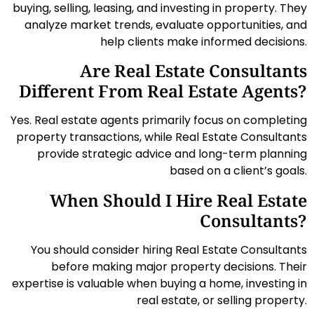
buying, selling, leasing, and investing in property. They
analyze market trends, evaluate opportunities, and
help clients make informed decisions.
Are Real Estate Consultants
Different From Real Estate Agents?
Yes. Real estate agents primarily focus on completing
property transactions, while Real Estate Consultants
provide strategic advice and long-term planning
based on a client’s goals.
When Should I Hire Real Estate
Consultants?
You should consider hiring Real Estate Consultants
before making major property decisions. Their
expertise is valuable when buying a home, investing in
real estate, or selling property.