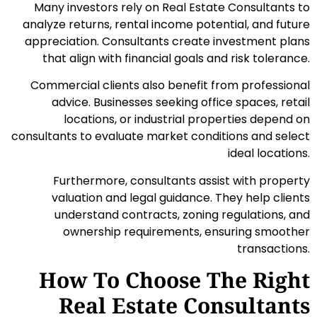
Many investors rely on Real Estate Consultants to
analyze returns, rental income potential, and future
appreciation. Consultants create investment plans
that align with financial goals and risk tolerance.
Commercial clients also benefit from professional
advice. Businesses seeking office spaces, retail
locations, or industrial properties depend on
consultants to evaluate market conditions and select
ideal locations.
Furthermore, consultants assist with property
valuation and legal guidance. They help clients
understand contracts, zoning regulations, and
ownership requirements, ensuring smoother
transactions.
How To Choose The Right
Real Estate Consultants