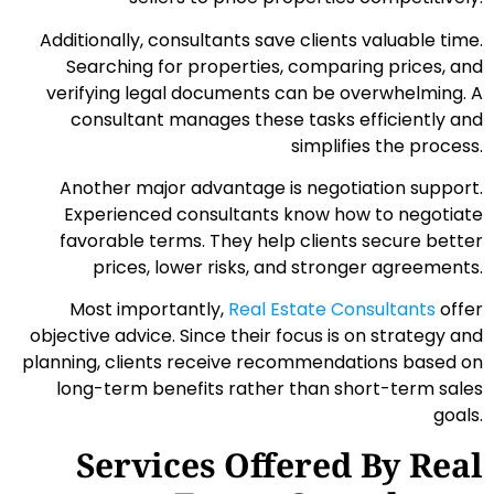
Additionally, consultants save clients valuable time.
Searching for properties, comparing prices, and
verifying legal documents can be overwhelming. A
consultant manages these tasks efficiently and
simplifies the process.
Another major advantage is negotiation support.
Experienced consultants know how to negotiate
favorable terms. They help clients secure better
prices, lower risks, and stronger agreements.
Most importantly,
Real Estate Consultants
offer
objective advice. Since their focus is on strategy and
planning, clients receive recommendations based on
long-term benefits rather than short-term sales
goals.
Services Offered By Real