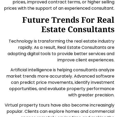
prices, improved contract terms, or higher selling
prices with the support of an experienced consultant.
Future Trends For Real
Estate Consultants
Technology is transforming the real estate industry
rapidly. As a result, Real Estate Consultants are
adopting digital tools to provide better services and
improve client experiences.
Artificial intelligence is helping consultants analyze
market trends more accurately. Advanced software
can predict price movements, identify investment
opportunities, and evaluate property performance
with greater precision.
Virtual property tours have also become increasingly
popular. Clients can explore homes and commercial