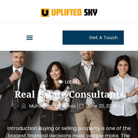
Get A Touch
Latest
Real Estate Consultants
Muhammad Shahbaz
June 20, 2026
Introduction Buying or selling property is one of the
biggest financial decisions most people make. The