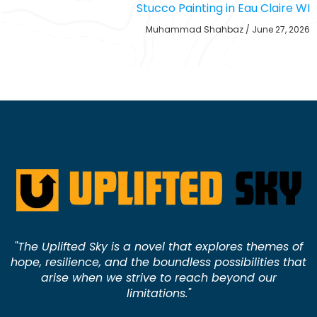
Stucco Painting in Eau Claire WI
Muhammad Shahbaz
June 27, 2026
"The Uplifted Sky is a novel that explores themes of
hope, resilience, and the boundless possibilities that
arise when we strive to reach beyond our
limitations."