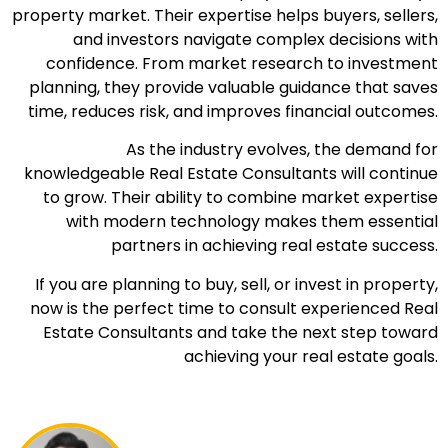
property market. Their expertise helps buyers, sellers,
and investors navigate complex decisions with
confidence. From market research to investment
planning, they provide valuable guidance that saves
time, reduces risk, and improves financial outcomes.
As the industry evolves, the demand for
knowledgeable Real Estate Consultants will continue
to grow. Their ability to combine market expertise
with modern technology makes them essential
partners in achieving real estate success.
If you are planning to buy, sell, or invest in property,
now is the perfect time to consult experienced Real
Estate Consultants and take the next step toward
achieving your real estate goals.