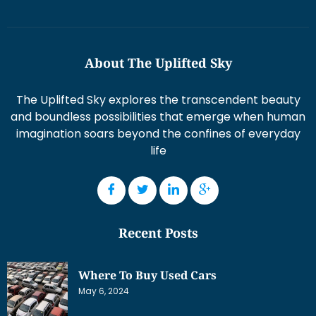
About The Uplifted Sky
The Uplifted Sky explores the transcendent beauty
and boundless possibilities that emerge when human
imagination soars beyond the confines of everyday
life
Recent Posts
Where To Buy Used Cars
May 6, 2024