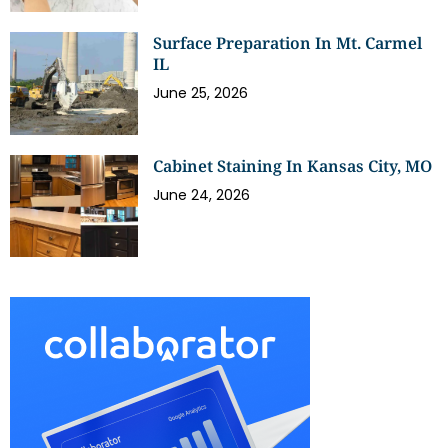
Surface Preparation In Mt. Carmel
IL
June 25, 2026
Cabinet Staining In Kansas City, MO
June 24, 2026