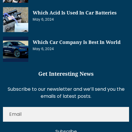
Which Acid Is Used In Car Batteries
May 6, 2024
Which Car Company Is Best In World
May 6, 2024
Get Interesting News
Subscribe to our newsletter and we’ll send you the
emails of latest posts.
Subscribe