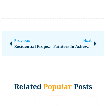
Previous
Next
Residential Properties
Painters In Asheville, NC
Related
Popular
Posts