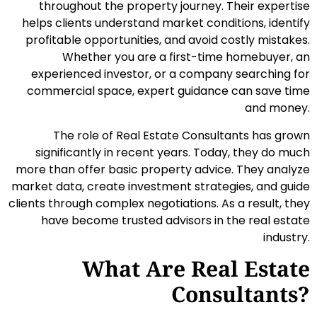
throughout the property journey. Their expertise
helps clients understand market conditions, identify
profitable opportunities, and avoid costly mistakes.
Whether you are a first-time homebuyer, an
experienced investor, or a company searching for
commercial space, expert guidance can save time
and money.
The role of Real Estate Consultants has grown
significantly in recent years. Today, they do much
more than offer basic property advice. They analyze
market data, create investment strategies, and guide
clients through complex negotiations. As a result, they
have become trusted advisors in the real estate
industry.
What Are Real Estate
Consultants?