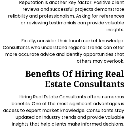
Reputation is another key factor. Positive client
reviews and successful projects demonstrate
reliability and professionalism. Asking for references
or reviewing testimonials can provide valuable
insights.
Finally, consider their local market knowledge.
Consultants who understand regional trends can offer
more accurate advice and identify opportunities that
others may overlook.
Benefits Of Hiring Real
Estate Consultants
Hiring Real Estate Consultants offers numerous
benefits. One of the most significant advantages is
access to expert market knowledge. Consultants stay
updated on industry trends and provide valuable
insights that help clients make informed decisions.