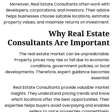
Moreover, Real Estate Consultants often work with
developers, corporations, and investors. Their advice
helps businesses choose suitable locations, estimate
property values, and maximize returns on investment.
Why Real Estate
Consultants Are Important
The real estate market can be unpredictable.
Property prices may rise or fall due to economic
conditions, government policies, or local
developments. Therefore, expert guidance becomes
essential.
Real Estate Consultants provide valuable market
insights. They understand pricing trends and know
which locations offer the best opportunities. Their
expertise helps buyers avoid overpaying and enables
sellers to price properties competitively.