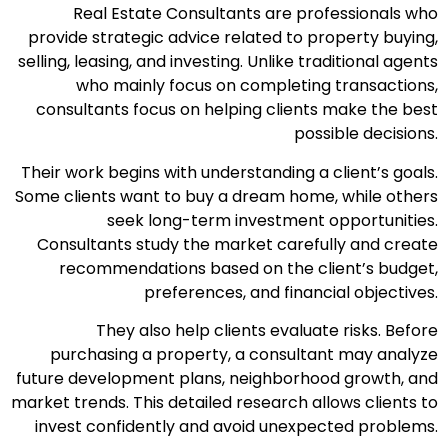
Real Estate Consultants are professionals who
provide strategic advice related to property buying,
selling, leasing, and investing. Unlike traditional agents
who mainly focus on completing transactions,
consultants focus on helping clients make the best
possible decisions.
Their work begins with understanding a client’s goals.
Some clients want to buy a dream home, while others
seek long-term investment opportunities.
Consultants study the market carefully and create
recommendations based on the client’s budget,
preferences, and financial objectives.
They also help clients evaluate risks. Before
purchasing a property, a consultant may analyze
future development plans, neighborhood growth, and
market trends. This detailed research allows clients to
invest confidently and avoid unexpected problems.