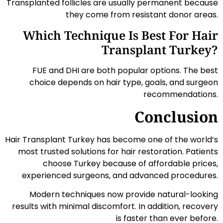
Transplanted follicles are usually permanent because
they come from resistant donor areas.
Which Technique Is Best For Hair
Transplant Turkey?
FUE and DHI are both popular options. The best
choice depends on hair type, goals, and surgeon
recommendations.
Conclusion
Hair Transplant Turkey has become one of the world’s
most trusted solutions for hair restoration. Patients
choose Turkey because of affordable prices,
experienced surgeons, and advanced procedures.
Modern techniques now provide natural-looking
results with minimal discomfort. In addition, recovery
is faster than ever before.