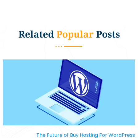
Related
Popular
Posts
The Future of Buy Hosting For WordPress