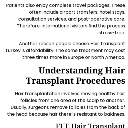
Patients also enjoy complete travel packages. These
often include airport transfers, hotel stays,
consultation services, and post-operative care.
Therefore, international visitors find the process
stress-free.
Another reason people choose Hair Transplant
Turkey is affordability. The same treatment may cost
three times more in Europe or North America.
Understanding Hair
Transplant Procedures
Hair transplantation involves moving healthy hair
follicles from one area of the scalp to another.
Usually, surgeons remove follicles from the back of
the head because hair there is resistant to baldness.
FUE Hair Transplant