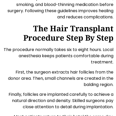
smoking, and blood-thinning medication before
surgery. Following these guidelines improves healing
and reduces complications.
The Hair Transplant
Procedure Step By Step
The procedure normally takes six to eight hours. Local
anesthesia keeps patients comfortable during
treatment.
First, the surgeon extracts hair follicles from the
donor area. Then, small channels are created in the
balding region.
Finally, follicles are implanted carefully to achieve a
natural direction and density. Skilled surgeons pay
close attention to detail during implantation.