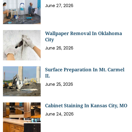
June 27, 2026
Wallpaper Removal In Oklahoma
City
June 26, 2026
Surface Preparation In Mt. Carmel
IL
June 25, 2026
Cabinet Staining In Kansas City, MO
June 24, 2026