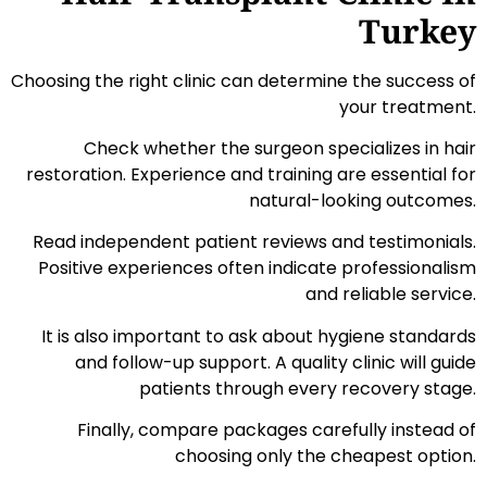
Turkey
Choosing the right clinic can determine the success of
your treatment.
Check whether the surgeon specializes in hair
restoration. Experience and training are essential for
natural-looking outcomes.
Read independent patient reviews and testimonials.
Positive experiences often indicate professionalism
and reliable service.
It is also important to ask about hygiene standards
and follow-up support. A quality clinic will guide
patients through every recovery stage.
Finally, compare packages carefully instead of
choosing only the cheapest option.