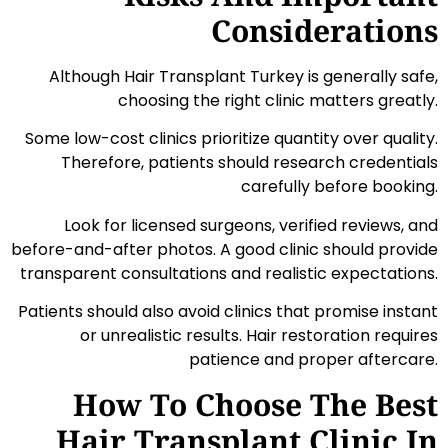
Considerations
Although Hair Transplant Turkey is generally safe,
choosing the right clinic matters greatly.
Some low-cost clinics prioritize quantity over quality.
Therefore, patients should research credentials
carefully before booking.
Look for licensed surgeons, verified reviews, and
before-and-after photos. A good clinic should provide
transparent consultations and realistic expectations.
Patients should also avoid clinics that promise instant
or unrealistic results. Hair restoration requires
patience and proper aftercare.
How To Choose The Best
Hair Transplant Clinic In