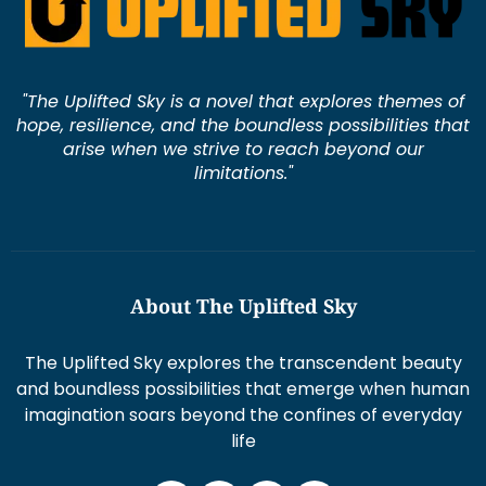
"The Uplifted Sky is a novel that explores themes of
hope, resilience, and the boundless possibilities that
arise when we strive to reach beyond our
limitations."
About The Uplifted Sky
The Uplifted Sky explores the transcendent beauty
and boundless possibilities that emerge when human
imagination soars beyond the confines of everyday
life