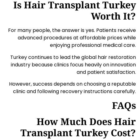
Is Hair Transplant Turkey
Worth It?
For many people, the answer is yes. Patients receive
advanced procedures at affordable prices while
enjoying professional medical care.
Turkey continues to lead the global hair restoration
industry because clinics focus heavily on innovation
and patient satisfaction.
However, success depends on choosing a reputable
clinic and following recovery instructions carefully.
FAQs
How Much Does Hair
Transplant Turkey Cost?