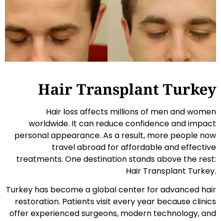
Hair Transplant Turkey
Hair loss affects millions of men and women
worldwide. It can reduce confidence and impact
personal appearance. As a result, more people now
travel abroad for affordable and effective
treatments. One destination stands above the rest:
Hair Transplant Turkey.
Turkey has become a global center for advanced hair
restoration. Patients visit every year because clinics
offer experienced surgeons, modern technology, and