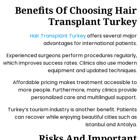
Benefits Of Choosing Hair
Transplant Turkey
Hair Transplant Turkey
offers several major
advantages for international patients.
Experienced surgeons perform procedures regularly,
which improves success rates. Clinics also use modern
equipment and updated techniques.
Affordable pricing makes treatment accessible to
more people. Furthermore, many clinics provide
personalized care and multilingual support.
Turkey’s tourism industry is another benefit. Patients
can recover while enjoying beautiful cities such as
Istanbul and Antalya.
Risks And Important