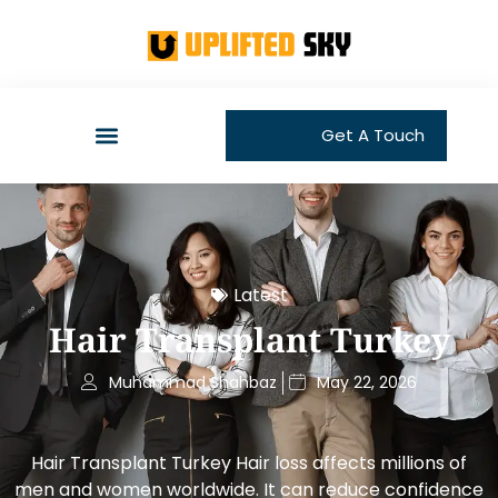
Get A Touch
Latest
Hair Transplant Turkey
Muhammad Shahbaz
May 22, 2026
Hair Transplant Turkey Hair loss affects millions of
men and women worldwide. It can reduce confidence