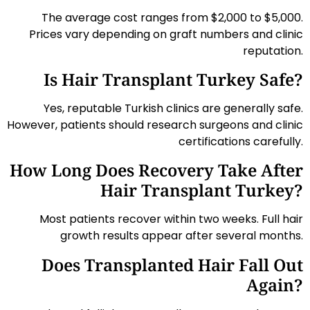
The average cost ranges from $2,000 to $5,000.
Prices vary depending on graft numbers and clinic
reputation.
Is Hair Transplant Turkey Safe?
Yes, reputable Turkish clinics are generally safe.
However, patients should research surgeons and clinic
certifications carefully.
How Long Does Recovery Take After
Hair Transplant Turkey?
Most patients recover within two weeks. Full hair
growth results appear after several months.
Does Transplanted Hair Fall Out
Again?