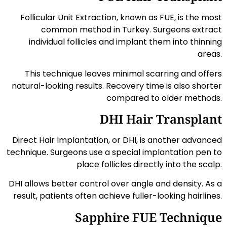
Follicular Unit Extraction, known as FUE, is the most
common method in Turkey. Surgeons extract
individual follicles and implant them into thinning
areas.
This technique leaves minimal scarring and offers
natural-looking results. Recovery time is also shorter
compared to older methods.
DHI Hair Transplant
Direct Hair Implantation, or DHI, is another advanced
technique. Surgeons use a special implantation pen to
place follicles directly into the scalp.
DHI allows better control over angle and density. As a
result, patients often achieve fuller-looking hairlines.
Sapphire FUE Technique