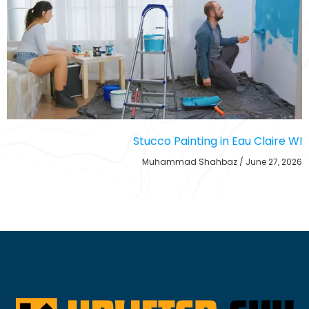
Stucco Painting in Eau Claire WI
Muhammad Shahbaz
June 27, 2026