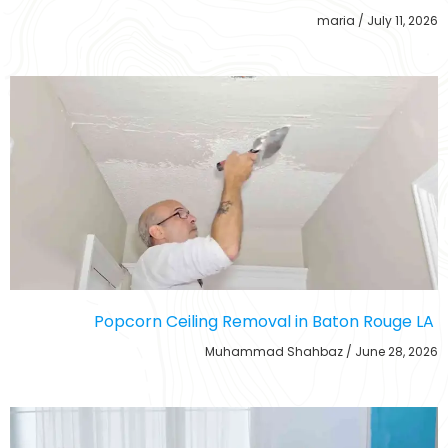
maria
July 11, 2026
Popcorn Ceiling Removal in Baton Rouge LA
Muhammad Shahbaz
June 28, 2026