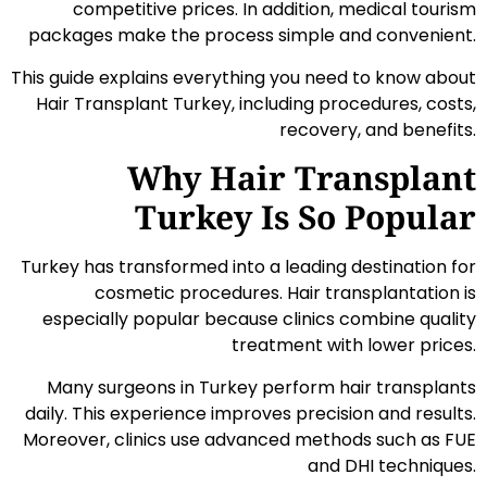
competitive prices. In addition, medical tourism
packages make the process simple and convenient.
This guide explains everything you need to know about
Hair Transplant Turkey, including procedures, costs,
recovery, and benefits.
Why Hair Transplant
Turkey Is So Popular
Turkey has transformed into a leading destination for
cosmetic procedures. Hair transplantation is
especially popular because clinics combine quality
treatment with lower prices.
Many surgeons in Turkey perform hair transplants
daily. This experience improves precision and results.
Moreover, clinics use advanced methods such as FUE
and DHI techniques.