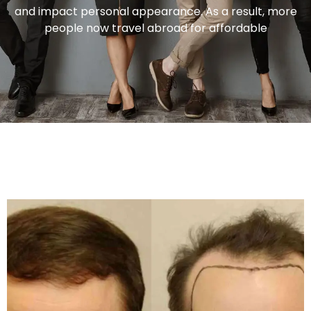
and impact personal appearance. As a result, more
people now travel abroad for affordable