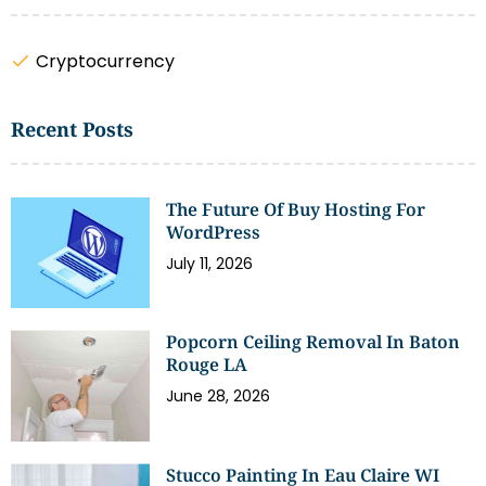
Cryptocurrency
Recent Posts
The Future Of Buy Hosting For
WordPress
July 11, 2026
Popcorn Ceiling Removal In Baton
Rouge LA
June 28, 2026
Stucco Painting In Eau Claire WI