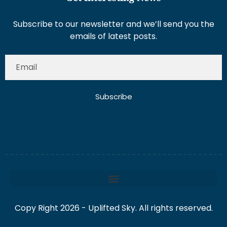
Subscribe to our newsletter and we’ll send you the
emails of latest posts.
Subscribe
Copy Right 2026 - Uplifted Sky. All rights reserved.