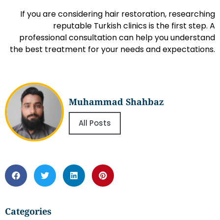
If you are considering hair restoration, researching
reputable Turkish clinics is the first step. A
professional consultation can help you understand
the best treatment for your needs and expectations.
Muhammad Shahbaz
All Posts
Categories