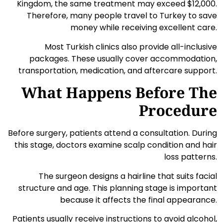
Kingdom, the same treatment may exceed $12,000.
Therefore, many people travel to Turkey to save
money while receiving excellent care.
Most Turkish clinics also provide all-inclusive
packages. These usually cover accommodation,
transportation, medication, and aftercare support.
What Happens Before The
Procedure
Before surgery, patients attend a consultation. During
this stage, doctors examine scalp condition and hair
loss patterns.
The surgeon designs a hairline that suits facial
structure and age. This planning stage is important
because it affects the final appearance.
Patients usually receive instructions to avoid alcohol,