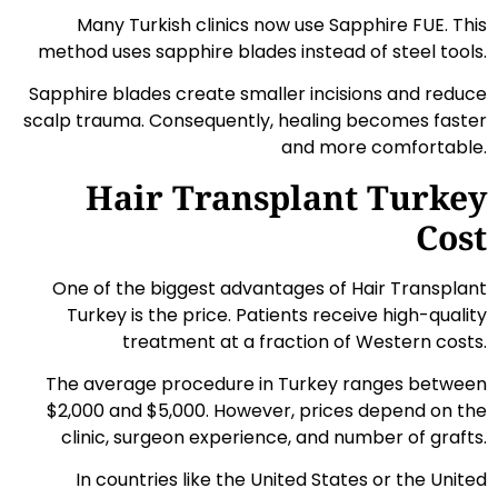
Many Turkish clinics now use Sapphire FUE. This
method uses sapphire blades instead of steel tools.
Sapphire blades create smaller incisions and reduce
scalp trauma. Consequently, healing becomes faster
and more comfortable.
Hair Transplant Turkey
Cost
One of the biggest advantages of Hair Transplant
Turkey is the price. Patients receive high-quality
treatment at a fraction of Western costs.
The average procedure in Turkey ranges between
$2,000 and $5,000. However, prices depend on the
clinic, surgeon experience, and number of grafts.
In countries like the United States or the United