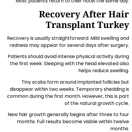
Most patients return to their hotel the same day.
Recovery After Hair
Transplant Turkey
Recovery is usually straightforward. Mild swelling and
redness may appear for several days after surgery.
Patients should avoid intense physical activity during
the first week. Sleeping with the head elevated also
helps reduce swelling.
Tiny scabs form around implanted follicles but
disappear within two weeks. Temporary shedding is
common during the first month. However, this is part
of the natural growth cycle.
New hair growth generally begins after three to four
months. Full results become visible within twelve
months.