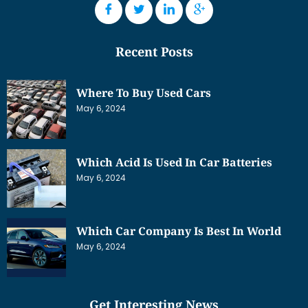
Recent Posts
Where To Buy Used Cars
May 6, 2024
Which Acid Is Used In Car Batteries
May 6, 2024
Which Car Company Is Best In World
May 6, 2024
Get Interesting News