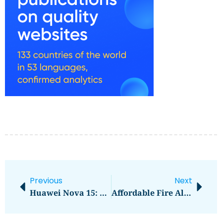
Previous
Next
Huawei Nova 15: A Game-Changer In Smartphone Innovation
Affordable Fire Alarm Installation And Servicing