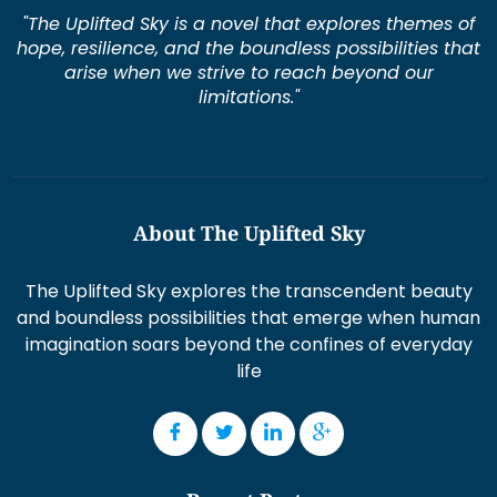
"The Uplifted Sky is a novel that explores themes of
hope, resilience, and the boundless possibilities that
arise when we strive to reach beyond our
limitations."
About The Uplifted Sky
The Uplifted Sky explores the transcendent beauty
and boundless possibilities that emerge when human
imagination soars beyond the confines of everyday
life