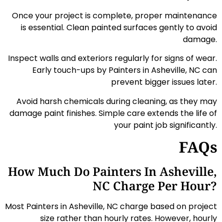
Once your project is complete, proper maintenance
is essential. Clean painted surfaces gently to avoid
damage.
Inspect walls and exteriors regularly for signs of wear.
Early touch-ups by Painters in Asheville, NC can
prevent bigger issues later.
Avoid harsh chemicals during cleaning, as they may
damage paint finishes. Simple care extends the life of
your paint job significantly.
FAQs
How Much Do Painters In Asheville,
NC Charge Per Hour?
Most Painters in Asheville, NC charge based on project
size rather than hourly rates. However, hourly