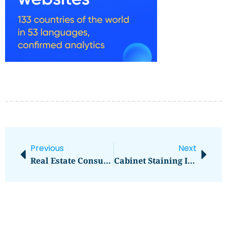
Previous
Next
Real Estate Consultants
Cabinet Staining In Kansas City, MO