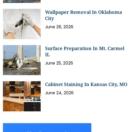
Wallpaper Removal In Oklahoma
City
June 26, 2026
Surface Preparation In Mt. Carmel
IL
June 25, 2026
Cabinet Staining In Kansas City, MO
June 24, 2026