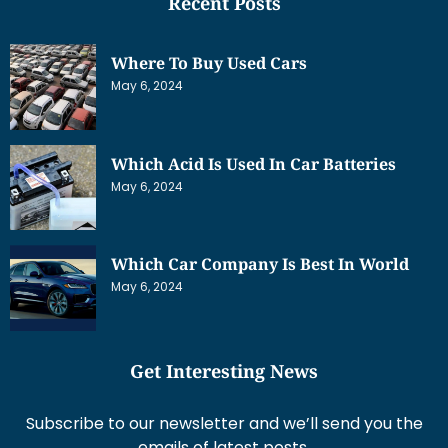
Recent Posts
Where To Buy Used Cars
May 6, 2024
Which Acid Is Used In Car Batteries
May 6, 2024
Which Car Company Is Best In World
May 6, 2024
Get Interesting News
Subscribe to our newsletter and we’ll send you the
emails of latest posts.