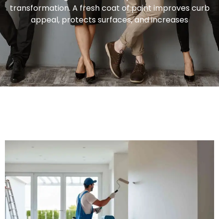
transformation. A fresh coat of paint improves curb
appeal, protects surfaces, and increases