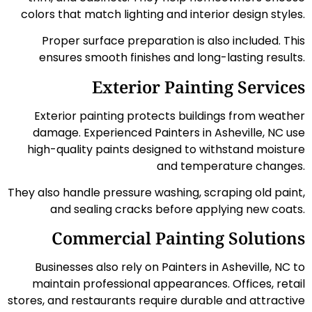
colors that match lighting and interior design styles.
Proper surface preparation is also included. This
ensures smooth finishes and long-lasting results.
Exterior Painting Services
Exterior painting protects buildings from weather
damage. Experienced Painters in Asheville, NC use
high-quality paints designed to withstand moisture
and temperature changes.
They also handle pressure washing, scraping old paint,
and sealing cracks before applying new coats.
Commercial Painting Solutions
Businesses also rely on Painters in Asheville, NC to
maintain professional appearances. Offices, retail
stores, and restaurants require durable and attractive