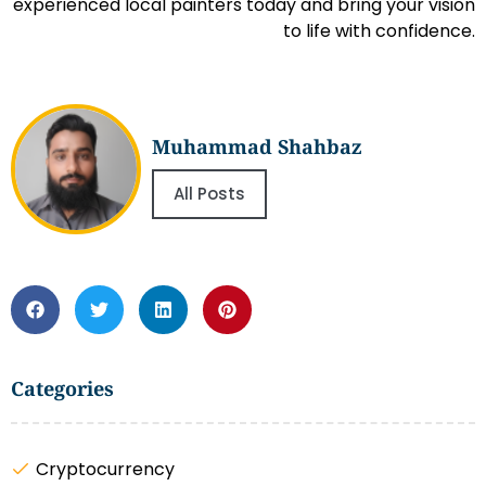
experienced local painters today and bring your vision
to life with confidence.
Muhammad Shahbaz
All Posts
Categories
Cryptocurrency