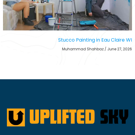
Stucco Painting in Eau Claire WI
Muhammad Shahbaz
June 27, 2026