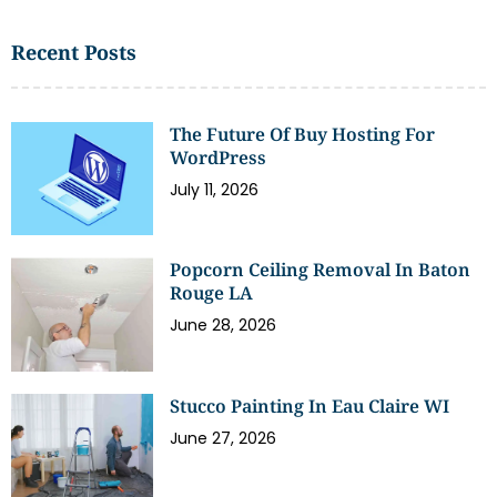
Recent Posts
The Future Of Buy Hosting For
WordPress
July 11, 2026
Popcorn Ceiling Removal In Baton
Rouge LA
June 28, 2026
Stucco Painting In Eau Claire WI
June 27, 2026