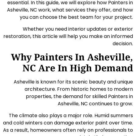
essential. In this guide, we will explore how Painters in
Asheville, NC work, what services they offer, and how
you can choose the best team for your project.
Whether you need interior updates or exterior
restoration, this article will help you make an informed
decision.
Why Painters In Asheville,
NC Are In High Demand
Asheville is known for its scenic beauty and unique
architecture. From historic homes to modern
properties, the demand for skilled Painters in
Asheville, NC continues to grow.
The climate also plays a major role. Humid summers
and cold winters can damage exterior paint over time.
As a result, homeowners often rely on professionals to