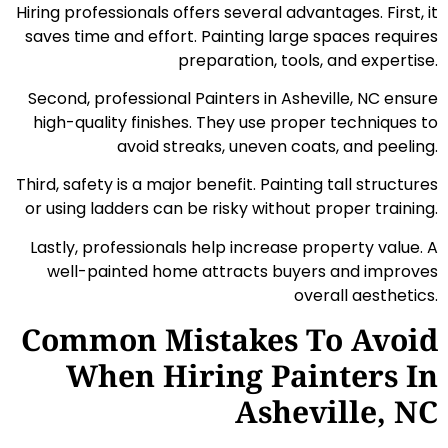
Hiring professionals offers several advantages. First, it
saves time and effort. Painting large spaces requires
preparation, tools, and expertise.
Second, professional Painters in Asheville, NC ensure
high-quality finishes. They use proper techniques to
avoid streaks, uneven coats, and peeling.
Third, safety is a major benefit. Painting tall structures
or using ladders can be risky without proper training.
Lastly, professionals help increase property value. A
well-painted home attracts buyers and improves
overall aesthetics.
Common Mistakes To Avoid
When Hiring Painters In
Asheville, NC