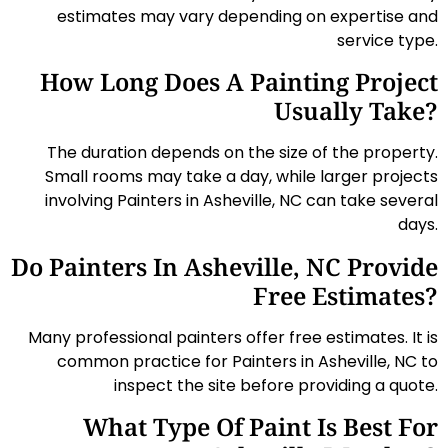
estimates may vary depending on expertise and
service type.
How Long Does A Painting Project
Usually Take?
The duration depends on the size of the property.
Small rooms may take a day, while larger projects
involving Painters in Asheville, NC can take several
days.
Do Painters In Asheville, NC Provide
Free Estimates?
Many professional painters offer free estimates. It is
common practice for Painters in Asheville, NC to
inspect the site before providing a quote.
What Type Of Paint Is Best For