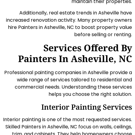
maintain their properties.
Additionally, real estate trends in Asheville have
increased renovation activity. Many property owners
hire Painters in Asheville, NC to boost property value
before selling or renting.
Services Offered By
Painters In Asheville, NC
Professional painting companies in Asheville provide a
wide range of services tailored to residential and
commercial needs. Understanding these services
helps you choose the right solution.
Interior Painting Services
Interior painting is one of the most requested services.
Skilled Painters in Asheville, NC focus on walls, ceilings,
trim, and cabinets. They help homeowners choose