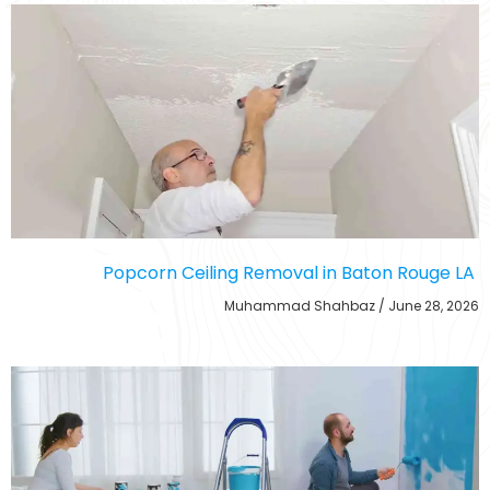
Popcorn Ceiling Removal in Baton Rouge LA
Muhammad Shahbaz
June 28, 2026