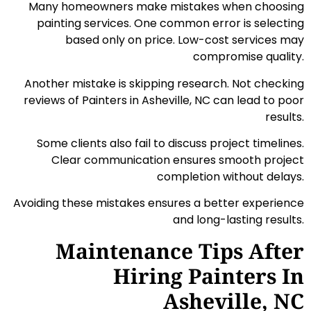
Many homeowners make mistakes when choosing
painting services. One common error is selecting
based only on price. Low-cost services may
compromise quality.
Another mistake is skipping research. Not checking
reviews of Painters in Asheville, NC can lead to poor
results.
Some clients also fail to discuss project timelines.
Clear communication ensures smooth project
completion without delays.
Avoiding these mistakes ensures a better experience
and long-lasting results.
Maintenance Tips After
Hiring Painters In
Asheville, NC