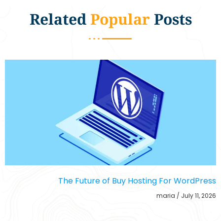
Related
Popular
Posts
The Future of Buy Hosting For WordPress
maria
July 11, 2026