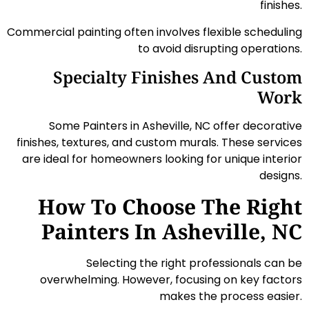
finishes.
Commercial painting often involves flexible scheduling
to avoid disrupting operations.
Specialty Finishes And Custom
Work
Some Painters in Asheville, NC offer decorative
finishes, textures, and custom murals. These services
are ideal for homeowners looking for unique interior
designs.
How To Choose The Right
Painters In Asheville, NC
Selecting the right professionals can be
overwhelming. However, focusing on key factors
makes the process easier.