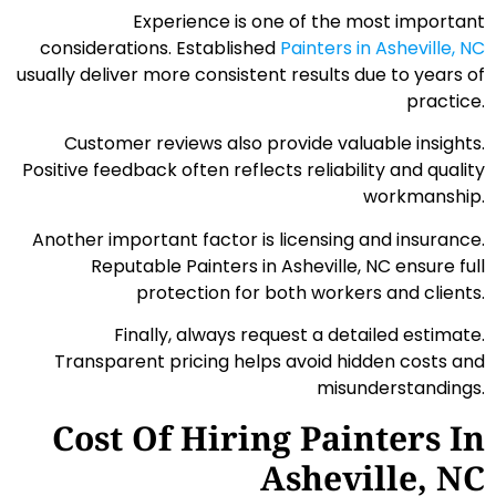
Experience is one of the most important
considerations. Established
Painters in Asheville, NC
usually deliver more consistent results due to years of
practice.
Customer reviews also provide valuable insights.
Positive feedback often reflects reliability and quality
workmanship.
Another important factor is licensing and insurance.
Reputable Painters in Asheville, NC ensure full
protection for both workers and clients.
Finally, always request a detailed estimate.
Transparent pricing helps avoid hidden costs and
misunderstandings.
Cost Of Hiring Painters In
Asheville, NC