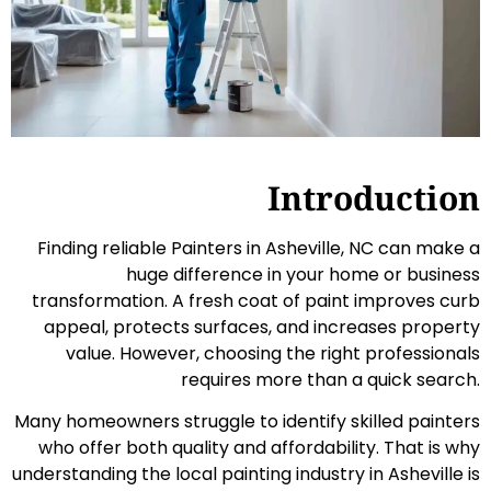
Introduction
Finding reliable Painters in Asheville, NC can make a
huge difference in your home or business
transformation. A fresh coat of paint improves curb
appeal, protects surfaces, and increases property
value. However, choosing the right professionals
requires more than a quick search.
Many homeowners struggle to identify skilled painters
who offer both quality and affordability. That is why
understanding the local painting industry in Asheville is