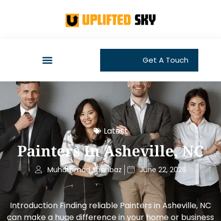
Get A Touch
Latest
Painters In Asheville, NC
Muhammad Shahbaz
June 22, 2026
Introduction Finding reliable Painters in Asheville, NC
can make a huge difference in your home or business