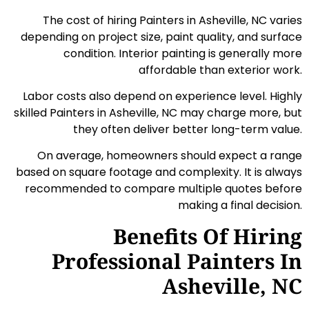
The cost of hiring Painters in Asheville, NC varies
depending on project size, paint quality, and surface
condition. Interior painting is generally more
affordable than exterior work.
Labor costs also depend on experience level. Highly
skilled Painters in Asheville, NC may charge more, but
they often deliver better long-term value.
On average, homeowners should expect a range
based on square footage and complexity. It is always
recommended to compare multiple quotes before
making a final decision.
Benefits Of Hiring
Professional Painters In
Asheville, NC