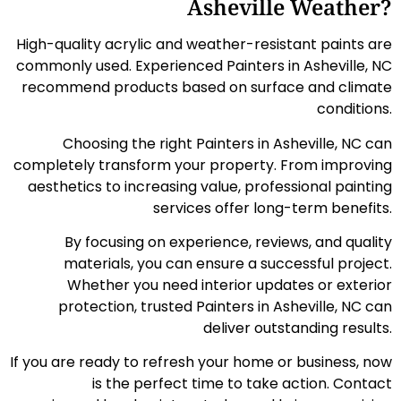
Asheville Weather?
High-quality acrylic and weather-resistant paints are
commonly used. Experienced Painters in Asheville, NC
recommend products based on surface and climate
conditions.
Choosing the right Painters in Asheville, NC can
completely transform your property. From improving
aesthetics to increasing value, professional painting
services offer long-term benefits.
By focusing on experience, reviews, and quality
materials, you can ensure a successful project.
Whether you need interior updates or exterior
protection, trusted Painters in Asheville, NC can
deliver outstanding results.
If you are ready to refresh your home or business, now
is the perfect time to take action. Contact