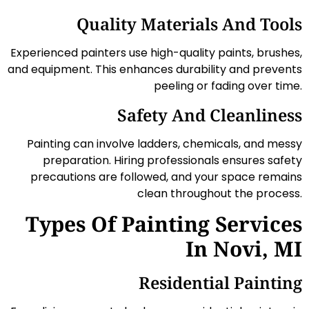
Quality Materials And Tools
Experienced painters use high-quality paints, brushes,
and equipment. This enhances durability and prevents
peeling or fading over time.
Safety And Cleanliness
Painting can involve ladders, chemicals, and messy
preparation. Hiring professionals ensures safety
precautions are followed, and your space remains
clean throughout the process.
Types Of Painting Services
In Novi, MI
Residential Painting