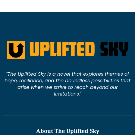
"The Uplifted Sky is a novel that explores themes of
hope, resilience, and the boundless possibilities that
arise when we strive to reach beyond our
limitations."
About The Uplifted Sky