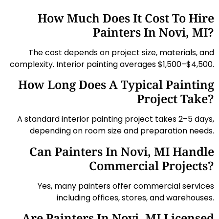
How Much Does It Cost To Hire
Painters In Novi, MI?
The cost depends on project size, materials, and
complexity. Interior painting averages $1,500–$4,500.
How Long Does A Typical Painting
Project Take?
A standard interior painting project takes 2–5 days,
depending on room size and preparation needs.
Can Painters In Novi, MI Handle
Commercial Projects?
Yes, many painters offer commercial services
including offices, stores, and warehouses.
Are Painters In Novi, MI Licensed