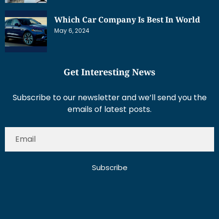
Which Car Company Is Best In World
May 6, 2024
Get Interesting News
Subscribe to our newsletter and we’ll send you the
emails of latest posts.
Subscribe