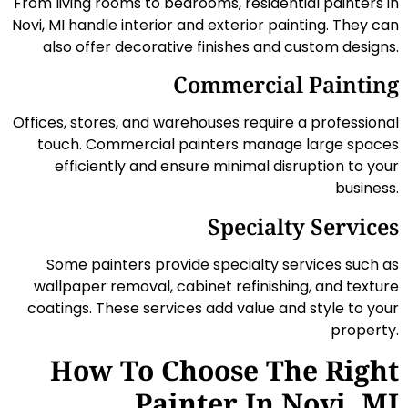
From living rooms to bedrooms, residential painters in
Novi, MI handle interior and exterior painting. They can
also offer decorative finishes and custom designs.
Commercial Painting
Offices, stores, and warehouses require a professional
touch. Commercial painters manage large spaces
efficiently and ensure minimal disruption to your
business.
Specialty Services
Some painters provide specialty services such as
wallpaper removal, cabinet refinishing, and texture
coatings. These services add value and style to your
property.
How To Choose The Right
Painter In Novi, MI