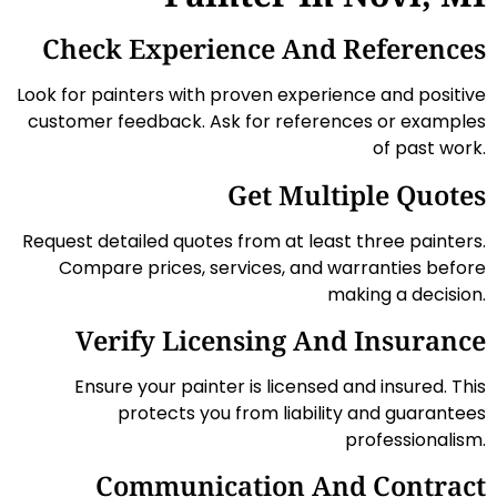
Check Experience And References
Look for painters with proven experience and positive
customer feedback. Ask for references or examples
of past work.
Get Multiple Quotes
Request detailed quotes from at least three painters.
Compare prices, services, and warranties before
making a decision.
Verify Licensing And Insurance
Ensure your painter is licensed and insured. This
protects you from liability and guarantees
professionalism.
Communication And Contract