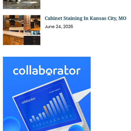
Cabinet Staining In Kansas City, MO
June 24, 2026