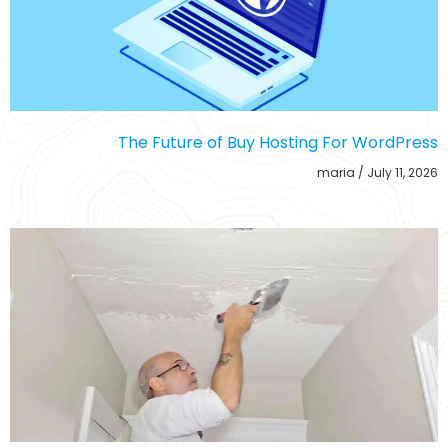
The Future of Buy Hosting For WordPress
maria
July 11, 2026