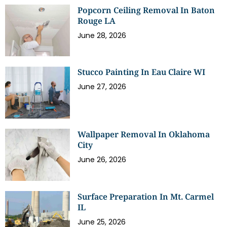
Popcorn Ceiling Removal In Baton
Rouge LA
June 28, 2026
Stucco Painting In Eau Claire WI
June 27, 2026
Wallpaper Removal In Oklahoma
City
June 26, 2026
Surface Preparation In Mt. Carmel
IL
June 25, 2026