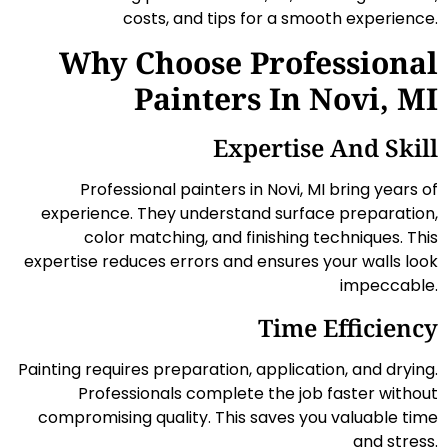
costs, and tips for a smooth experience.
Why Choose Professional
Painters In Novi, MI
Expertise And Skill
Professional painters in Novi, MI bring years of
experience. They understand surface preparation,
color matching, and finishing techniques. This
expertise reduces errors and ensures your walls look
impeccable.
Time Efficiency
Painting requires preparation, application, and drying.
Professionals complete the job faster without
compromising quality. This saves you valuable time
and stress.