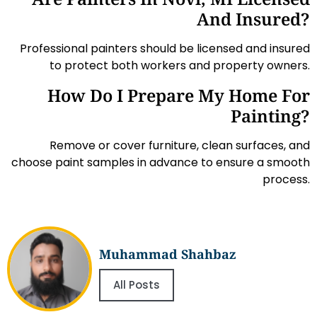
And Insured?
Professional painters should be licensed and insured
to protect both workers and property owners.
How Do I Prepare My Home For
Painting?
Remove or cover furniture, clean surfaces, and
choose paint samples in advance to ensure a smooth
process.
Muhammad Shahbaz
All Posts