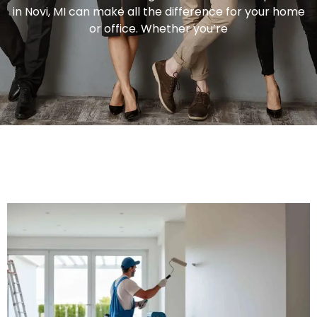
in Novi, MI can make all the difference for your home
or office. Whether you’re