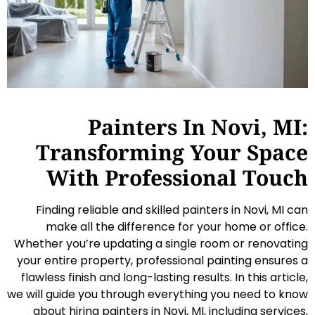
Painters In Novi, MI:
Transforming Your Space
With Professional Touch
Finding reliable and skilled painters in Novi, MI can
make all the difference for your home or office.
Whether you’re updating a single room or renovating
your entire property, professional painting ensures a
flawless finish and long-lasting results. In this article,
we will guide you through everything you need to know
about hiring painters in Novi, MI, including services,