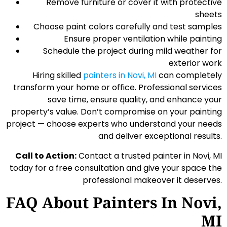
Remove furniture or cover it with protective
sheets
Choose paint colors carefully and test samples
Ensure proper ventilation while painting
Schedule the project during mild weather for
exterior work
Hiring skilled
painters in Novi, MI
can completely
transform your home or office. Professional services
save time, ensure quality, and enhance your
property’s value. Don’t compromise on your painting
project — choose experts who understand your needs
and deliver exceptional results.
Call to Action:
Contact a trusted painter in Novi, MI
today for a free consultation and give your space the
professional makeover it deserves.
FAQ About Painters In Novi,
MI