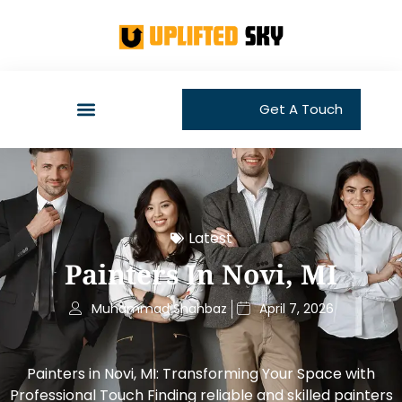
Get A Touch
Latest
Painters In Novi, MI
Muhammad Shahbaz
April 7, 2026
Painters in Novi, MI: Transforming Your Space with
Professional Touch Finding reliable and skilled painters