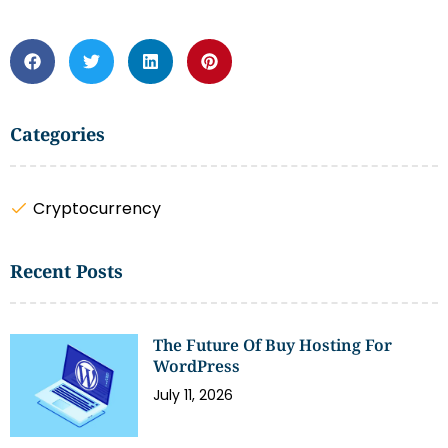
Categories
Cryptocurrency
Recent Posts
The Future Of Buy Hosting For
WordPress
July 11, 2026