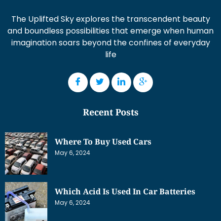
The Uplifted Sky explores the transcendent beauty
and boundless possibilities that emerge when human
imagination soars beyond the confines of everyday
life
Recent Posts
Where To Buy Used Cars
May 6, 2024
Which Acid Is Used In Car Batteries
May 6, 2024