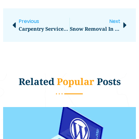
Previous
Next
Carpentry Services In Longwood, FL
Snow Removal In Omaha, NE
Related
Popular
Posts