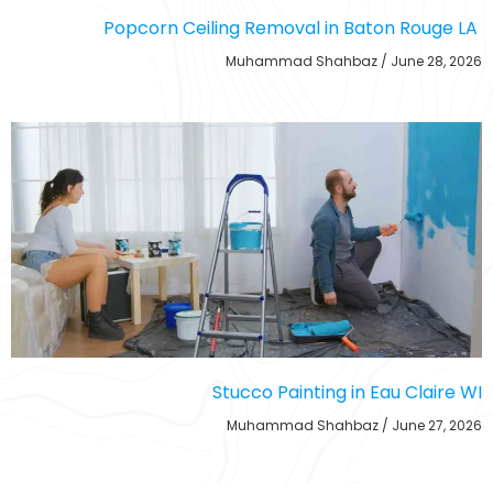
Popcorn Ceiling Removal in Baton Rouge LA
Muhammad Shahbaz
June 28, 2026
Stucco Painting in Eau Claire WI
Muhammad Shahbaz
June 27, 2026