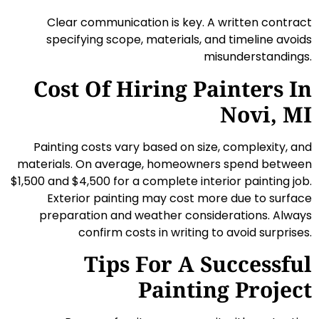
Clear communication is key. A written contract
specifying scope, materials, and timeline avoids
misunderstandings.
Cost Of Hiring Painters In
Novi, MI
Painting costs vary based on size, complexity, and
materials. On average, homeowners spend between
$1,500 and $4,500 for a complete interior painting job.
Exterior painting may cost more due to surface
preparation and weather considerations. Always
confirm costs in writing to avoid surprises.
Tips For A Successful
Painting Project