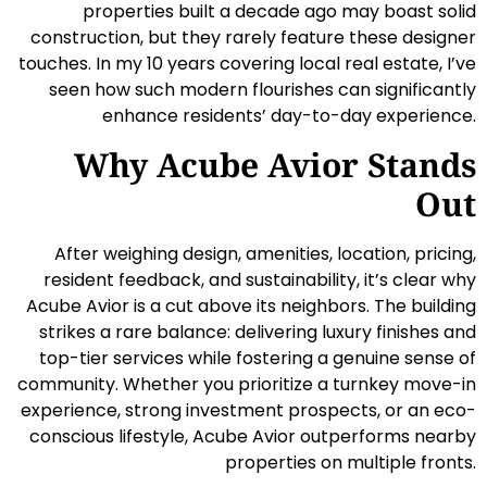
properties built a decade ago may boast solid
construction, but they rarely feature these designer
touches. In my 10 years covering local real estate, I’ve
seen how such modern flourishes can significantly
enhance residents’ day-to-day experience.
Why Acube Avior Stands
Out
After weighing design, amenities, location, pricing,
resident feedback, and sustainability, it’s clear why
Acube Avior is a cut above its neighbors. The building
strikes a rare balance: delivering luxury finishes and
top-tier services while fostering a genuine sense of
community. Whether you prioritize a turnkey move-in
experience, strong investment prospects, or an eco-
conscious lifestyle, Acube Avior outperforms nearby
properties on multiple fronts.