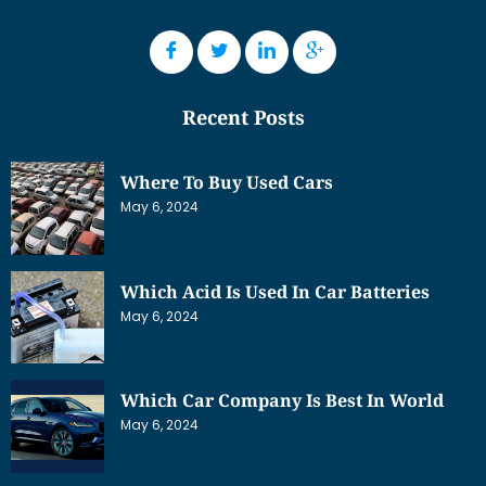
Recent Posts
Where To Buy Used Cars
May 6, 2024
Which Acid Is Used In Car Batteries
May 6, 2024
Which Car Company Is Best In World
May 6, 2024