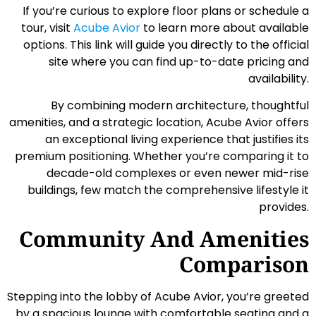
If you’re curious to explore floor plans or schedule a
tour, visit
Acube Avior
to learn more about available
options. This link will guide you directly to the official
site where you can find up-to-date pricing and
availability.
By combining modern architecture, thoughtful
amenities, and a strategic location, Acube Avior offers
an exceptional living experience that justifies its
premium positioning. Whether you’re comparing it to
decade-old complexes or even newer mid-rise
buildings, few match the comprehensive lifestyle it
provides.
Community And Amenities
Comparison
Stepping into the lobby of Acube Avior, you’re greeted
by a spacious lounge with comfortable seating and a