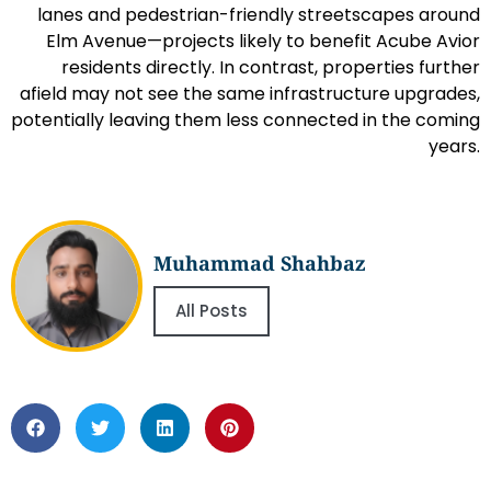
lanes and pedestrian-friendly streetscapes around
Elm Avenue—projects likely to benefit Acube Avior
residents directly. In contrast, properties further
afield may not see the same infrastructure upgrades,
potentially leaving them less connected in the coming
years.
Muhammad Shahbaz
All Posts