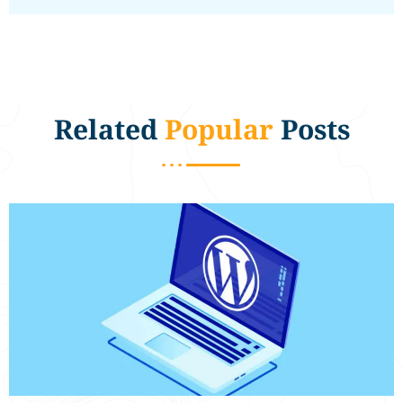
Related
Popular
Posts