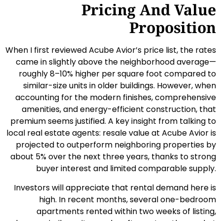
Pricing And Value
Proposition
When I first reviewed Acube Avior’s price list, the rates
came in slightly above the neighborhood average—
roughly 8–10% higher per square foot compared to
similar-size units in older buildings. However, when
accounting for the modern finishes, comprehensive
amenities, and energy-efficient construction, that
premium seems justified. A key insight from talking to
local real estate agents: resale value at Acube Avior is
projected to outperform neighboring properties by
about 5% over the next three years, thanks to strong
buyer interest and limited comparable supply.
Investors will appreciate that rental demand here is
high. In recent months, several one-bedroom
apartments rented within two weeks of listing,