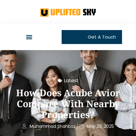
Get A Touch
Latest
How Does Acube Avior
Compare With Nearby
Properties?
Muhammad Shahbaz
May 29, 2025