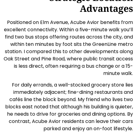
Advantages
Positioned on Elm Avenue, Acube Avior benefits from
excellent connectivity. Within a five-minute walk you’ll
find two bus stops offering routes across the city, and
within ten minutes by foot sits the GreenLine metro
station. I compared this to other developments along
Oak Street and Pine Road, where public transit access
is less direct, often requiring a bus change or a 15-
minute walk.
For daily errands, a well-stocked grocery store lies
immediately adjacent; fine-dining restaurants and
cafés line the block beyond. My friend who lives two
blocks east noted that although his building is quieter,
he needs to drive for groceries and dining options. By
contrast, Acube Avior residents can leave their cars
parked and enjoy an on-foot lifestyle.