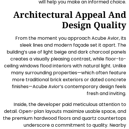
will help you make an informed choice.
Architectural Appeal And
Design Quality
From the moment you approach Acube Avior, its
sleek lines and modern façade set it apart. The
building’s use of light beige and dark charcoal panels
creates a visually pleasing contrast, while floor-to-
ceiling windows flood interiors with natural light. Unlike
many surrounding properties—which often feature
more traditional brick exteriors or dated concrete
finishes—Acube Avior’s contemporary design feels
fresh and inviting.
Inside, the developer paid meticulous attention to
detail. Open-plan layouts maximize usable space, and
the premium hardwood floors and quartz countertops
underscore a commitment to quality. Nearby