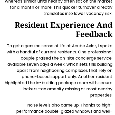
whereas similar units nearby often sat on the market
for a month or more. This quicker turnover directly
translates into lower vacancy risk.
Resident Experience And
Feedback
To get a genuine sense of life at Acube Avior, I spoke
with a handful of current residents. One professional
couple praised the on-site concierge service,
available seven days a week, which sets this building
apart from neighboring complexes that rely on
phone-based support only. Another resident
highlighted the in-building package room with secure
lockers—an amenity missing at most nearby
properties.
Noise levels also came up. Thanks to high-
performance double-glazed windows and well-