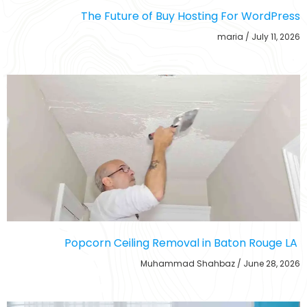
The Future of Buy Hosting For WordPress
maria
July 11, 2026
Popcorn Ceiling Removal in Baton Rouge LA
Muhammad Shahbaz
June 28, 2026