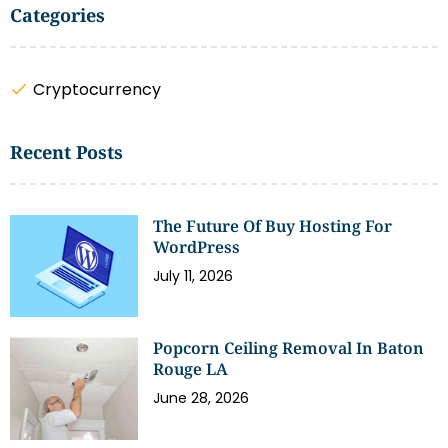
Categories
Cryptocurrency
Recent Posts
The Future Of Buy Hosting For
WordPress
July 11, 2026
Popcorn Ceiling Removal In Baton
Rouge LA
June 28, 2026