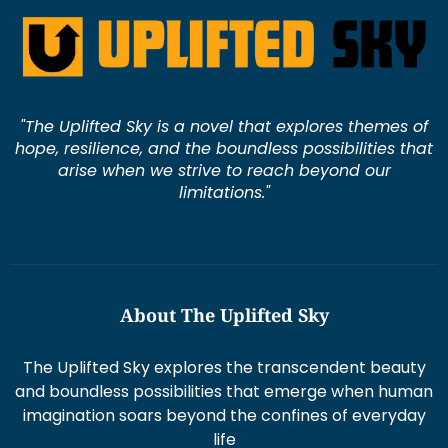
"The Uplifted Sky is a novel that explores themes of
hope, resilience, and the boundless possibilities that
arise when we strive to reach beyond our
limitations."
About The Uplifted Sky
The Uplifted Sky explores the transcendent beauty
and boundless possibilities that emerge when human
imagination soars beyond the confines of everyday
life