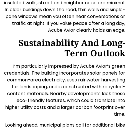
insulated walls, street and neighbor noise are minimal.
In older buildings down the road, thin walls and single-
pane windows mean you often hear conversations or
traffic at night. If you value peace after a long day,
Acube Avior clearly holds an edge.
Sustainability And Long-
Term Outlook
I’m particularly impressed by Acube Avior’s green
credentials. The building incorporates solar panels for
common-area electricity, uses rainwater harvesting
for landscaping, and is constructed with recycled-
content materials. Nearby developments lack these
eco-friendly features, which could translate into
higher utility costs and a larger carbon footprint over
time.
Looking ahead, municipal plans call for additional bike