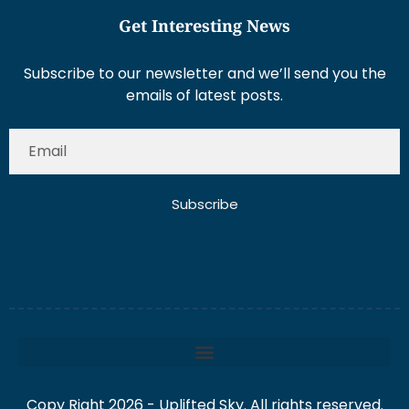
Get Interesting News
Subscribe to our newsletter and we’ll send you the
emails of latest posts.
Subscribe
Copy Right 2026 - Uplifted Sky. All rights reserved.