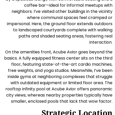
coffee bar—ideal for informal meetups with
neighbors. I’ve visited other buildings in the vicinity
where communal spaces feel cramped or
impersonal. Here, the ground floor extends outdoors
to landscaped courtyards complete with walking
paths and shaded seating areas, fostering real
interaction.
On the amenities front, Acube Avior goes beyond the
basics. A fully equipped fitness center sits on the third
floor, featuring state-of-the-art cardio machines,
free weights, and yoga studios. Meanwhile, I’ve been
inside gyms at neighboring complexes that struggle
with outdated equipment or limited floor area. The
rooftop infinity pool at Acube Avior offers panoramic
city views, whereas nearby properties typically have
smaller, enclosed pools that lack that wow factor.
Strategic Location