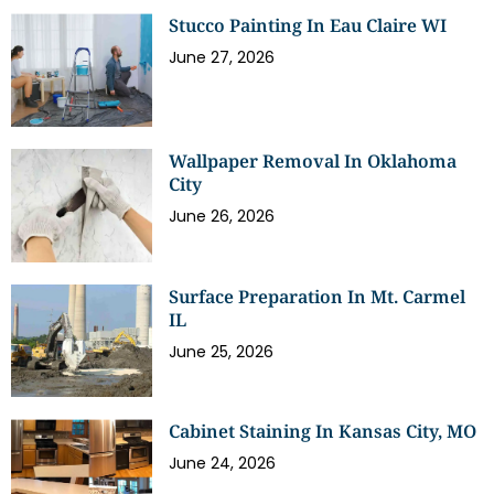
Stucco Painting In Eau Claire WI
June 27, 2026
Wallpaper Removal In Oklahoma
City
June 26, 2026
Surface Preparation In Mt. Carmel
IL
June 25, 2026
Cabinet Staining In Kansas City, MO
June 24, 2026