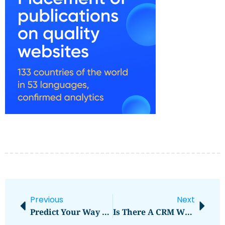
Previous
Next
Predict Your Way To Winning With Reliable Soccer Tipsters
Is There A CRM With Calendar Integration?