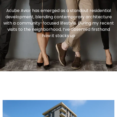
Acube Avior has emerged as a standout residential
development, blending contemporary architecture
with a community-focused lifestyle. During my recent
visits to the neighborhood, I’ve observed firsthand
how it stacks up