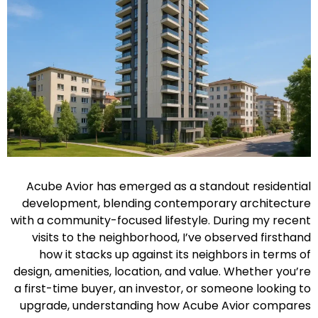
Acube Avior has emerged as a standout residential
development, blending contemporary architecture
with a community-focused lifestyle. During my recent
visits to the neighborhood, I’ve observed firsthand
how it stacks up against its neighbors in terms of
design, amenities, location, and value. Whether you’re
a first-time buyer, an investor, or someone looking to
upgrade, understanding how Acube Avior compares