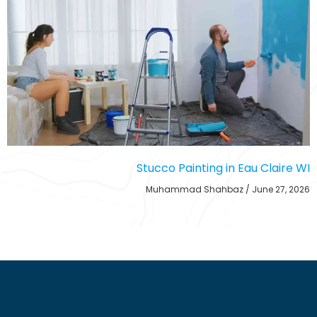
Stucco Painting in Eau Claire WI
Muhammad Shahbaz
June 27, 2026