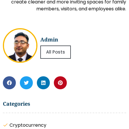
create cleaner and more inviting spaces for family
members, visitors, and employees alike.
Admin
All Posts
Categories
Cryptocurrency