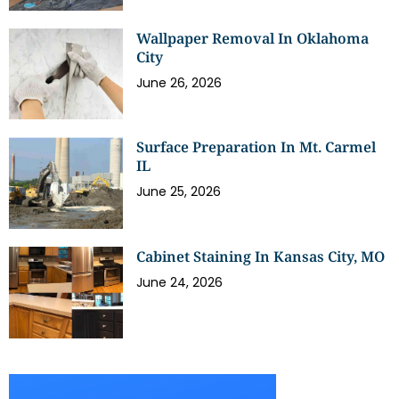
Wallpaper Removal In Oklahoma
City
June 26, 2026
Surface Preparation In Mt. Carmel
IL
June 25, 2026
Cabinet Staining In Kansas City, MO
June 24, 2026