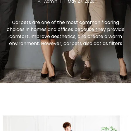
Admin
May 27, 2026
Carpets are one of the most common flooring
choices in homes and offices because they provide
comfort, improve aesthetics, and create a warm
environment. However, carpets also act as filters