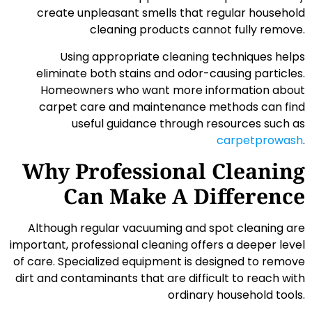
create unpleasant smells that regular household
cleaning products cannot fully remove.
Using appropriate cleaning techniques helps
eliminate both stains and odor-causing particles.
Homeowners who want more information about
carpet care and maintenance methods can find
useful guidance through resources such as
carpetprowash
.
Why Professional Cleaning
Can Make A Difference
Although regular vacuuming and spot cleaning are
important, professional cleaning offers a deeper level
of care. Specialized equipment is designed to remove
dirt and contaminants that are difficult to reach with
ordinary household tools.