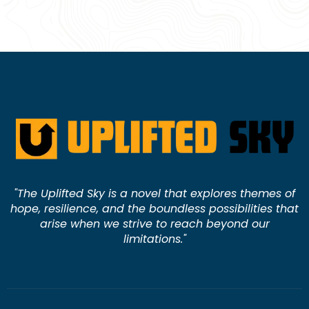
"The Uplifted Sky is a novel that explores themes of
hope, resilience, and the boundless possibilities that
arise when we strive to reach beyond our
limitations."