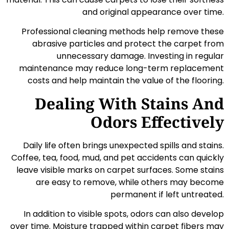
and original appearance over time.
Professional cleaning methods help remove these
abrasive particles and protect the carpet from
unnecessary damage. Investing in regular
maintenance may reduce long-term replacement
costs and help maintain the value of the flooring.
Dealing With Stains And
Odors Effectively
Daily life often brings unexpected spills and stains.
Coffee, tea, food, mud, and pet accidents can quickly
leave visible marks on carpet surfaces. Some stains
are easy to remove, while others may become
permanent if left untreated.
In addition to visible spots, odors can also develop
over time. Moisture trapped within carpet fibers may