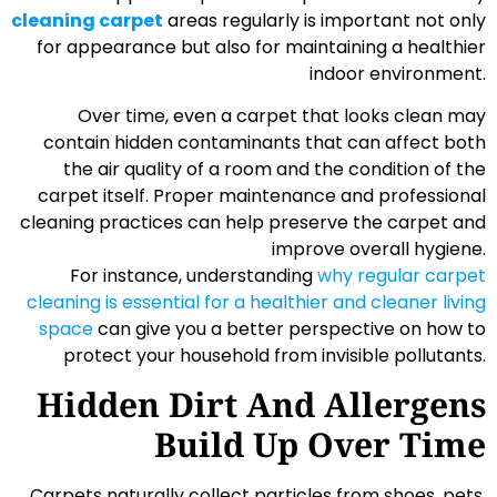
cleaning carpet
areas regularly is important not only
for appearance but also for maintaining a healthier
indoor environment.
Over time, even a carpet that looks clean may
contain hidden contaminants that can affect both
the air quality of a room and the condition of the
carpet itself. Proper maintenance and professional
cleaning practices can help preserve the carpet and
improve overall hygiene.
For instance, understanding
why regular carpet
cleaning is essential for a healthier and cleaner living
space
can give you a better perspective on how to
protect your household from invisible pollutants.
Hidden Dirt And Allergens
Build Up Over Time
Carpets naturally collect particles from shoes, pets,