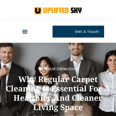
Get A Touch
Metal Detectors
Why Regular Carpet
Cleaning Is Essential For A
Healthier And Cleaner
Living Space