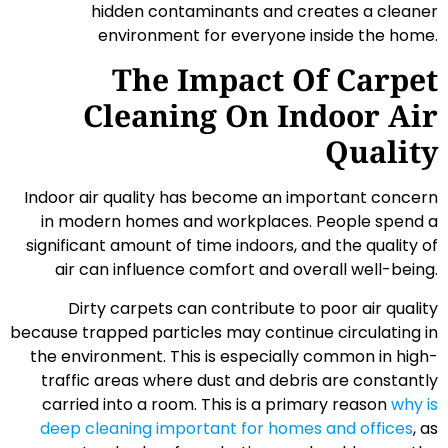
hidden contaminants and creates a cleaner
environment for everyone inside the home.
The Impact Of Carpet
Cleaning On Indoor Air
Quality
Indoor air quality has become an important concern
in modern homes and workplaces. People spend a
significant amount of time indoors, and the quality of
air can influence comfort and overall well-being.
Dirty carpets can contribute to poor air quality
because trapped particles may continue circulating in
the environment. This is especially common in high-
traffic areas where dust and debris are constantly
carried into a room. This is a primary reason
why is
deep cleaning important for homes and offices
, as