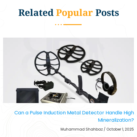
Related
Popular
Posts
Can a Pulse Induction Metal Detector Handle High
Mineralization?
Muhammad Shahbaz
October 1, 2025