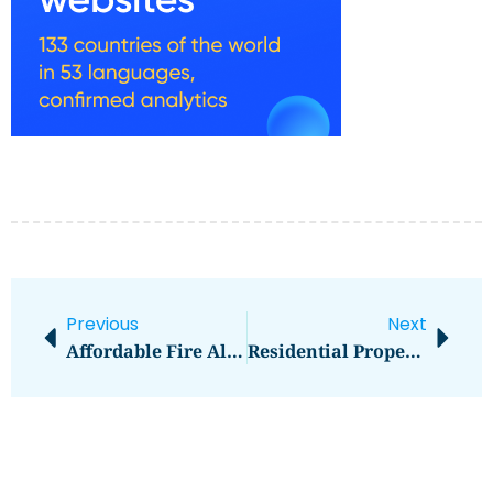
Previous
Next
Affordable Fire Alarm Installation And Servicing
Residential Properties