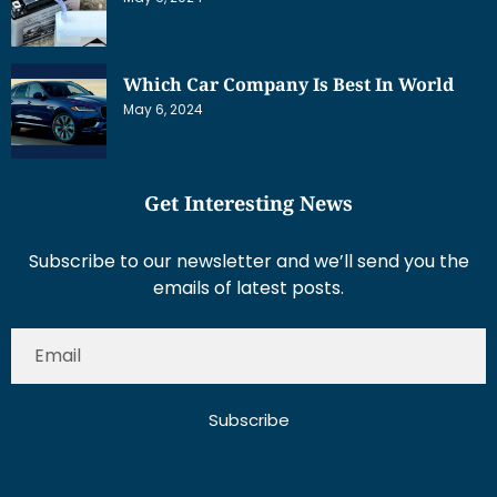
Which Car Company Is Best In World
May 6, 2024
Get Interesting News
Subscribe to our newsletter and we’ll send you the
emails of latest posts.
Subscribe