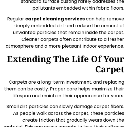
standard surface dusting rarely addresses the
pollutants embedded within fabric floors.
Regular
carpet cleaning services
can help remove
deeply embedded dirt and reduce the amount of
unwanted particles that remain inside the carpet.
Cleaner carpets often contribute to a fresher
atmosphere and a more pleasant indoor experience.
Extending The Life Of Your
Carpet
Carpets are a long-term investment, and replacing
them can be costly. Proper care helps maximize their
lifespan and maintain their appearance for years.
Small dirt particles can slowly damage carpet fibers.
As people walk across the carpet, these particles
create friction that gradually wears down the
material. This can cause carpets to lose their softness