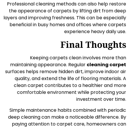
Professional cleaning methods can also help restore
the appearance of carpets by lifting dirt from deep
layers and improving freshness. This can be especially
beneficial in busy homes and offices where carpets
experience heavy daily use.
Final Thoughts
Keeping carpets clean involves more than
maintaining appearance. Regular
cleaning carpet
surfaces helps remove hidden dirt, improve indoor air
quality, and extend the life of flooring materials. A
clean carpet contributes to a healthier and more
comfortable environment while protecting your
investment over time.
Simple maintenance habits combined with periodic
deep cleaning can make a noticeable difference. By
paying attention to carpet care, homeowners can