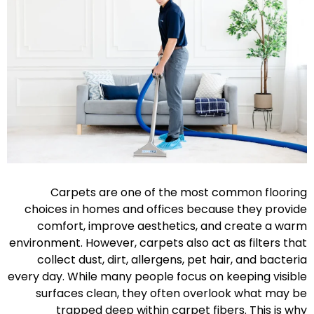
Carpets are one of the most common flooring
choices in homes and offices because they provide
comfort, improve aesthetics, and create a warm
environment. However, carpets also act as filters that
collect dust, dirt, allergens, pet hair, and bacteria
every day. While many people focus on keeping visible
surfaces clean, they often overlook what may be
trapped deep within carpet fibers. This is why