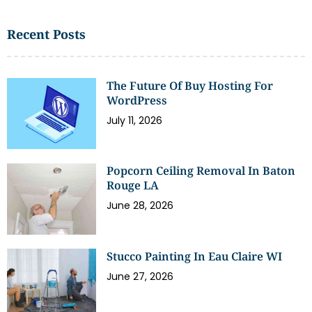
Recent Posts
The Future Of Buy Hosting For
WordPress
July 11, 2026
Popcorn Ceiling Removal In Baton
Rouge LA
June 28, 2026
Stucco Painting In Eau Claire WI
June 27, 2026