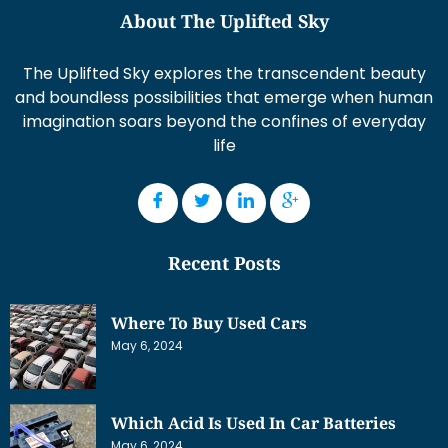
About The Uplifted Sky
The Uplifted Sky explores the transcendent beauty
and boundless possibilities that emerge when human
imagination soars beyond the confines of everyday
life
Recent Posts
Where To Buy Used Cars
May 6, 2024
Which Acid Is Used In Car Batteries
May 6, 2024