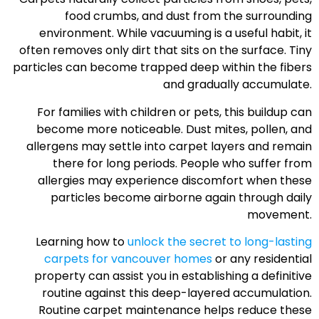
food crumbs, and dust from the surrounding
environment. While vacuuming is a useful habit, it
often removes only dirt that sits on the surface. Tiny
particles can become trapped deep within the fibers
and gradually accumulate.
For families with children or pets, this buildup can
become more noticeable. Dust mites, pollen, and
allergens may settle into carpet layers and remain
there for long periods. People who suffer from
allergies may experience discomfort when these
particles become airborne again through daily
movement.
Learning how to
unlock the secret to long-lasting
carpets for vancouver homes
or any residential
property can assist you in establishing a definitive
routine against this deep-layered accumulation.
Routine carpet maintenance helps reduce these