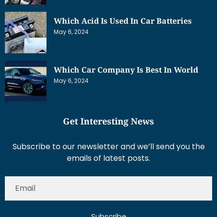
Which Acid Is Used In Car Batteries
May 6, 2024
Which Car Company Is Best In World
May 6, 2024
Get Interesting News
Subscribe to our newsletter and we’ll send you the
emails of latest posts.
Subscribe