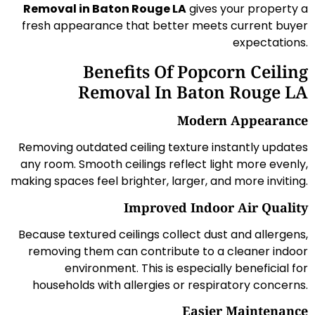
Removal in Baton Rouge LA
gives your property a
fresh appearance that better meets current buyer
expectations.
Benefits Of Popcorn Ceiling
Removal In Baton Rouge LA
Modern Appearance
Removing outdated ceiling texture instantly updates
any room. Smooth ceilings reflect light more evenly,
making spaces feel brighter, larger, and more inviting.
Improved Indoor Air Quality
Because textured ceilings collect dust and allergens,
removing them can contribute to a cleaner indoor
environment. This is especially beneficial for
households with allergies or respiratory concerns.
Easier Maintenance