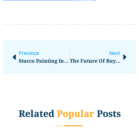
Previous
Next
Stucco Painting In Eau Claire WI
The Future Of Buy Hosting For WordPress
Related
Popular
Posts