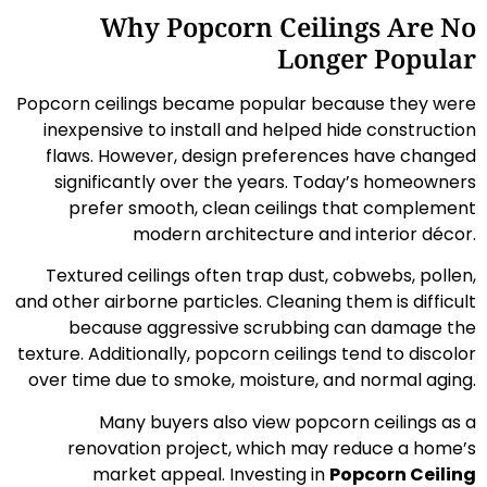
Why Popcorn Ceilings Are No
Longer Popular
Popcorn ceilings became popular because they were
inexpensive to install and helped hide construction
flaws. However, design preferences have changed
significantly over the years. Today’s homeowners
prefer smooth, clean ceilings that complement
modern architecture and interior décor.
Textured ceilings often trap dust, cobwebs, pollen,
and other airborne particles. Cleaning them is difficult
because aggressive scrubbing can damage the
texture. Additionally, popcorn ceilings tend to discolor
over time due to smoke, moisture, and normal aging.
Many buyers also view popcorn ceilings as a
renovation project, which may reduce a home’s
market appeal. Investing in
Popcorn Ceiling