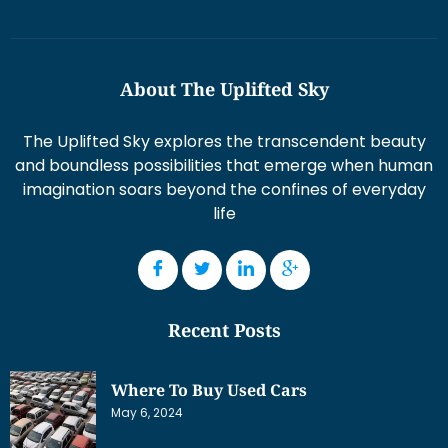
About The Uplifted Sky
The Uplifted Sky explores the transcendent beauty
and boundless possibilities that emerge when human
imagination soars beyond the confines of everyday
life
Recent Posts
Where To Buy Used Cars
May 6, 2024