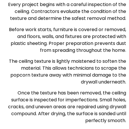
Every project begins with a careful inspection of the
ceiling. Contractors evaluate the condition of the
texture and determine the safest removal method.
Before work starts, furniture is covered or removed,
and floors, walls, and fixtures are protected with
plastic sheeting. Proper preparation prevents dust
from spreading throughout the home.
The ceiling texture is lightly moistened to soften the
material. This allows technicians to scrape the
popcorn texture away with minimal damage to the
drywall underneath.
Once the texture has been removed, the ceiling
surface is inspected for imperfections. Small holes,
cracks, and uneven areas are repaired using drywall
compound. After drying, the surface is sanded until
perfectly smooth.