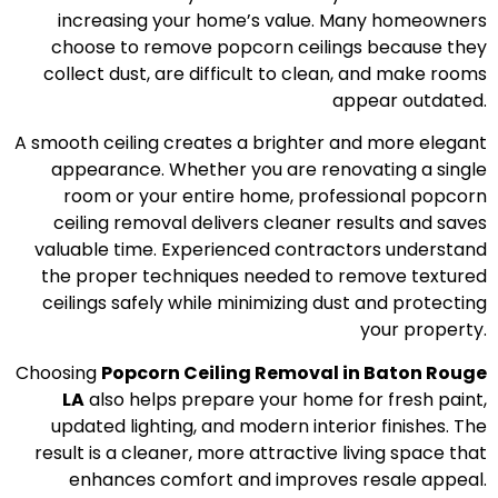
increasing your home’s value. Many homeowners
choose to remove popcorn ceilings because they
collect dust, are difficult to clean, and make rooms
appear outdated.
A smooth ceiling creates a brighter and more elegant
appearance. Whether you are renovating a single
room or your entire home, professional popcorn
ceiling removal delivers cleaner results and saves
valuable time. Experienced contractors understand
the proper techniques needed to remove textured
ceilings safely while minimizing dust and protecting
your property.
Choosing
Popcorn Ceiling Removal in Baton Rouge
LA
also helps prepare your home for fresh paint,
updated lighting, and modern interior finishes. The
result is a cleaner, more attractive living space that
enhances comfort and improves resale appeal.