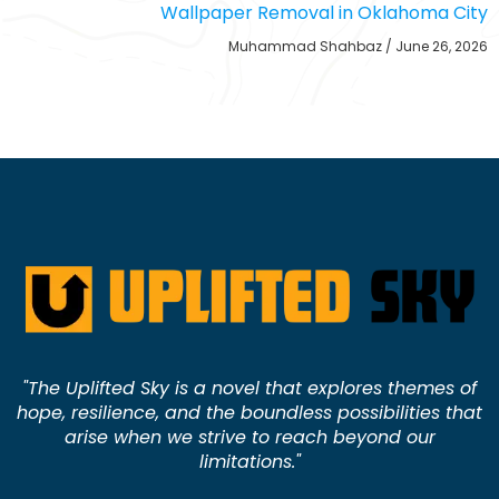
Wallpaper Removal in Oklahoma City
Muhammad Shahbaz
June 26, 2026
"The Uplifted Sky is a novel that explores themes of
hope, resilience, and the boundless possibilities that
arise when we strive to reach beyond our
limitations."