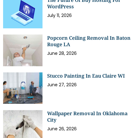
The Future Of Buy Hosting For
WordPress
July 11, 2026
Popcorn Ceiling Removal In Baton
Rouge LA
June 28, 2026
Stucco Painting In Eau Claire WI
June 27, 2026
Wallpaper Removal In Oklahoma
City
June 26, 2026