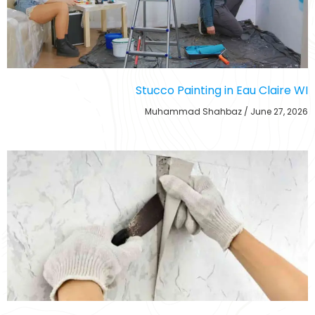
Stucco Painting in Eau Claire WI
Muhammad Shahbaz
June 27, 2026