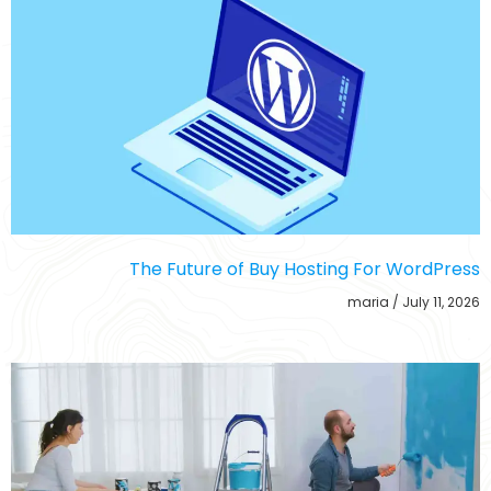
The Future of Buy Hosting For WordPress
maria
July 11, 2026