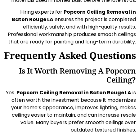
materials used in homes built before the late 1970s.
Hiring experts for
Popcorn Ceiling Removal in
Baton Rouge LA
ensures the project is completed
efficiently, safely, and with high-quality results.
Professional workmanship produces smooth ceilings
that are ready for painting and long-term durability.
Frequently Asked Questions
Is It Worth Removing A Popcorn
Ceiling?
Yes.
Popcorn Ceiling Removal in Baton Rouge LA
is
often worth the investment because it modernizes
your home’s appearance, improves lighting, makes
ceilings easier to maintain, and can increase resale
value. Many buyers prefer smooth ceilings over
outdated textured finishes.