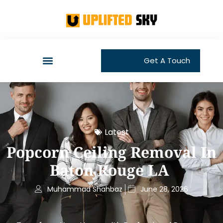
Get A Touch
Latest
Popcorn Ceiling Removal In
Baton Rouge LA
Muhammad Shahbaz
June 28, 2026