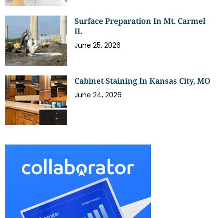
Surface Preparation In Mt. Carmel
IL
June 25, 2026
Cabinet Staining In Kansas City, MO
June 24, 2026