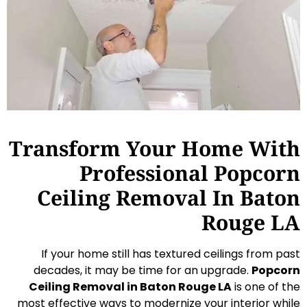
Transform Your Home With
Professional Popcorn
Ceiling Removal In Baton
Rouge LA
If your home still has textured ceilings from past
decades, it may be time for an upgrade.
Popcorn
Ceiling Removal in Baton Rouge LA
is one of the
most effective ways to modernize your interior while