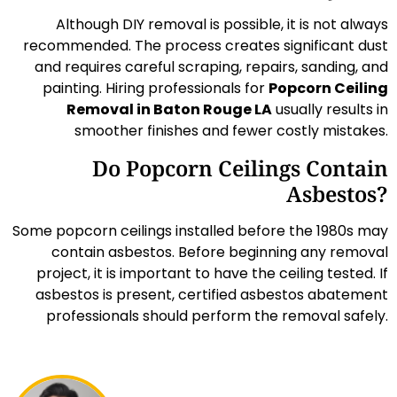
Although DIY removal is possible, it is not always
recommended. The process creates significant dust
and requires careful scraping, repairs, sanding, and
painting. Hiring professionals for
Popcorn Ceiling
Removal in Baton Rouge LA
usually results in
smoother finishes and fewer costly mistakes.
Do Popcorn Ceilings Contain
Asbestos?
Some popcorn ceilings installed before the 1980s may
contain asbestos. Before beginning any removal
project, it is important to have the ceiling tested. If
asbestos is present, certified asbestos abatement
professionals should perform the removal safely.