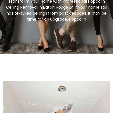
Transform Your Home with Professional Popcorn
Ceiling Removal in Baton Rouge LA If your home still
has textured ceilings from past decades, it may be
time for an upgrade. Popcorn