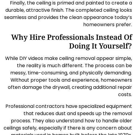
Finally, the ceiling is primed and painted to create a
durable, attractive finish. The completed ceiling looks
seamless and provides the clean appearance today’s
homeowners prefer.
Why Hire Professionals Instead Of
Doing It Yourself?
While DIY videos make ceiling removal appear simple,
the reality is much different. The process can be
messy, time-consuming, and physically demanding.
Without proper tools and experience, homeowners
often damage the drywall, creating additional repair
costs.
Professional contractors have specialized equipment
that reduces dust and speeds up the removal
process. They also understand how to handle older
ceilings safely, especially if there is any concern about