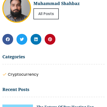
Muhammad Shahbaz
All Posts
Categories
Cryptocurrency
Recent Posts