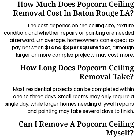
How Much Does Popcorn Ceiling
Removal Cost In Baton Rouge LA?
The cost depends on the ceiling size, texture
condition, and whether repairs or painting are needed
afterward. On average, homeowners can expect to
pay between
$1 and $3 per square foot
, although
larger or more complex projects may cost more.
How Long Does Popcorn Ceiling
Removal Take?
Most residential projects can be completed within
one to three days. Small rooms may only require a
single day, while larger homes needing drywall repairs
and painting may take several days to finish.
Can I Remove A Popcorn Ceiling
Myself?