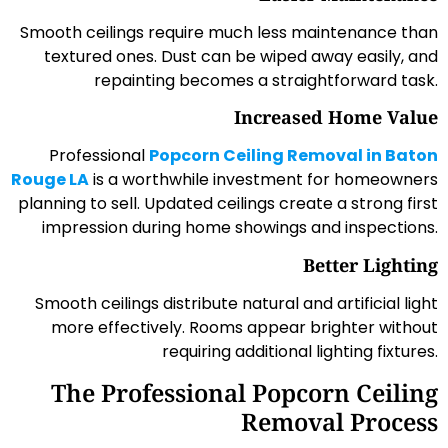
Smooth ceilings require much less maintenance than
textured ones. Dust can be wiped away easily, and
repainting becomes a straightforward task.
Increased Home Value
Professional
Popcorn Ceiling Removal in Baton
Rouge LA
is a worthwhile investment for homeowners
planning to sell. Updated ceilings create a strong first
impression during home showings and inspections.
Better Lighting
Smooth ceilings distribute natural and artificial light
more effectively. Rooms appear brighter without
requiring additional lighting fixtures.
The Professional Popcorn Ceiling
Removal Process