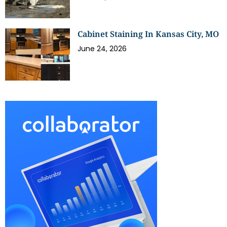
Cabinet Staining In Kansas City, MO
June 24, 2026