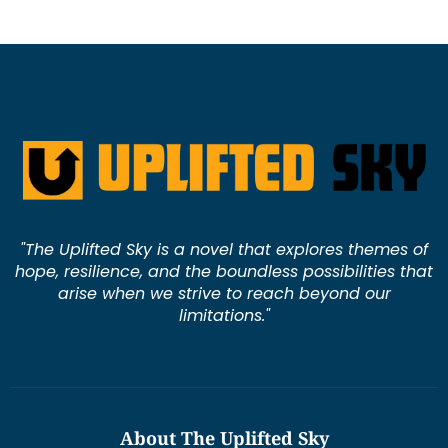
"The Uplifted Sky is a novel that explores themes of
hope, resilience, and the boundless possibilities that
arise when we strive to reach beyond our
limitations."
About The Uplifted Sky