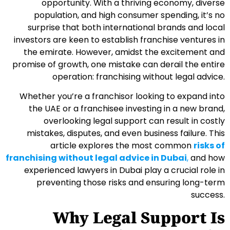
opportunity. With a thriving economy, diverse
population, and high consumer spending, it’s no
surprise that both international brands and local
investors are keen to establish franchise ventures in
the emirate. However, amidst the excitement and
promise of growth, one mistake can derail the entire
operation: franchising without legal advice.
Whether you’re a franchisor looking to expand into
the UAE or a franchisee investing in a new brand,
overlooking legal support can result in costly
mistakes, disputes, and even business failure. This
article explores the most common
risks of
franchising without legal advice in Dubai
,
and how
experienced lawyers in Dubai play a crucial role in
preventing those risks and ensuring long-term
success.
Why Legal Support Is