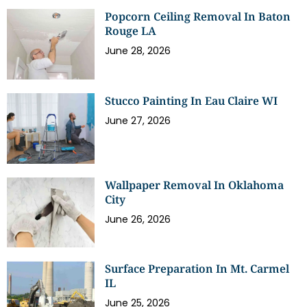
Popcorn Ceiling Removal In Baton
Rouge LA
June 28, 2026
Stucco Painting In Eau Claire WI
June 27, 2026
Wallpaper Removal In Oklahoma
City
June 26, 2026
Surface Preparation In Mt. Carmel
IL
June 25, 2026