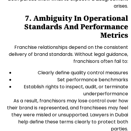
arises.
7. Ambiguity In Operational
Standards And Performance
Metrics
Franchise relationships depend on the consistent
delivery of brand standards. Without legal guidance,
franchisors often fail to:
Clearly define quality control measures
Set performance benchmarks
Establish rights to inspect, audit, or terminate
underperformance
As a result, franchisors may lose control over how
their brand is represented, and franchisees may feel
they were misled or unsupported. Lawyers in Dubai
help define these terms clearly to protect both
parties.