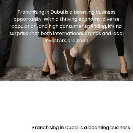
Franchising in Dubai is a booming business
opportunity. With a thriving economy, diverse
population, and high consumer spending, it’s no
surprise that both international brands and local
investors are keen
Franchising in Dubai is a booming business