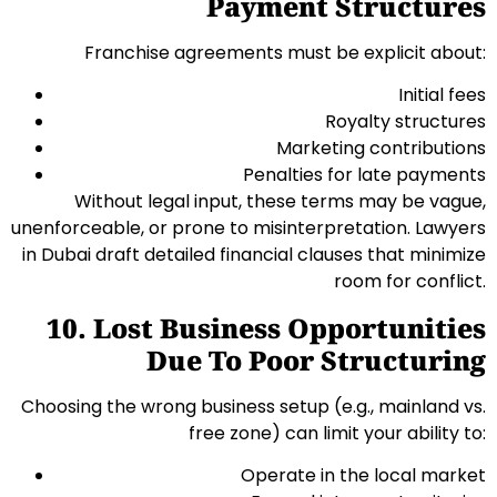
Payment Structures
Franchise agreements must be explicit about:
Initial fees
Royalty structures
Marketing contributions
Penalties for late payments
Without legal input, these terms may be vague,
unenforceable, or prone to misinterpretation. Lawyers
in Dubai draft detailed financial clauses that minimize
room for conflict.
10. Lost Business Opportunities
Due To Poor Structuring
Choosing the wrong business setup (e.g., mainland vs.
free zone) can limit your ability to:
Operate in the local market