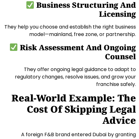
Business Structuring And
Licensing
They help you choose and establish the right business
model—mainland, free zone, or partnership.
Risk Assessment And Ongoing
Counsel
They offer ongoing legal guidance to adapt to
regulatory changes, resolve issues, and grow your
franchise safely.
Real-World Example: The
Cost Of Skipping Legal
Advice
A foreign F&B brand entered Dubai by granting