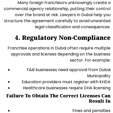
Many foreign franchisors unknowingly create a
commercial agency relationship, putting their control
over the brand at risk. Lawyers in Dubai help you
structure the agreement carefully to avoid unwanted
legal classification and consequences.
4. Regulatory Non-Compliance
Franchise operations in Dubai often require multiple
approvals and licenses depending on the business
sector. For example:
F&B businesses need approval from Dubai
Municipality
Education providers must register with KHDA
Healthcare businesses require DHA licensing
Failure To Obtain The Correct Licenses Can
Result In
Fines and penalties