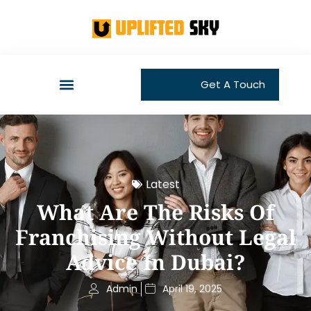
Get A Touch
Latest
What Are The Risks Of
Franchising Without Legal
Advice In Dubai?
Admin
April 19, 2025