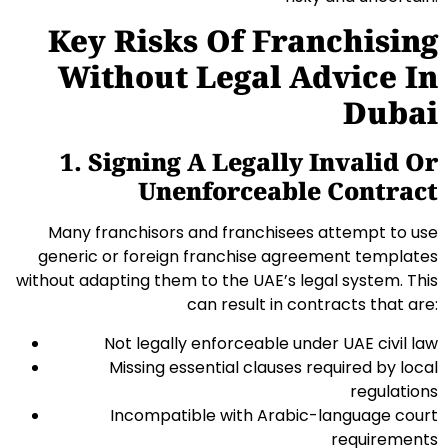
Key Risks Of Franchising
Without Legal Advice In
Dubai
1. Signing A Legally Invalid Or
Unenforceable Contract
Many franchisors and franchisees attempt to use
generic or foreign franchise agreement templates
without adapting them to the UAE’s legal system. This
can result in contracts that are:
Not legally enforceable under UAE civil law
Missing essential clauses required by local
regulations
Incompatible with Arabic-language court
requirements