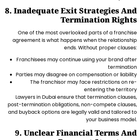
8. Inadequate Exit Strategies And
Termination Rights
One of the most overlooked parts of a franchise
agreement is what happens when the relationship
ends. Without proper clauses:
Franchisees may continue using your brand after
termination
Parties may disagree on compensation or liability
The franchisor may face restrictions on re-
entering the territory
Lawyers in Dubai ensure that termination clauses,
post-termination obligations, non-compete clauses,
and buyback options are legally valid and tailored to
your business model.
9. Unclear Financial Terms And