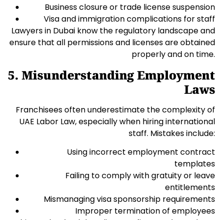
Business closure or trade license suspension
Visa and immigration complications for staff
Lawyers in Dubai know the regulatory landscape and
ensure that all permissions and licenses are obtained
properly and on time.
5. Misunderstanding Employment
Laws
Franchisees often underestimate the complexity of
UAE Labor Law, especially when hiring international
staff. Mistakes include:
Using incorrect employment contract
templates
Failing to comply with gratuity or leave
entitlements
Mismanaging visa sponsorship requirements
Improper termination of employees