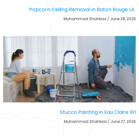
Popcorn Ceiling Removal in Baton Rouge LA
Muhammad Shahbaz
June 28, 2026
Stucco Painting in Eau Claire WI
Muhammad Shahbaz
June 27, 2026