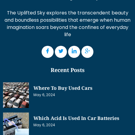
The Uplifted Sky explores the transcendent beauty
and boundless possibilities that emerge when human
imagination soars beyond the confines of everyday
life
Recent Posts
Where To Buy Used Cars
May 6, 2024
Which Acid Is Used In Car Batteries
May 6, 2024