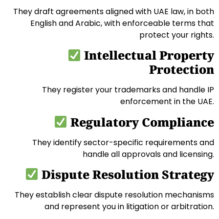
They draft agreements aligned with UAE law, in both
English and Arabic, with enforceable terms that
protect your rights.
Intellectual Property
Protection
They register your trademarks and handle IP
enforcement in the UAE.
Regulatory Compliance
They identify sector-specific requirements and
handle all approvals and licensing.
Dispute Resolution Strategy
They establish clear dispute resolution mechanisms
and represent you in litigation or arbitration.