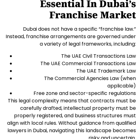
Essential In Dubai’s
Franchise Market
Dubai does not have a specific “franchise law.”
Instead, franchise arrangements are governed under
a variety of legal frameworks, including:
The UAE Civil Transactions Law
The UAE Commercial Transactions Law
The UAE Trademark Law
The Commercial Agencies Law (when
applicable)
Free zone and sector-specific regulations
This legal complexity means that contracts must be
carefully drafted, intellectual property must be
properly registered, and business structures must
align with local rules. Without guidance from qualified
lawyers in Dubai, navigating this landscape becomes
risky and uncertain.