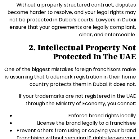
Without a properly structured contract, disputes
become harder to resolve, and your legal rights may
not be protected in Dubai’s courts. Lawyers in Dubai
ensure that your agreements are legally compliant,
clear, and enforceable.
2. Intellectual Property Not
Protected In The UAE
One of the biggest mistakes foreign franchisors make
is assuming that trademark registration in their home
country protects them in Dubai. It does not.
If your trademarks are not registered in the UAE
through the Ministry of Economy, you cannot:
Enforce brand rights locally
License the brand legally to a franchisee
Prevent others from using or copying your brand
Franchising without securing IP rights leaves your