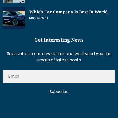
Which Car Company Is Best In World
May 6, 2024
Get Interesting News
Subscribe to our newsletter and we’ll send you the
emails of latest posts.
Subscribe