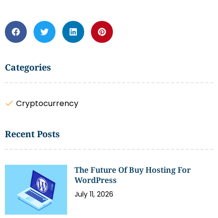
Categories
Cryptocurrency
Recent Posts
The Future Of Buy Hosting For
WordPress
July 11, 2026