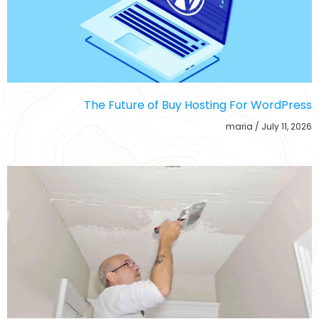
The Future of Buy Hosting For WordPress
maria
July 11, 2026