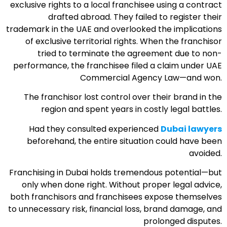
exclusive rights to a local franchisee using a contract
drafted abroad. They failed to register their
trademark in the UAE and overlooked the implications
of exclusive territorial rights. When the franchisor
tried to terminate the agreement due to non-
performance, the franchisee filed a claim under UAE
Commercial Agency Law—and won.
The franchisor lost control over their brand in the
region and spent years in costly legal battles.
Had they consulted experienced
Dubai lawyers
beforehand, the entire situation could have been
avoided.
Franchising in Dubai holds tremendous potential—but
only when done right. Without proper legal advice,
both franchisors and franchisees expose themselves
to unnecessary risk, financial loss, brand damage, and
prolonged disputes.