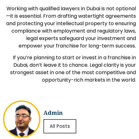
Working with qualified lawyers in Dubai is not optional
—it is essential. From drafting watertight agreements
and protecting your intellectual property to ensuring
compliance with employment and regulatory laws,
legal experts safeguard your investment and
empower your franchise for long-term success.
If you’re planning to start or invest in a franchise in
Dubai, don’t leave it to chance. Legal clarity is your
strongest asset in one of the most competitive and
opportunity-rich markets in the world.
Admin
All Posts