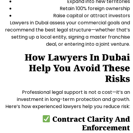
Expand into new territories
Retain 100% foreign ownership
Raise capital or attract investors
Lawyers in Dubai assess your commercial goals and
recommend the best legal structure—whether that’s
setting up a local entity, signing a master franchise
deal, or entering into a joint venture.
How Lawyers In Dubai
Help You Avoid These
Risks
Professional legal support is not a cost—it’s an
investment in long-term protection and growth.
Here’s how experienced lawyers help you reduce risk:
Contract Clarity And
Enforcement