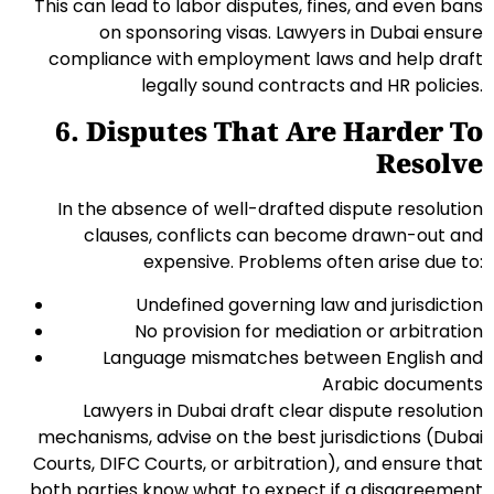
This can lead to labor disputes, fines, and even bans
on sponsoring visas. Lawyers in Dubai ensure
compliance with employment laws and help draft
legally sound contracts and HR policies.
6. Disputes That Are Harder To
Resolve
In the absence of well-drafted dispute resolution
clauses, conflicts can become drawn-out and
expensive. Problems often arise due to:
Undefined governing law and jurisdiction
No provision for mediation or arbitration
Language mismatches between English and
Arabic documents
Lawyers in Dubai draft clear dispute resolution
mechanisms, advise on the best jurisdictions (Dubai
Courts, DIFC Courts, or arbitration), and ensure that
both parties know what to expect if a disagreement