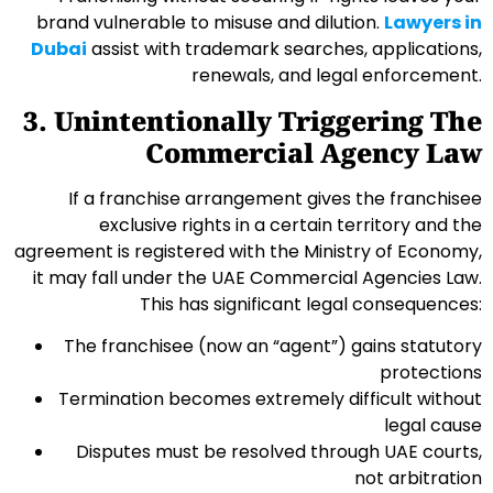
brand vulnerable to misuse and dilution.
Lawyers in
Dubai
assist with trademark searches, applications,
renewals, and legal enforcement.
3. Unintentionally Triggering The
Commercial Agency Law
If a franchise arrangement gives the franchisee
exclusive rights in a certain territory and the
agreement is registered with the Ministry of Economy,
it may fall under the UAE Commercial Agencies Law.
This has significant legal consequences:
The franchisee (now an “agent”) gains statutory
protections
Termination becomes extremely difficult without
legal cause
Disputes must be resolved through UAE courts,
not arbitration