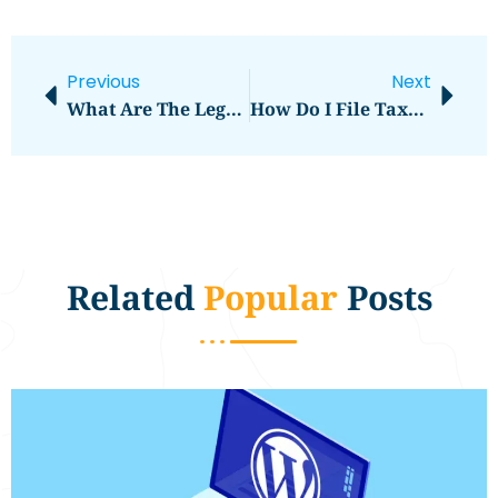
Previous
Next
What Are The Legal Requirements For Buying Land?
How Do I File Taxes On Rental Income?
Related
Popular
Posts