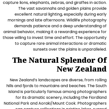
capture lions, elephants, zebras, and giraffes in action.
The vast savannahs and golden plains provide
excellent natural lighting, especially during early
mornings and late afternoons. Wildlife photography
demands patience and a deep understanding of
animal behavior, making it a rewarding experience for
those willing to invest time and effort. The opportunity
to capture rare animal interactions or dramatic
sunsets over the plains is unparalleled.
The Natural Splendor Of
New Zealand
New Zealand’s landscapes are diverse, from rolling
hills and fjords to mountains and beaches. The South
Island is particularly famous among photographers
for its dramatic scenery, including the Fiordland
National Park and Aoraki/Mount Cook. Photographers