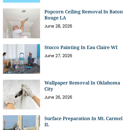
Popcorn Ceiling Removal In Baton
Rouge LA
June 28, 2026
Stucco Painting In Eau Claire WI
June 27, 2026
Wallpaper Removal In Oklahoma
City
June 26, 2026
Surface Preparation In Mt. Carmel
IL