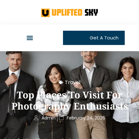
Get A Touch
Travel
Top Places To Visit For
Photography Enthusiasts
Admin
February 24, 2026