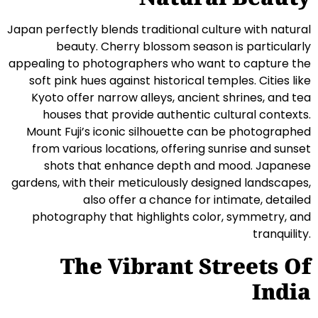
Japan perfectly blends traditional culture with natural
beauty. Cherry blossom season is particularly
appealing to photographers who want to capture the
soft pink hues against historical temples. Cities like
Kyoto offer narrow alleys, ancient shrines, and tea
houses that provide authentic cultural contexts.
Mount Fuji’s iconic silhouette can be photographed
from various locations, offering sunrise and sunset
shots that enhance depth and mood. Japanese
gardens, with their meticulously designed landscapes,
also offer a chance for intimate, detailed
photography that highlights color, symmetry, and
tranquility.
The Vibrant Streets Of
India