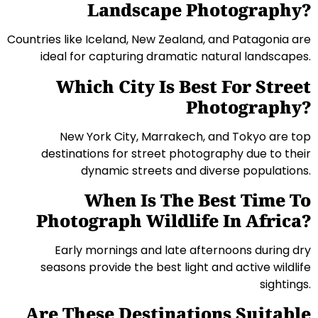
Landscape Photography?
Countries like Iceland, New Zealand, and Patagonia are
ideal for capturing dramatic natural landscapes.
Which City Is Best For Street
Photography?
New York City, Marrakech, and Tokyo are top
destinations for street photography due to their
dynamic streets and diverse populations.
When Is The Best Time To
Photograph Wildlife In Africa?
Early mornings and late afternoons during dry
seasons provide the best light and active wildlife
sightings.
Are These Destinations Suitable