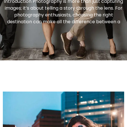
Introduction Photography is more than just capturing
images; it’s about telling a story through the lens. For
photography enthusiasts, choosing the right
destination can make all the difference between a