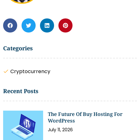
Categories
Cryptocurrency
Recent Posts
The Future Of Buy Hosting For
WordPress
July 11, 2026