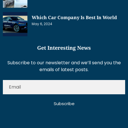
Which Car Company Is Best In World
May 6, 2024
Get Interesting News
Subscribe to our newsletter and we’ll send you the
emails of latest posts.
Subscribe