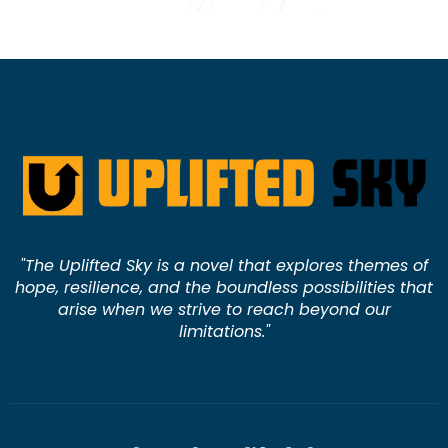
"The Uplifted Sky is a novel that explores themes of
hope, resilience, and the boundless possibilities that
arise when we strive to reach beyond our
limitations."