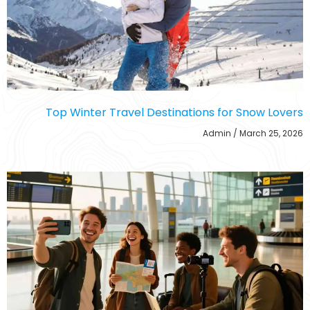
Top Winter Travel Destinations for Snow Lovers
Admin
March 25, 2026