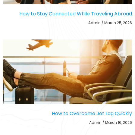
How to Stay Connected While Traveling Abroad
Admin
March 25, 2026
How to Overcome Jet Lag Quickly
Admin
March 16, 2026