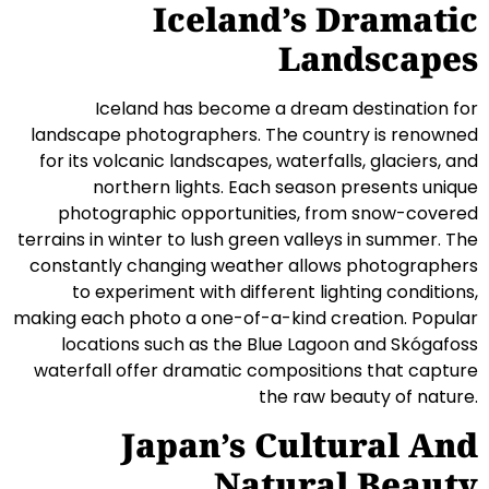
Iceland’s Dramatic
Landscapes
Iceland has become a dream destination for
landscape photographers. The country is renowned
for its volcanic landscapes, waterfalls, glaciers, and
northern lights. Each season presents unique
photographic opportunities, from snow-covered
terrains in winter to lush green valleys in summer. The
constantly changing weather allows photographers
to experiment with different lighting conditions,
making each photo a one-of-a-kind creation. Popular
locations such as the Blue Lagoon and Skógafoss
waterfall offer dramatic compositions that capture
the raw beauty of nature.
Japan’s Cultural And
Natural Beauty