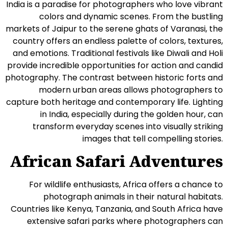
India is a paradise for photographers who love vibrant
colors and dynamic scenes. From the bustling
markets of Jaipur to the serene ghats of Varanasi, the
country offers an endless palette of colors, textures,
and emotions. Traditional festivals like Diwali and Holi
provide incredible opportunities for action and candid
photography. The contrast between historic forts and
modern urban areas allows photographers to
capture both heritage and contemporary life. Lighting
in India, especially during the golden hour, can
transform everyday scenes into visually striking
images that tell compelling stories.
African Safari Adventures
For wildlife enthusiasts, Africa offers a chance to
photograph animals in their natural habitats.
Countries like Kenya, Tanzania, and South Africa have
extensive safari parks where photographers can