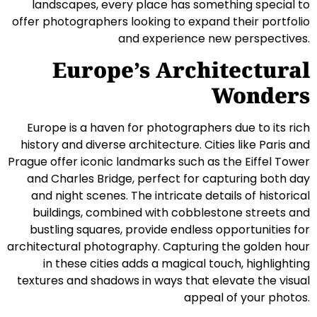
landscapes, every place has something special to
offer photographers looking to expand their portfolio
and experience new perspectives.
Europe’s Architectural
Wonders
Europe is a haven for photographers due to its rich
history and diverse architecture. Cities like Paris and
Prague offer iconic landmarks such as the Eiffel Tower
and Charles Bridge, perfect for capturing both day
and night scenes. The intricate details of historical
buildings, combined with cobblestone streets and
bustling squares, provide endless opportunities for
architectural photography. Capturing the golden hour
in these cities adds a magical touch, highlighting
textures and shadows in ways that elevate the visual
appeal of your photos.