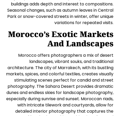
buildings adds depth and interest to compositions.
Seasonal changes, such as autumn leaves in Central
Park or snow-covered streets in winter, offer unique
variations for repeated visits.
Morocco’s Exotic Markets
And Landscapes
Morocco offers photographers a mix of desert
landscapes, vibrant souks, and traditional
architecture. The city of Marrakech, with its bustling
markets, spices, and colorful textiles, creates visually
stimulating scenes perfect for candid and street
photography. The Sahara Desert provides dramatic
dunes and endless skies for landscape photography,
especially during sunrise and sunset. Moroccan riads,
with intricate tilework and courtyards, allow for
detailed interior photography that captures the