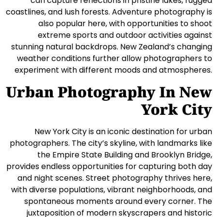
can capture reflections in pristine lakes, rugged
coastlines, and lush forests. Adventure photography is
also popular here, with opportunities to shoot
extreme sports and outdoor activities against
stunning natural backdrops. New Zealand’s changing
weather conditions further allow photographers to
experiment with different moods and atmospheres.
Urban Photography In New
York City
New York City is an iconic destination for urban
photographers. The city’s skyline, with landmarks like
the Empire State Building and Brooklyn Bridge,
provides endless opportunities for capturing both day
and night scenes. Street photography thrives here,
with diverse populations, vibrant neighborhoods, and
spontaneous moments around every corner. The
juxtaposition of modern skyscrapers and historic