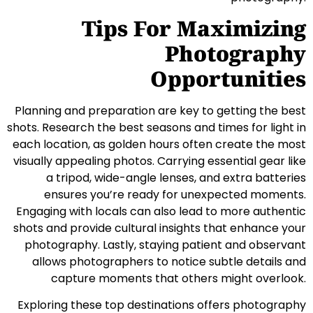
Tips For Maximizing
Photography
Opportunities
Planning and preparation are key to getting the best
shots. Research the best seasons and times for light in
each location, as golden hours often create the most
visually appealing photos. Carrying essential gear like
a tripod, wide-angle lenses, and extra batteries
ensures you’re ready for unexpected moments.
Engaging with locals can also lead to more authentic
shots and provide cultural insights that enhance your
photography. Lastly, staying patient and observant
allows photographers to notice subtle details and
capture moments that others might overlook.
Exploring these top destinations offers photography