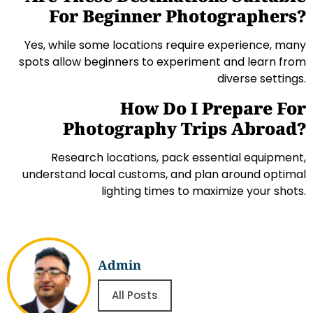
For Beginner Photographers?
Yes, while some locations require experience, many
spots allow beginners to experiment and learn from
diverse settings.
How Do I Prepare For
Photography Trips Abroad?
Research locations, pack essential equipment,
understand local customs, and plan around optimal
lighting times to maximize your shots.
Admin
All Posts