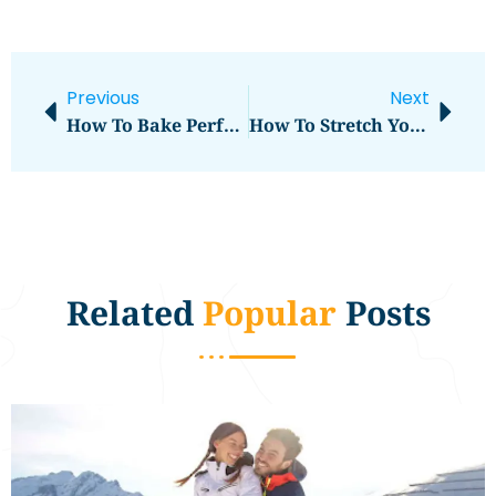
Previous
Next
How To Bake Perfect Cakes At Home
How To Stretch Your Travel Budget Further
Related
Popular
Posts