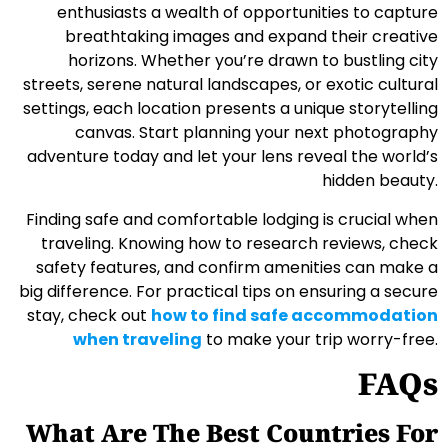
enthusiasts a wealth of opportunities to capture
breathtaking images and expand their creative
horizons. Whether you’re drawn to bustling city
streets, serene natural landscapes, or exotic cultural
settings, each location presents a unique storytelling
canvas. Start planning your next photography
adventure today and let your lens reveal the world’s
hidden beauty.
Finding safe and comfortable lodging is crucial when
traveling. Knowing how to research reviews, check
safety features, and confirm amenities can make a
big difference. For practical tips on ensuring a secure
stay, check out
how to find safe accommodation
when traveling
to make your trip worry-free.
FAQs
What Are The Best Countries For