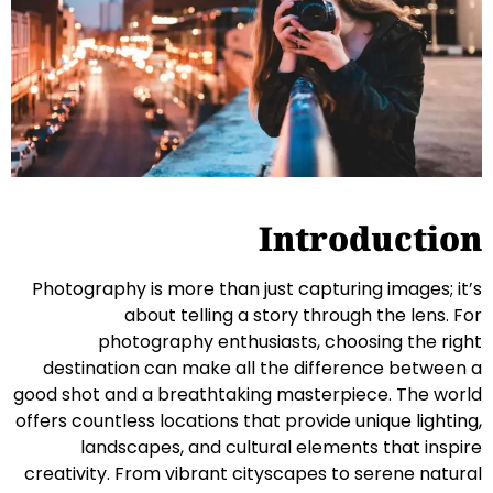
Introduction
Photography is more than just capturing images; it’s
about telling a story through the lens. For
photography enthusiasts, choosing the right
destination can make all the difference between a
good shot and a breathtaking masterpiece. The world
offers countless locations that provide unique lighting,
landscapes, and cultural elements that inspire
creativity. From vibrant cityscapes to serene natural