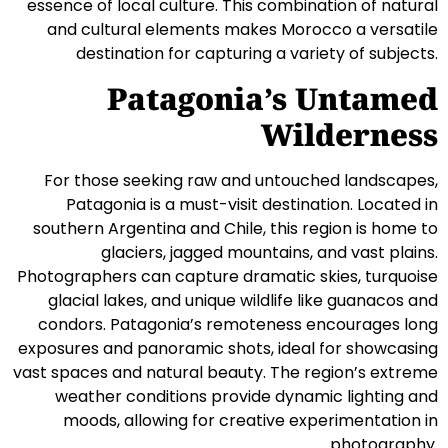
essence of local culture. This combination of natural
and cultural elements makes Morocco a versatile
destination for capturing a variety of subjects.
Patagonia’s Untamed
Wilderness
For those seeking raw and untouched landscapes,
Patagonia is a must-visit destination. Located in
southern Argentina and Chile, this region is home to
glaciers, jagged mountains, and vast plains.
Photographers can capture dramatic skies, turquoise
glacial lakes, and unique wildlife like guanacos and
condors. Patagonia’s remoteness encourages long
exposures and panoramic shots, ideal for showcasing
vast spaces and natural beauty. The region’s extreme
weather conditions provide dynamic lighting and
moods, allowing for creative experimentation in
photography.