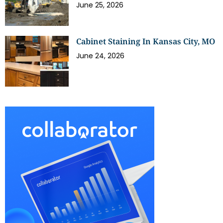
June 25, 2026
Cabinet Staining In Kansas City, MO
June 24, 2026