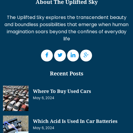
About The Uplifted Sky
The Uplifted Sky explores the transcendent beauty
and boundless possibilities that emerge when human
imagination soars beyond the confines of everyday
life
Recent Posts
Where To Buy Used Cars
May 6, 2024
Which Acid Is Used In Car Batteries
May 6, 2024