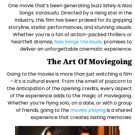
One movie that’s been generating buzz lately is
Naa
Songs Varasudu
. Directed by a rising star in the
industry, this film has been praised for its gripping
storyline, stellar performances, and stunning visuals.
Whether you’re a fan of action-packed thrillers or
heartfelt dramas,
Naa Songs Varasudu
promises to
deliver an unforgettable cinematic experience.
The Art Of Moviegoing
Going to the movies is more than just watching a film
– it’s a cultural event. From the smell of popcorn to
the anticipation of the opening credits, every aspect
of the experience adds to the magic of moviegoing.
Whether you’re flying solo, on a date, or with a group
of friends, going to the
movies playing
is a shared
experience that creates lasting memories.