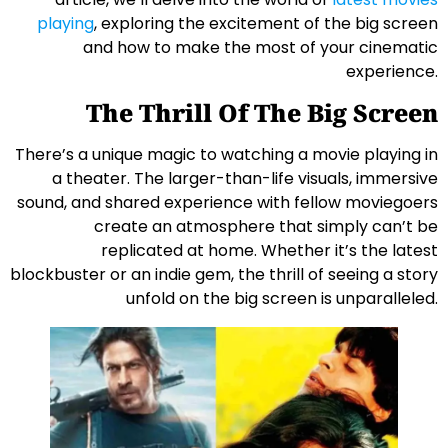
playing
, exploring the excitement of the big screen
and how to make the most of your cinematic
experience.
The Thrill Of The Big Screen
There’s a unique magic to watching a movie playing in
a theater. The larger-than-life visuals, immersive
sound, and shared experience with fellow moviegoers
create an atmosphere that simply can’t be
replicated at home. Whether it’s the latest
blockbuster or an indie gem, the thrill of seeing a story
unfold on the big screen is unparalleled.