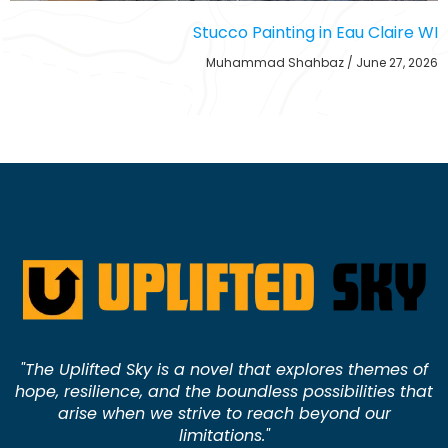
Stucco Painting in Eau Claire WI
Muhammad Shahbaz
June 27, 2026
"The Uplifted Sky is a novel that explores themes of
hope, resilience, and the boundless possibilities that
arise when we strive to reach beyond our
limitations."