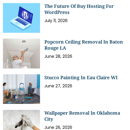
The Future Of Buy Hosting For
WordPress
July 11, 2026
Popcorn Ceiling Removal In Baton
Rouge LA
June 28, 2026
Stucco Painting In Eau Claire WI
June 27, 2026
Wallpaper Removal In Oklahoma
City
June 26, 2026