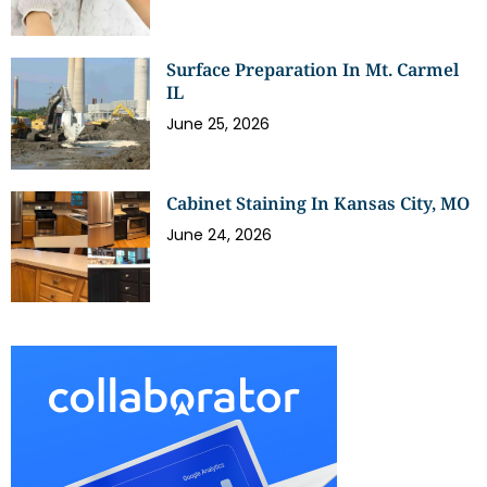
Surface Preparation In Mt. Carmel
IL
June 25, 2026
Cabinet Staining In Kansas City, MO
June 24, 2026