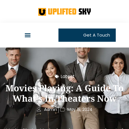
Get A Touch
Latest
Movies Playing: A Guide To
What’s In Theaters Now
Admin
May 15, 2024