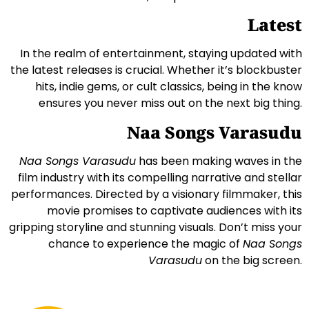
Latest
In the realm of entertainment, staying updated with
the latest releases is crucial. Whether it’s blockbuster
hits, indie gems, or cult classics, being in the know
ensures you never miss out on the next big thing.
Naa Songs Varasudu
Naa Songs Varasudu
has been making waves in the
film industry with its compelling narrative and stellar
performances. Directed by a visionary filmmaker, this
movie promises to captivate audiences with its
gripping storyline and stunning visuals. Don’t miss your
chance to experience the magic of
Naa Songs
Varasudu
on the big screen.