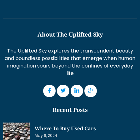
About The Uplifted Sky
The Uplifted Sky explores the transcendent beauty
and boundless possibilities that emerge when human
imagination soars beyond the confines of everyday
life
Recent Posts
Where To Buy Used Cars
May 6, 2024