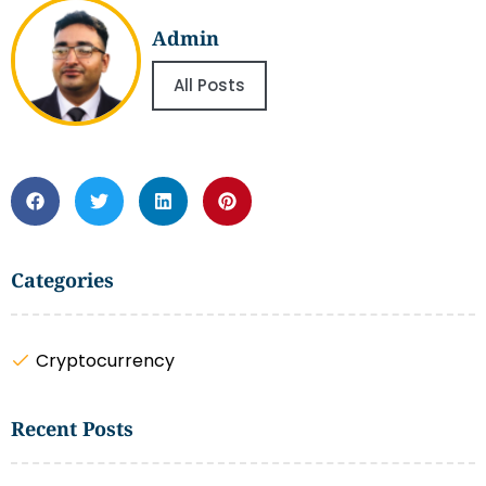
Admin
All Posts
Categories
Cryptocurrency
Recent Posts