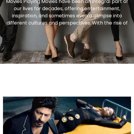
Movies Playing Movies have been an integral part of
our lives for decades, offering entertainment,
inspiration, and sometimes even a glimpse into
different cultures and perspectives. With the rise of