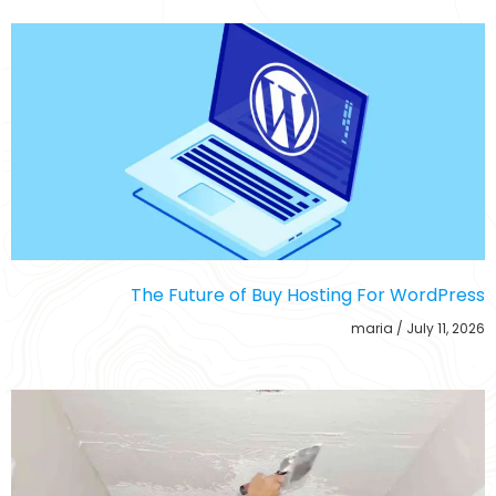
The Future of Buy Hosting For WordPress
maria
July 11, 2026