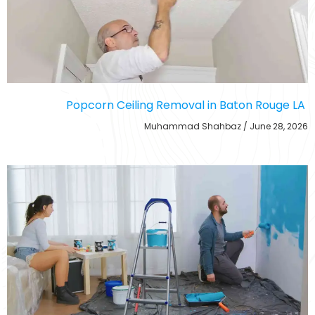
Popcorn Ceiling Removal in Baton Rouge LA
Muhammad Shahbaz
June 28, 2026