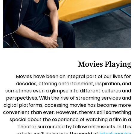
Movies Playing
Movies have been an integral part of our lives for
decades, offering entertainment, inspiration, and
sometimes even a glimpse into different cultures and
perspectives. With the rise of streaming services and
digital platforms, accessing movies has become more
convenient than ever. However, there’s still something
special about the experience of watching a film in a
theater surrounded by fellow enthusiasts. In this
article, we’ll delve into the world of
latest movies