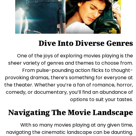
Dive Into Diverse Genres
One of the joys of exploring movies playing is the
sheer variety of genres and themes to choose from.
From pulse-pounding action flicks to thought-
provoking dramas, there’s something for everyone at
the theater. Whether you’re a fan of romance, horror,
comedy, or documentary, you’ll find an abundance of
options to suit your tastes.
Navigating The Movie Landscape
With so many movies playing at any given time,
navigating the cinematic landscape can be daunting.