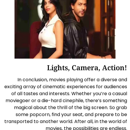
Lights, Camera, Action!
In conclusion, movies playing offer a diverse and
exciting array of cinematic experiences for audiences
of all tastes and interests. Whether you’re a casual
moviegoer or a die-hard cinephile, there’s something
magical about the thrill of the big screen. So grab
some popcorn, find your seat, and prepare to be
transported to another world. After all, in the world of
movies, the possibilities are endless.