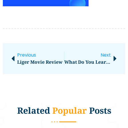
Previous
Next
Liger Movie Review
What Do You Learn In Digital Marketing Course
Related
Popular
Posts