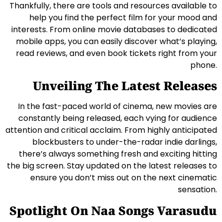
Thankfully, there are tools and resources available to
help you find the perfect film for your mood and
interests. From online movie databases to dedicated
mobile apps, you can easily discover what’s playing,
read reviews, and even book tickets right from your
phone.
Unveiling The Latest Releases
In the fast-paced world of cinema, new movies are
constantly being released, each vying for audience
attention and critical acclaim. From highly anticipated
blockbusters to under-the-radar indie darlings,
there’s always something fresh and exciting hitting
the big screen. Stay updated on the latest releases to
ensure you don’t miss out on the next cinematic
sensation.
Spotlight On Naa Songs Varasudu