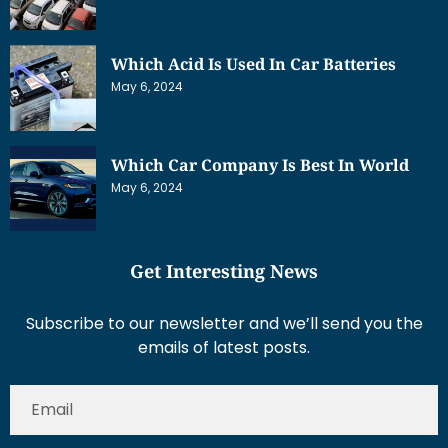
Which Acid Is Used In Car Batteries
May 6, 2024
Which Car Company Is Best In World
May 6, 2024
Get Interesting News
Subscribe to our newsletter and we’ll send you the
emails of latest posts.