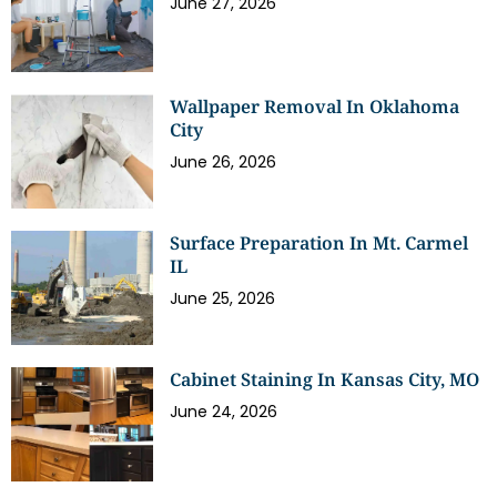
June 27, 2026
Wallpaper Removal In Oklahoma
City
June 26, 2026
Surface Preparation In Mt. Carmel
IL
June 25, 2026
Cabinet Staining In Kansas City, MO
June 24, 2026