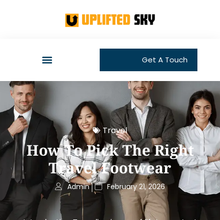
Get A Touch
Travel
How To Pick The Right
Travel Footwear
Admin
February 21, 2026