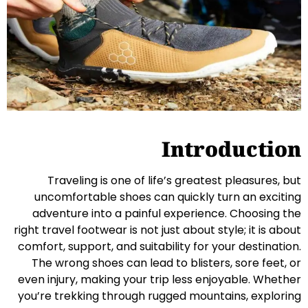
Introduction
Traveling is one of life’s greatest pleasures, but
uncomfortable shoes can quickly turn an exciting
adventure into a painful experience. Choosing the
right travel footwear is not just about style; it is about
comfort, support, and suitability for your destination.
The wrong shoes can lead to blisters, sore feet, or
even injury, making your trip less enjoyable. Whether
you’re trekking through rugged mountains, exploring