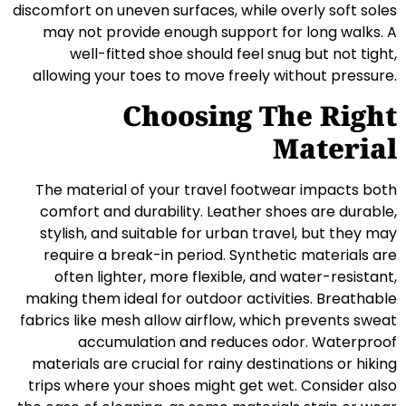
discomfort on uneven surfaces, while overly soft soles
may not provide enough support for long walks. A
well-fitted shoe should feel snug but not tight,
allowing your toes to move freely without pressure.
Choosing The Right
Material
The material of your travel footwear impacts both
comfort and durability. Leather shoes are durable,
stylish, and suitable for urban travel, but they may
require a break-in period. Synthetic materials are
often lighter, more flexible, and water-resistant,
making them ideal for outdoor activities. Breathable
fabrics like mesh allow airflow, which prevents sweat
accumulation and reduces odor. Waterproof
materials are crucial for rainy destinations or hiking
trips where your shoes might get wet. Consider also