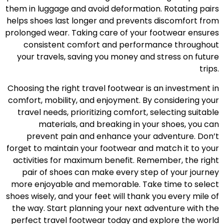
them in luggage and avoid deformation. Rotating pairs
helps shoes last longer and prevents discomfort from
prolonged wear. Taking care of your footwear ensures
consistent comfort and performance throughout
your travels, saving you money and stress on future
trips.
Choosing the right travel footwear is an investment in
comfort, mobility, and enjoyment. By considering your
travel needs, prioritizing comfort, selecting suitable
materials, and breaking in your shoes, you can
prevent pain and enhance your adventure. Don’t
forget to maintain your footwear and match it to your
activities for maximum benefit. Remember, the right
pair of shoes can make every step of your journey
more enjoyable and memorable. Take time to select
shoes wisely, and your feet will thank you every mile of
the way. Start planning your next adventure with the
perfect travel footwear today and explore the world