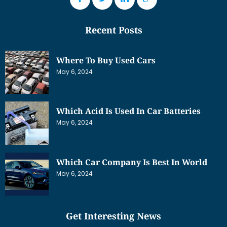
Recent Posts
Where To Buy Used Cars
May 6, 2024
Which Acid Is Used In Car Batteries
May 6, 2024
Which Car Company Is Best In World
May 6, 2024
Get Interesting News