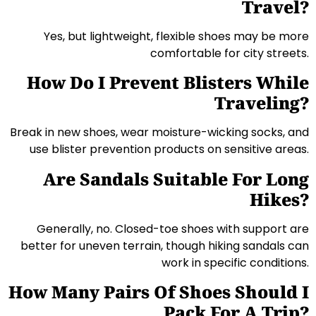
Travel?
Yes, but lightweight, flexible shoes may be more
comfortable for city streets.
How Do I Prevent Blisters While
Traveling?
Break in new shoes, wear moisture-wicking socks, and
use blister prevention products on sensitive areas.
Are Sandals Suitable For Long
Hikes?
Generally, no. Closed-toe shoes with support are
better for uneven terrain, though hiking sandals can
work in specific conditions.
How Many Pairs Of Shoes Should I
Pack For A Trip?