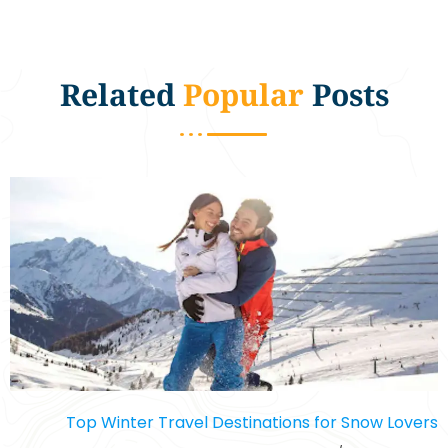
Related
Popular
Posts
Top Winter Travel Destinations for Snow Lovers