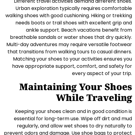
Different travel activities demand different shoes.
Urban exploration typically requires comfortable
walking shoes with good cushioning. Hiking or trekking
needs boots or trail shoes with excellent grip and
ankle support. Beach vacations benefit from
breathable sandals or water shoes that dry quickly.
Multi-day adventures may require versatile footwear
that transitions from walking tours to casual dinners.
Matching your shoes to your activities ensures you
have appropriate support, comfort, and safety for
every aspect of your trip.
Maintaining Your Shoes
While Traveling
Keeping your shoes clean and in good condition is
essential for long-term use. Wipe off dirt and mud
regularly, and allow wet shoes to dry naturally to
prevent odors and damage. Use shoe bags to protect