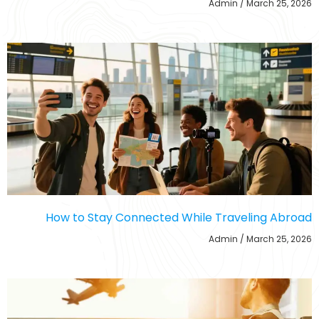
Admin
March 25, 2026
How to Stay Connected While Traveling Abroad
Admin
March 25, 2026