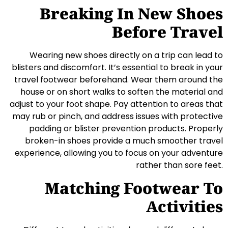
Breaking In New Shoes
Before Travel
Wearing new shoes directly on a trip can lead to
blisters and discomfort. It’s essential to break in your
travel footwear beforehand. Wear them around the
house or on short walks to soften the material and
adjust to your foot shape. Pay attention to areas that
may rub or pinch, and address issues with protective
padding or blister prevention products. Properly
broken-in shoes provide a much smoother travel
experience, allowing you to focus on your adventure
rather than sore feet.
Matching Footwear To
Activities