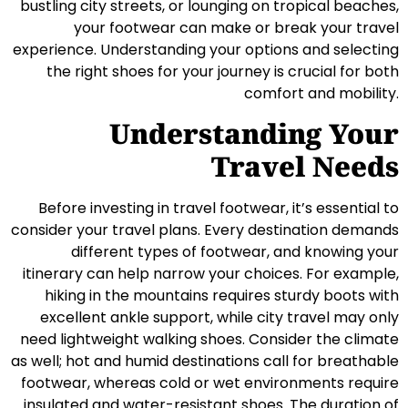
bustling city streets, or lounging on tropical beaches,
your footwear can make or break your travel
experience. Understanding your options and selecting
the right shoes for your journey is crucial for both
comfort and mobility.
Understanding Your
Travel Needs
Before investing in travel footwear, it’s essential to
consider your travel plans. Every destination demands
different types of footwear, and knowing your
itinerary can help narrow your choices. For example,
hiking in the mountains requires sturdy boots with
excellent ankle support, while city travel may only
need lightweight walking shoes. Consider the climate
as well; hot and humid destinations call for breathable
footwear, whereas cold or wet environments require
insulated and water-resistant shoes. The duration of