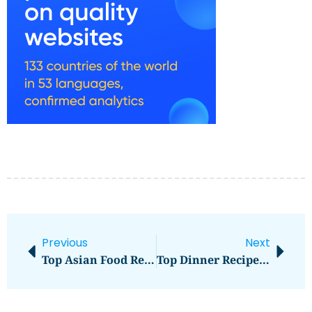
Previous
Next
Top Asian Food Recipes To Try At Home
Top Dinner Recipes Kids Will Love