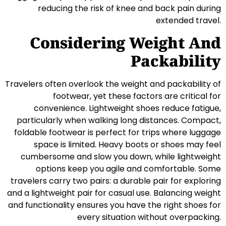
reducing the risk of knee and back pain during
extended travel.
Considering Weight And
Packability
Travelers often overlook the weight and packability of
footwear, yet these factors are critical for
convenience. Lightweight shoes reduce fatigue,
particularly when walking long distances. Compact,
foldable footwear is perfect for trips where luggage
space is limited. Heavy boots or shoes may feel
cumbersome and slow you down, while lightweight
options keep you agile and comfortable. Some
travelers carry two pairs: a durable pair for exploring
and a lightweight pair for casual use. Balancing weight
and functionality ensures you have the right shoes for
every situation without overpacking.