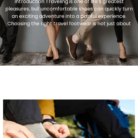
Introduction Traveling is one of life’s greatest
pleasures, but uncomfortable shoes can quickly turn
an exciting adventure into a painful experience.
Choosing the right travel footwear is not just about