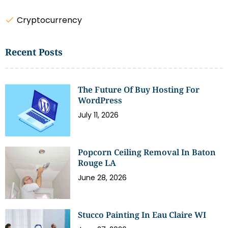
Cryptocurrency
Recent Posts
The Future Of Buy Hosting For
WordPress
July 11, 2026
Popcorn Ceiling Removal In Baton
Rouge LA
June 28, 2026
Stucco Painting In Eau Claire WI