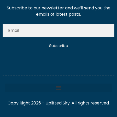
Subscribe to our newsletter and we’ll send you the
emails of latest posts.
Subscribe
Copy Right 2026 - Uplifted Sky. All rights reserved.