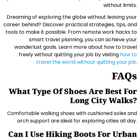
without limits.
Dreaming of exploring the globe without leaving your
career behind? Discover practical strategies, tips, and
tools to make it possible. From remote work hacks to
smart travel planning, you can achieve your
wanderlust goals. Learn more about how to travel
freely without quitting your job by visiting
how to
travel the world without quitting your job
.
FAQs
What Type Of Shoes Are Best For
Long City Walks?
Comfortable walking shoes with cushioned soles and
arch support are ideal for exploring cities all day.
Can I Use Hiking Boots For Urban