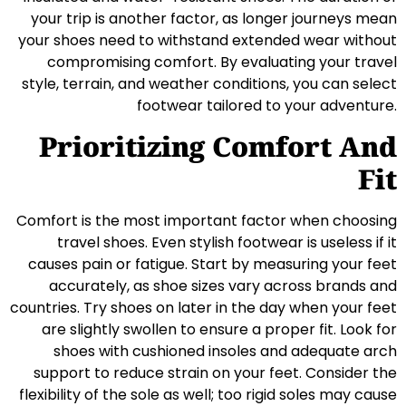
your trip is another factor, as longer journeys mean
your shoes need to withstand extended wear without
compromising comfort. By evaluating your travel
style, terrain, and weather conditions, you can select
footwear tailored to your adventure.
Prioritizing Comfort And
Fit
Comfort is the most important factor when choosing
travel shoes. Even stylish footwear is useless if it
causes pain or fatigue. Start by measuring your feet
accurately, as shoe sizes vary across brands and
countries. Try shoes on later in the day when your feet
are slightly swollen to ensure a proper fit. Look for
shoes with cushioned insoles and adequate arch
support to reduce strain on your feet. Consider the
flexibility of the sole as well; too rigid soles may cause