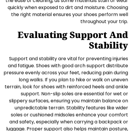
the ease of cleaning, as some materials stain or wear
quickly when exposed to dirt and moisture. Choosing
the right material ensures your shoes perform well
throughout your trip.
Evaluating Support And
Stability
Support and stability are vital for preventing injuries
and fatigue. Shoes with good arch support distribute
pressure evenly across your feet, reducing pain during
long walks. If you plan to hike or walk on uneven
terrain, look for shoes with reinforced heels and ankle
support. Non-slip soles are essential for wet or
slippery surfaces, ensuring you maintain balance on
unpredictable terrain. Stability features like wider
soles or cushioned midsoles enhance your comfort
and safety, especially when carrying a backpack or
luggage. Proper support also helps maintain posture,