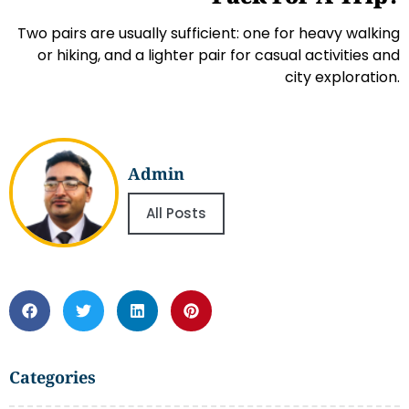
Two pairs are usually sufficient: one for heavy walking
or hiking, and a lighter pair for casual activities and
city exploration.
Admin
All Posts
Categories