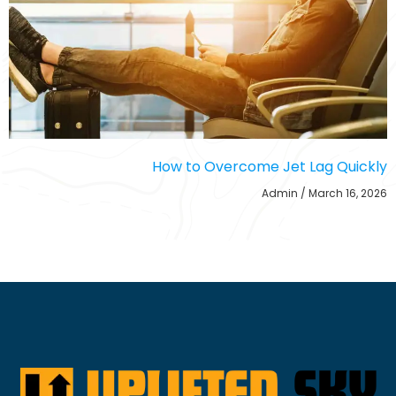
How to Overcome Jet Lag Quickly
Admin
March 16, 2026