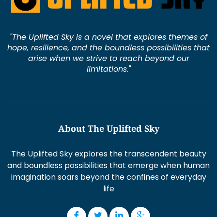
"The Uplifted Sky is a novel that explores themes of
hope, resilience, and the boundless possibilities that
arise when we strive to reach beyond our
limitations."
About The Uplifted Sky
The Uplifted Sky explores the transcendent beauty
and boundless possibilities that emerge when human
imagination soars beyond the confines of everyday
life