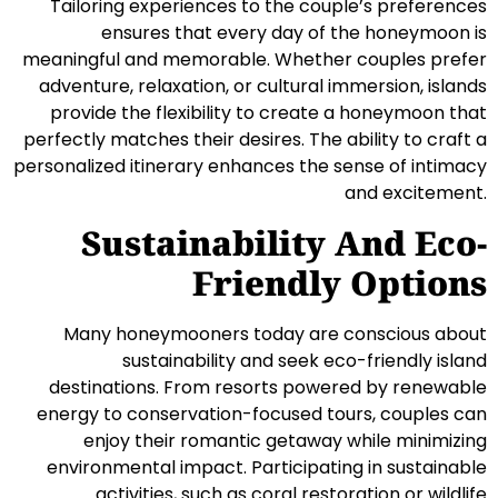
Tailoring experiences to the couple’s preferences
ensures that every day of the honeymoon is
meaningful and memorable. Whether couples prefer
adventure, relaxation, or cultural immersion, islands
provide the flexibility to create a honeymoon that
perfectly matches their desires. The ability to craft a
personalized itinerary enhances the sense of intimacy
and excitement.
Sustainability And Eco-
Friendly Options
Many honeymooners today are conscious about
sustainability and seek eco-friendly island
destinations. From resorts powered by renewable
energy to conservation-focused tours, couples can
enjoy their romantic getaway while minimizing
environmental impact. Participating in sustainable
activities, such as coral restoration or wildlife