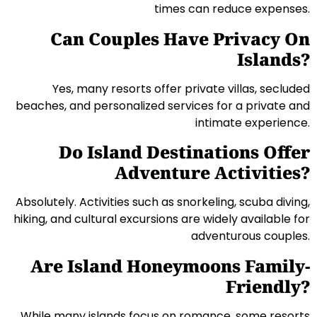
times can reduce expenses.
Can Couples Have Privacy On
Islands?
Yes, many resorts offer private villas, secluded
beaches, and personalized services for a private and
intimate experience.
Do Island Destinations Offer
Adventure Activities?
Absolutely. Activities such as snorkeling, scuba diving,
hiking, and cultural excursions are widely available for
adventurous couples.
Are Island Honeymoons Family-
Friendly?
While many islands focus on romance, some resorts