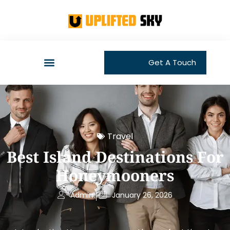
Get A Touch
Travel
Best Island Destinations For
Honeymooners
Admin
January 26, 2026