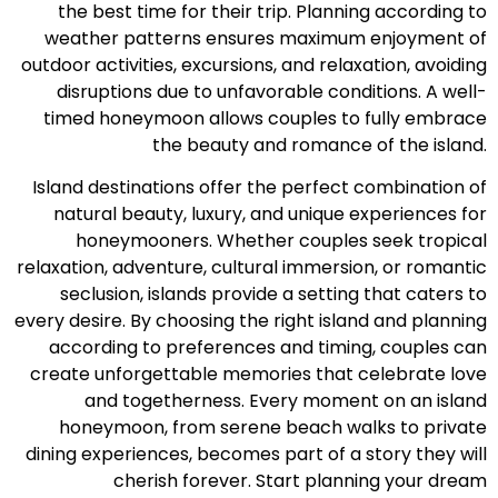
the best time for their trip. Planning according to
weather patterns ensures maximum enjoyment of
outdoor activities, excursions, and relaxation, avoiding
disruptions due to unfavorable conditions. A well-
timed honeymoon allows couples to fully embrace
the beauty and romance of the island.
Island destinations offer the perfect combination of
natural beauty, luxury, and unique experiences for
honeymooners. Whether couples seek tropical
relaxation, adventure, cultural immersion, or romantic
seclusion, islands provide a setting that caters to
every desire. By choosing the right island and planning
according to preferences and timing, couples can
create unforgettable memories that celebrate love
and togetherness. Every moment on an island
honeymoon, from serene beach walks to private
dining experiences, becomes part of a story they will
cherish forever. Start planning your dream