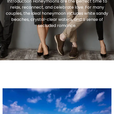
Introduction Honeymoons are the perfect time to
relax, reconnect, and celebrate love. For many
couples, the ideal honeymoon includes white sandy
beaches, crystal-clear waters, and a sense of
secluded romance.