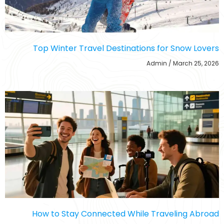
Top Winter Travel Destinations for Snow Lovers
Admin
March 25, 2026
How to Stay Connected While Traveling Abroad