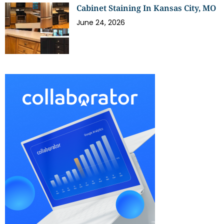
Cabinet Staining In Kansas City, MO
June 24, 2026