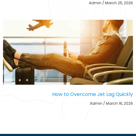
Admin
March 25, 2026
How to Overcome Jet Lag Quickly
Admin
March 16, 2026