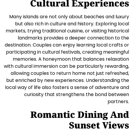
Cultural Experiences
Many islands are not only about beaches and luxury
but also rich in culture and history. Exploring local
markets, trying traditional cuisine, or visiting historical
landmarks provides a deeper connection to the
destination. Couples can enjoy learning local crafts or
participating in cultural festivals, creating meaningful
memories. A honeymoon that balances relaxation
with cultural immersion can be particularly rewarding,
allowing couples to return home not just refreshed,
but enriched by new experiences. Understanding the
local way of life also fosters a sense of adventure and
curiosity that strengthens the bond between
partners.
Romantic Dining And
Sunset Views