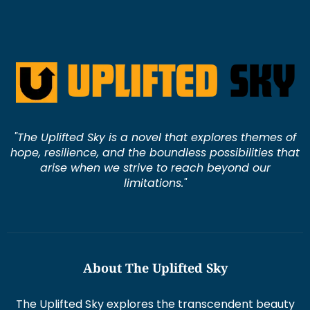
"The Uplifted Sky is a novel that explores themes of
hope, resilience, and the boundless possibilities that
arise when we strive to reach beyond our
limitations."
About The Uplifted Sky
The Uplifted Sky explores the transcendent beauty