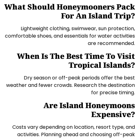
What Should Honeymooners Pack
For An Island Trip?
Lightweight clothing, swimwear, sun protection,
comfortable shoes, and essentials for water activities
are recommended.
When Is The Best Time To Visit
Tropical Islands?
Dry season or off-peak periods offer the best
weather and fewer crowds. Research the destination
for precise timing.
Are Island Honeymoons
Expensive?
Costs vary depending on location, resort type, and
activities. Planning ahead and choosing off-peak