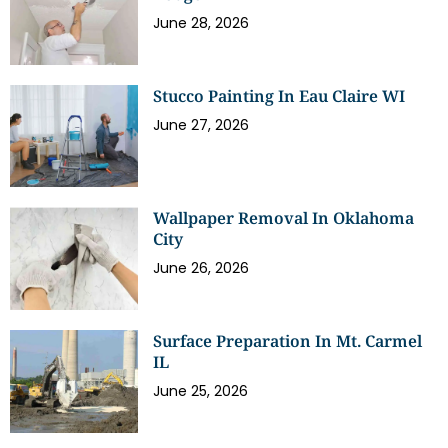
June 28, 2026
Stucco Painting In Eau Claire WI
June 27, 2026
Wallpaper Removal In Oklahoma
City
June 26, 2026
Surface Preparation In Mt. Carmel
IL
June 25, 2026