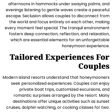
afternoons in hammocks under swaying palms, and
evenings listening to gentle waves create a peaceful
escape. Seclusion allows couples to disconnect from
the world and focus entirely on each other, making
every moment feel special. The tranquil environment
fosters deep connection, reflection, and relaxation,
which are essential elements for an unforgettable
honeymoon experience.
Tailored Experiences For
Couples
Modern island resorts understand that honeymooners
seek personalized experiences. Couples can enjoy
private boat trips, customized excursions, and
romantic surprises arranged by the resort. Many
destinations offer unique activities such as sunset
cruises, dolphin watching, or cooking classes for two.