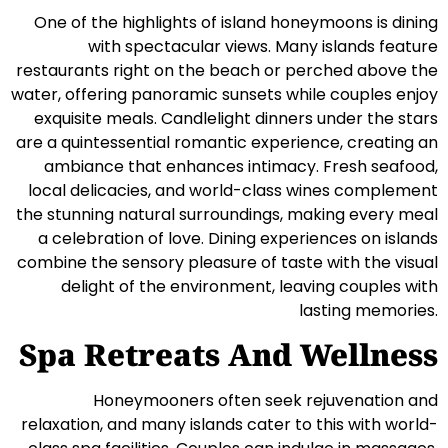
One of the highlights of island honeymoons is dining
with spectacular views. Many islands feature
restaurants right on the beach or perched above the
water, offering panoramic sunsets while couples enjoy
exquisite meals. Candlelight dinners under the stars
are a quintessential romantic experience, creating an
ambiance that enhances intimacy. Fresh seafood,
local delicacies, and world-class wines complement
the stunning natural surroundings, making every meal
a celebration of love. Dining experiences on islands
combine the sensory pleasure of taste with the visual
delight of the environment, leaving couples with
lasting memories.
Spa Retreats And Wellness
Honeymooners often seek rejuvenation and
relaxation, and many islands cater to this with world-