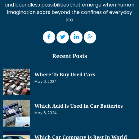
and boundless possibilities that emerge when human
imagination soars beyond the confines of everyday
life
Recent Posts
Where To Buy Used Cars
May 6, 2024
Which Acid Is Used In Car Batteries
May 6, 2024
Which Car Company Is Best In World