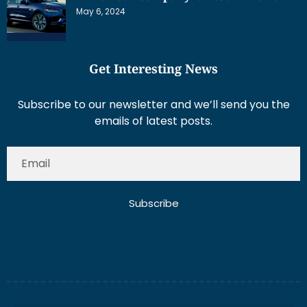
May 6, 2024
Get Interesting News
Subscribe to our newsletter and we’ll send you the
emails of latest posts.
Subscribe