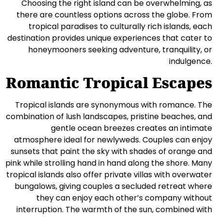
Choosing the right island can be overwhelming, as
there are countless options across the globe. From
tropical paradises to culturally rich islands, each
destination provides unique experiences that cater to
honeymooners seeking adventure, tranquility, or
indulgence.
Romantic Tropical Escapes
Tropical islands are synonymous with romance. The
combination of lush landscapes, pristine beaches, and
gentle ocean breezes creates an intimate
atmosphere ideal for newlyweds. Couples can enjoy
sunsets that paint the sky with shades of orange and
pink while strolling hand in hand along the shore. Many
tropical islands also offer private villas with overwater
bungalows, giving couples a secluded retreat where
they can enjoy each other’s company without
interruption. The warmth of the sun, combined with