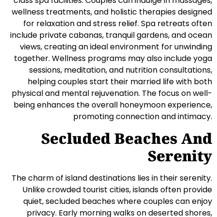
class spa facilities. Couples can indulge in massages,
wellness treatments, and holistic therapies designed
for relaxation and stress relief. Spa retreats often
include private cabanas, tranquil gardens, and ocean
views, creating an ideal environment for unwinding
together. Wellness programs may also include yoga
sessions, meditation, and nutrition consultations,
helping couples start their married life with both
physical and mental rejuvenation. The focus on well-
being enhances the overall honeymoon experience,
promoting connection and intimacy.
Secluded Beaches And
Serenity
The charm of island destinations lies in their serenity.
Unlike crowded tourist cities, islands often provide
quiet, secluded beaches where couples can enjoy
privacy. Early morning walks on deserted shores,