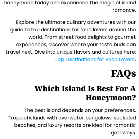
honeymoon today and experience the magic of island
romance.
Explore the ultimate culinary adventures with our
guide to top destinations for food lovers around the
world. From street food delights to gourmet
experiences, discover where your taste buds can
travel next. Dive into unique flavors and cultures here:
Top Destinations for Food Lovers
.
FAQs
Which Island Is Best For A
Honeymoon?
The best island depends on your preferences.
Tropical islands with overwater bungalows, secluded
beaches, and luxury resorts are ideal for romantic
getaways.