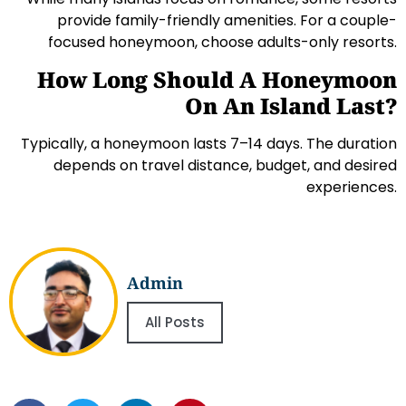
provide family-friendly amenities. For a couple-
focused honeymoon, choose adults-only resorts.
How Long Should A Honeymoon
On An Island Last?
Typically, a honeymoon lasts 7–14 days. The duration
depends on travel distance, budget, and desired
experiences.
Admin
All Posts