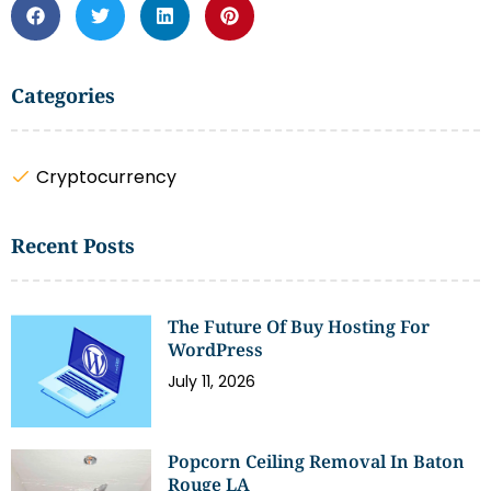
Categories
Cryptocurrency
Recent Posts
The Future Of Buy Hosting For
WordPress
July 11, 2026
Popcorn Ceiling Removal In Baton
Rouge LA