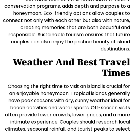
conservation programs, adds depth and purpose to a
honeymoon. Eco-friendly options allow couples to
connect not only with each other but also with nature,
creating memories that are both beautiful and
responsible. Sustainable tourism ensures that future
couples can also enjoy the pristine beauty of island
destinations.
Weather And Best Travel
Times
Choosing the right time to visit an island is crucial for
an enjoyable honeymoon. Tropical islands generally
have peak seasons with dry, sunny weather ideal for
beach activities and water sports. Off-season visits
often provide fewer crowds, lower prices, and a more
intimate experience. Couples should research local
climates, seasonal rainfall, and tourist peaks to select