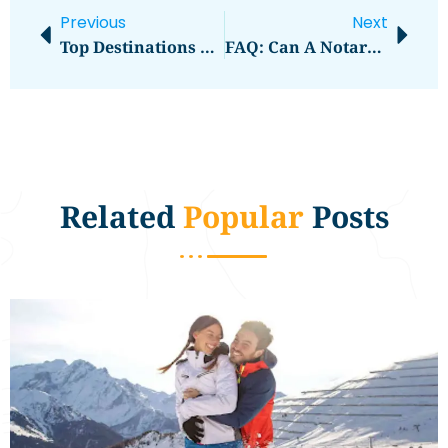
Previous
Next
Top Destinations For Food Lovers Around The World
FAQ: Can A Notary Public Dubai Assist With Legal Document Verification For Court Cases Handled By Lawyers In Dubai?
Related
Popular
Posts