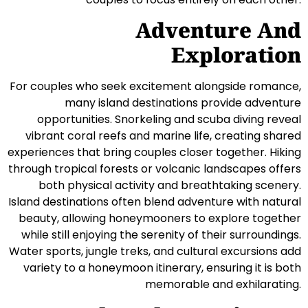
Adventure And
Exploration
For couples who seek excitement alongside romance,
many island destinations provide adventure
opportunities. Snorkeling and scuba diving reveal
vibrant coral reefs and marine life, creating shared
experiences that bring couples closer together. Hiking
through tropical forests or volcanic landscapes offers
both physical activity and breathtaking scenery.
Island destinations often blend adventure with natural
beauty, allowing honeymooners to explore together
while still enjoying the serenity of their surroundings.
Water sports, jungle treks, and cultural excursions add
variety to a honeymoon itinerary, ensuring it is both
memorable and exhilarating.