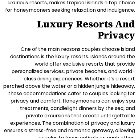
luxurious resorts, makes tropical islands a top choice
for honeymooners seeking relaxation and indulgence.
Luxury Resorts And
Privacy
One of the main reasons couples choose island
destinations is the luxury resorts. Islands around the
world offer exclusive resorts that provide
personalized services, private beaches, and world-
class dining experiences. Whether it’s a resort
perched above the water or a hidden jungle hideaway,
these accommodations cater to couples looking for
privacy and comfort. Honeymooners can enjoy spa
treatments, candlelight dinners by the sea, and
private excursions that create unforgettable
experiences. The combination of privacy and luxury
ensures a stress-free and romantic getaway, allowing
couples to focus entirely on each other.