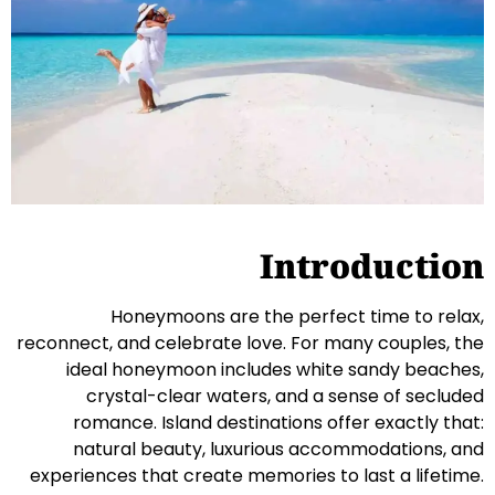
Introduction
Honeymoons are the perfect time to relax,
reconnect, and celebrate love. For many couples, the
ideal honeymoon includes white sandy beaches,
crystal-clear waters, and a sense of secluded
romance. Island destinations offer exactly that:
natural beauty, luxurious accommodations, and
experiences that create memories to last a lifetime.