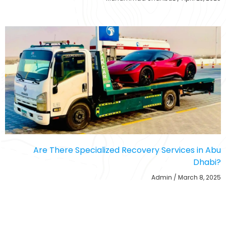
Are There Specialized Recovery Services in Abu
Dhabi?
Admin
March 8, 2025