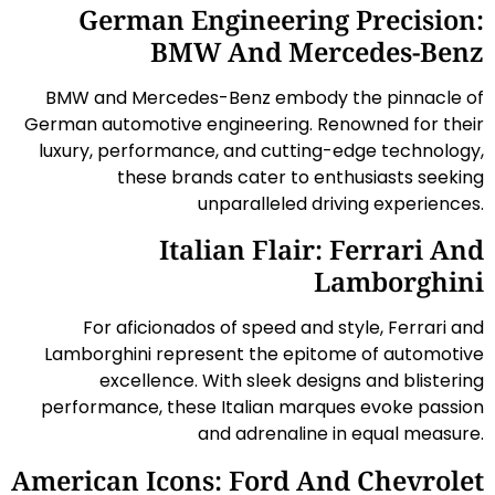
German Engineering Precision:
BMW And Mercedes-Benz
BMW and Mercedes-Benz embody the pinnacle of
German automotive engineering. Renowned for their
luxury, performance, and cutting-edge technology,
these brands cater to enthusiasts seeking
unparalleled driving experiences.
Italian Flair: Ferrari And
Lamborghini
For aficionados of speed and style, Ferrari and
Lamborghini represent the epitome of automotive
excellence. With sleek designs and blistering
performance, these Italian marques evoke passion
and adrenaline in equal measure.
American Icons: Ford And Chevrolet