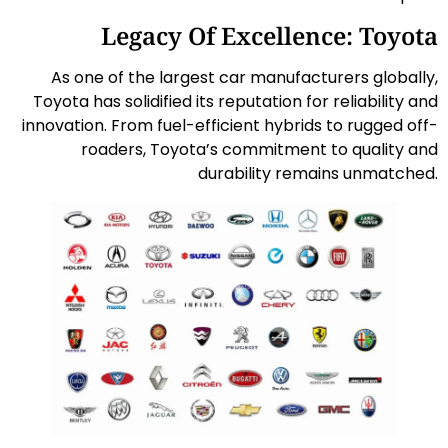
Legacy Of Excellence: Toyota
As one of the largest car manufacturers globally,
Toyota has solidified its reputation for reliability and
innovation. From fuel-efficient hybrids to rugged off-
roaders, Toyota’s commitment to quality and
durability remains unmatched.