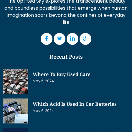
The Uplifted Sky explores the transcendent beauty
and boundless possibilities that emerge when human
imagination soars beyond the confines of everyday
life
Recent Posts
Where To Buy Used Cars
May 6, 2024
Which Acid Is Used In Car Batteries
May 6, 2024