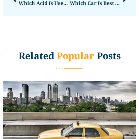
Which Acid Is Used In Car Batteries
Which Car Is Best Under 3 Lakh
Related
Popular
Posts