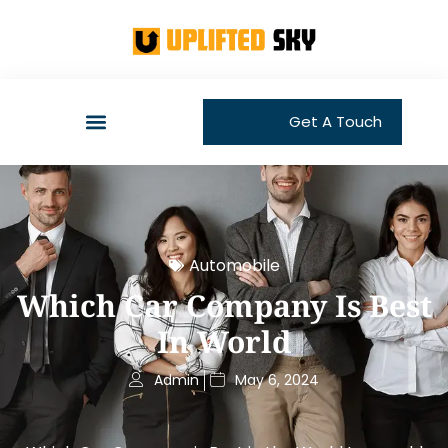
Get A Touch
Automobile
Which Car Company Is Best
In World
Admin
May 6, 2024