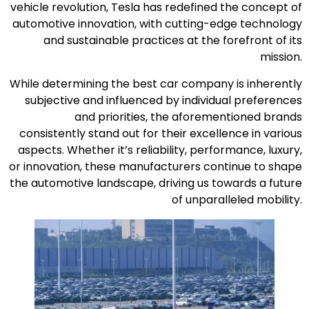
vehicle revolution, Tesla has redefined the concept of
automotive innovation, with cutting-edge technology
and sustainable practices at the forefront of its
mission.
While determining the best car company is inherently
subjective and influenced by individual preferences
and priorities, the aforementioned brands
consistently stand out for their excellence in various
aspects. Whether it’s reliability, performance, luxury,
or innovation, these manufacturers continue to shape
the automotive landscape, driving us towards a future
of unparalleled mobility.