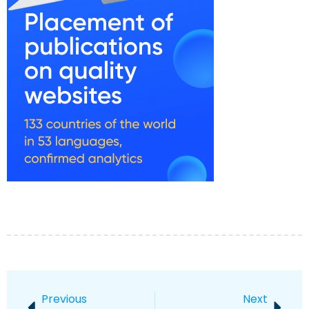
Previous
Next