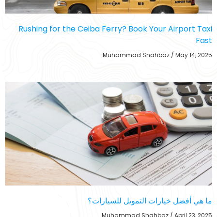
Rushing for the Ceiba Ferry? Book Your Airport Taxi
Fast
Muhammad Shahbaz
May 14, 2025
ما هي أفضل خيارات التمويل للسيارات؟
Muhammad Shahbaz
April 23, 2025