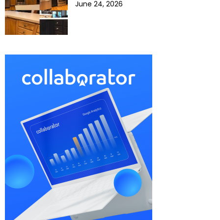
June 24, 2026