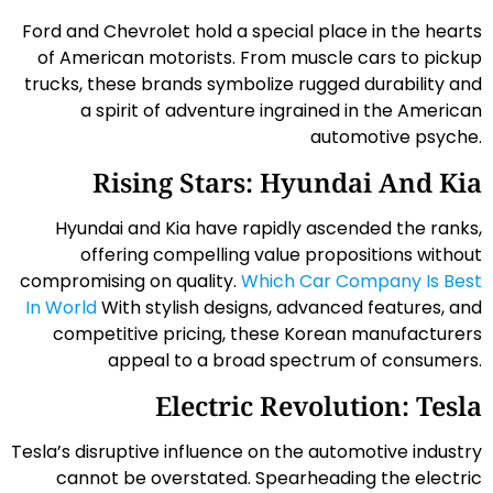
Ford and Chevrolet hold a special place in the hearts
of American motorists. From muscle cars to pickup
trucks, these brands symbolize rugged durability and
a spirit of adventure ingrained in the American
automotive psyche.
Rising Stars: Hyundai And Kia
Hyundai and Kia have rapidly ascended the ranks,
offering compelling value propositions without
compromising on quality.
Which Car Company Is Best
In World
With stylish designs, advanced features, and
competitive pricing, these Korean manufacturers
appeal to a broad spectrum of consumers.
Electric Revolution: Tesla
Tesla’s disruptive influence on the automotive industry
cannot be overstated. Spearheading the electric