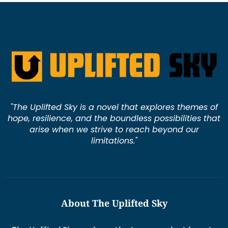
"The Uplifted Sky is a novel that explores themes of
hope, resilience, and the boundless possibilities that
arise when we strive to reach beyond our
limitations."
About The Uplifted Sky