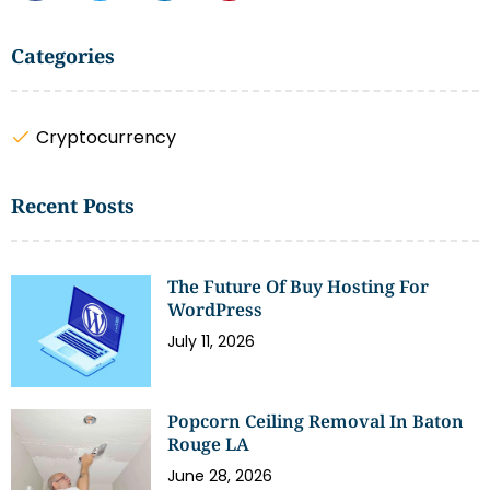
Categories
Cryptocurrency
Recent Posts
The Future Of Buy Hosting For
WordPress
July 11, 2026
Popcorn Ceiling Removal In Baton
Rouge LA
June 28, 2026