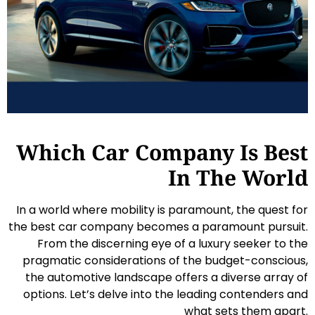
Which Car Company Is Best
In The World
In a world where mobility is paramount, the quest for
the best car company becomes a paramount pursuit.
From the discerning eye of a luxury seeker to the
pragmatic considerations of the budget-conscious,
the automotive landscape offers a diverse array of
options. Let’s delve into the leading contenders and
what sets them apart.