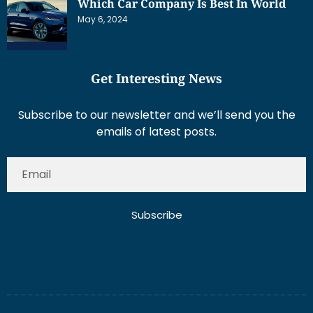
Which Car Company Is Best In World
May 6, 2024
Get Interesting News
Subscribe to our newsletter and we’ll send you the
emails of latest posts.
Subscribe