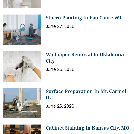
Stucco Painting In Eau Claire WI
June 27, 2026
Wallpaper Removal In Oklahoma
City
June 26, 2026
Surface Preparation In Mt. Carmel
IL
June 25, 2026
Cabinet Staining In Kansas City, MO