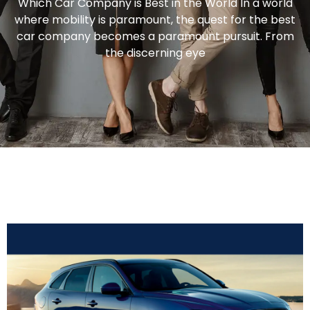
Which Car Company is Best in the World In a world
where mobility is paramount, the quest for the best
car company becomes a paramount pursuit. From
the discerning eye