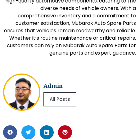
high-quality automotive components, catering to the
diverse needs of vehicle owners. With a
comprehensive inventory and a commitment to
customer satisfaction, Mubarak Auto Spare Parts
ensures that vehicles remain roadworthy and reliable.
Whether it’s routine maintenance or critical repairs,
customers can rely on Mubarak Auto Spare Parts for
genuine parts and expert guidance.
Admin
All Posts