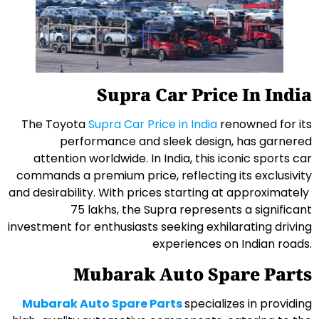
Supra Car Price In India
The Toyota
Supra Car Price in India
renowned for its
performance and sleek design, has garnered
attention worldwide. In India, this iconic sports car
commands a premium price, reflecting its exclusivity
and desirability. With prices starting at approximately ₹
75 lakhs, the Supra represents a significant
investment for enthusiasts seeking exhilarating driving
experiences on Indian roads.
Mubarak Auto Spare Parts
Mubarak Auto Spare Parts
specializes in providing